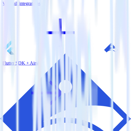
View all integrations
Flutter SDK + Airship