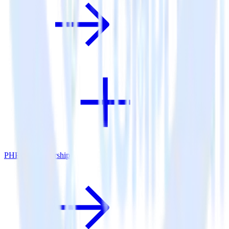
PHP SDK + Airship