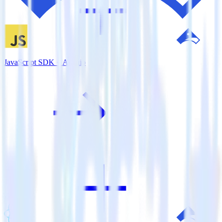
JavaScript SDK + Airship