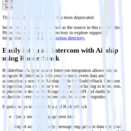
Subscribe
Subscribe
This integration combination has been deprecated.
Intercom is no longer supported as the source in this combination.
Please visit our integration directory to explore supported
integrations.
Browse the integration directory.
Easily integrate Intercom with Airship
using RudderStack
RudderStack’s open source Intercom integration allows you to
integrate RudderStack with your to track event data and
automatically send it to Airship. With the RudderStack Intercom
integration, you do not have to worry about having to learn, test,
implement or deal with changes in a new API and multiple
endpoints every time someone asks for a new integration.
Popular ways to use
Airship
and RudderStack
Query message engagement data
Import analytics-ready message engagement data into your