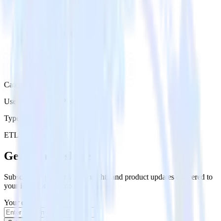
Category
User Engagement Platforms
Type
ETL
Event Stream
Get the newsletter
Subscribe to get our latest insights and product updates delivered to
your inbox once a month
Your email