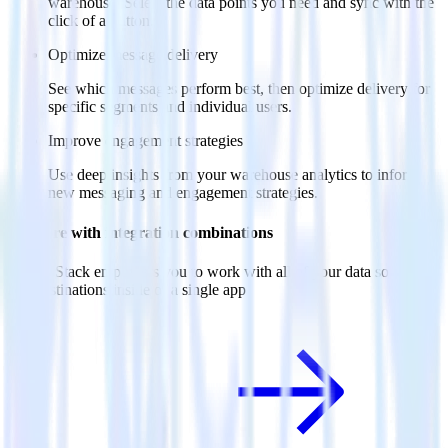
warehouse. Select the data points you need and sync with the
click of a button.
Optimize message delivery
See which messages perform best, then optimize delivery for
specific segments and individual users.
Improve engagement strategies
Use deep insights from your warehouse analytics to inform
new messaging and engagement strategies.
Do more with integration combinations
RudderStack empowers you to work with all of your data sources
and destinations inside of a single app