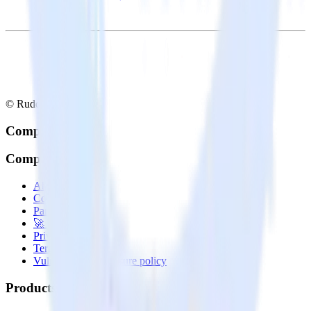
© RudderStack Inc.
Company
Company
About
Contact us
Partner with us
🚀 We’re hiring!
Privacy policy
Terms of service
Vulnerability disclosure policy
Products