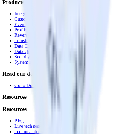
Products
Integrations library
Customer Data Platform
Event Stream
Profiles
Reverse ETL
Transformations
Data Compliance Toolkit
Data Quality Toolkit
Security
System status
Read our documentation
Go to Docs
Resources
Resources
Blog
Live tech sessions
Technical documentation