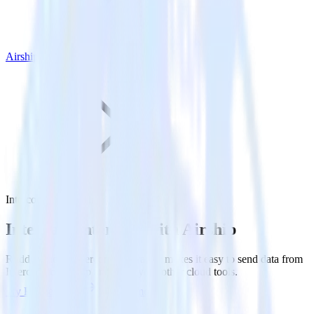
Airship
Intercom with Airship
Integrate Intercom with Airship
RudderStack’s Intercom integration makes it easy to send data from
Intercom to Airship and all of your other cloud tools.
Try RudderStack
Get a demo