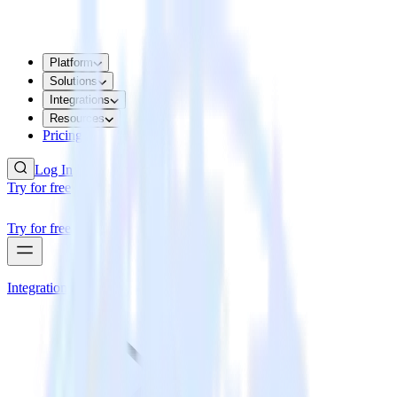
Platform
Solutions
Integrations
Resources
Pricing
Log In
Try for free
Try for free
Integrations