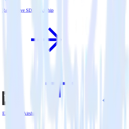
ReactNative SDK + Airship
Eleventy + Airship