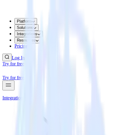
Platform
Solutions
Integrations
Resources
Pricing
Log In
Try for free
Try for free
Integrations