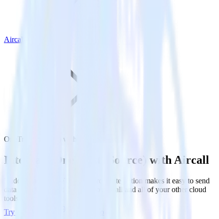
Aircall
OneTrust (Source) with Aircall
Integrate OneTrust (Source) with Aircall
RudderStack’s OneTrust (Source) integration makes it easy to send
data from OneTrust (Source) to Aircall and all of your other cloud
tools.
Try RudderStack
Get a demo