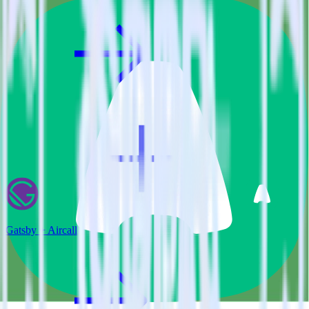
Gatsby + Aircall