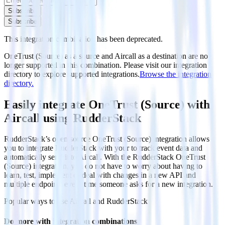
Subscribe
Subscribe
This integration combination has been deprecated.
OneTrust (Source) as a source and Aircall as a destination are no
longer supported in this combination. Please visit our integration
directory to explore supported integrations.
Browse the integration
directory.
Easily integrate OneTrust (Source) with
Aircall using RudderStack
RudderStack’s open source OneTrust (Source) integration allows
you to integrate RudderStack with your to track event data and
automatically send it to Aircall. With the RudderStack OneTrust
(Source) integration, you do not have to worry about having to
learn, test, implement or deal with changes in a new API and
multiple endpoints every time someone asks for a new integration.
Popular ways to use
Aircall
and RudderStack
Do more with integration combinations