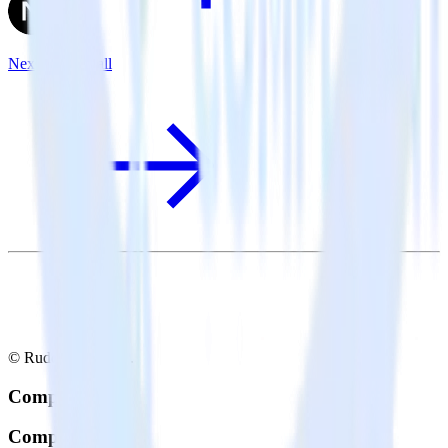
Next.js + Aircall
© RudderStack Inc.
Company
Company