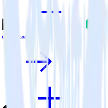
Eleventy + Aircall