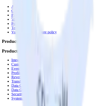
About
Contact us
Partner with us
🚀 We’re hiring!
Privacy policy
Terms of service
Vulnerability disclosure policy
Products
Products
Integrations library
Customer Data Platform
Event Stream
Profiles
Reverse ETL
Transformations
Data Compliance Toolkit
Data Quality Toolkit
Security
System status