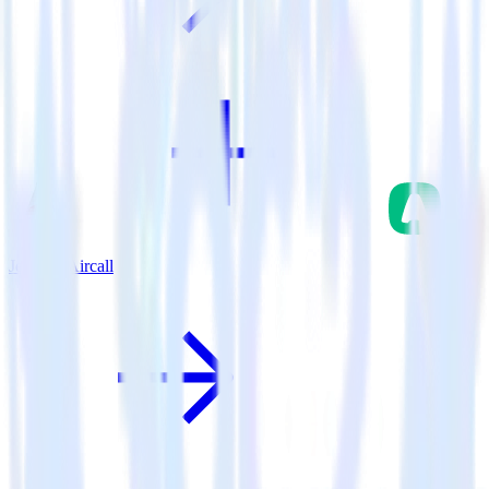
Jekyll + Aircall