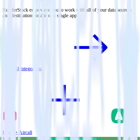
RudderStack empowers you to work with all of your data sources
and destinations inside of a single app
View all integrations
Hugo + Aircall