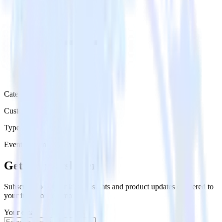
Category
Customer Service
Type
Event Stream
Get the newsletter
Subscribe to get our latest insights and product updates delivered to
your inbox once a month
Your email