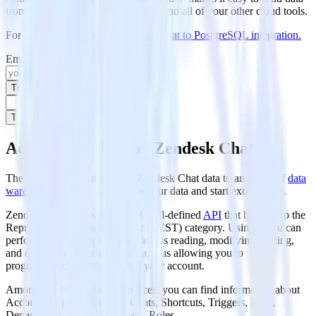
from Zendesk Chat to PostgreSQL and all of your other cloud tools.
For more details, see our
Zendesk Chat to PostgreSQL integration
.
Email
Try for free
Try for free
Access your data on Zendesk Chat
The first step in loading your Zendesk Chat data to any kind of
data
warehouse
solution is to access your data and start extracting it.
Zendesk Chat offers a rich and well-defined
API
that belongs to the
Representational State Transfer (REST) category. Using it you can
perform RESTful operations such as reading, modifying, adding,
and deleting your helpdesk data, thus allowing you to
programmatically interact with your account.
Among the 10 provided resources, you can find information about
Accounts, Agents, Visitors, Chats, Shortcuts, Triggers, Bans,
Departments, Goals, Skills, and Roles.