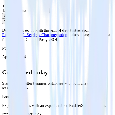
Your email
Sign up
Sign up
Don't want to go through the pain of direct integration?
RudderStack's Zendesk Chat integration
makes it easy to send data
from Zendesk Chat to PostgreSQL.
Published:
April 29, 2024
Get started today
Start driving better business outcomes with your customer data in
less than a week
Book a demo
Explore use cases with an expert and see RudderStack in action.
Implement RudderStack