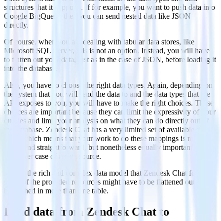
structures that it supports. If for example, you want to push data into
Google BigQuery, then you can send nested data like JSON
directly.
Of course, when you are dealing with tabular data stores, like
Microsoft SQL Server, this is not an option. Instead, you will have
to flatten out your data, just as in the case of JSON, before loading it
into the database.
Also, you have to choose the right data types. Again, depending on
the system that you will send the data to and the data types that the
API exposes to you, you will have to make the right choices. These
choices are important because they can limit the expressivity of your
queries and limit your analysts on what they can do directly out of
the database. Zendesk Chat has a very limited set of available data
types which means that your work to do these mappings is much
easier and straightforward, but nonetheless equally important with
any other case of a data source.
Due to the rich and complex data model that Zendesk Chat follows,
some of the provided resources might have to be flattened out and
be pushed in more than one table.
Load data from Zendesk Chat to