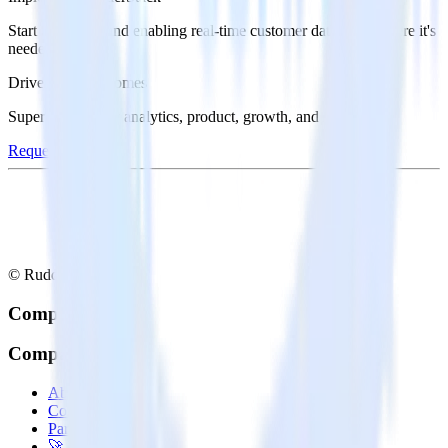
Start collecting and enabling real-time customer data everywhere it's
needed.
Drive better outcomes
Supercharge your analytics, product, growth, and AI teams.
Request a demo
© RudderStack Inc.
Company
Company
About
Contact us
Partner with us
🚀 We’re hiring!