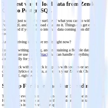
The best way to load data from Zendesk
Chat to PostgreSQL
So far we just scraped the surface of what you can do with
PostgreSQL and how to load data into it. Things can get even more
complicated if you want to integrate data coming from different
sources.
Are you striving to achieve results right now?
Instead of writing, hosting, and maintaining a flexible data
infrastructure use
RudderStack
that can handle everything
automatically for you.
RudderStack with one click integrates with sources or services,
creates analytics-ready data, and syncs your Zendesk Chat to
PostgreSQL right away.
Sign Up For Free And Start Sending Data
Test out our event stream, ELT, and reverse-ETL pipelines. Use our
HTTP source to send data in less than 5 minutes, or install one of
our 12 SDKs in your website or app.