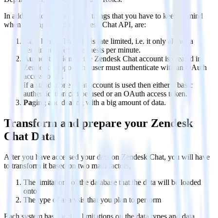
In addition to the above, the things that you have to keep in mind
when dealing with the Zendesk Chat API, are:
Rate limits
. The API is rate limited, i.e. it only allows a
certain number of requests per minute.
Authentication
. If the Zendesk Chat account is created in
Zendesk Support, the user must authenticate with an OAuth
access token.
If a stand-alone Chat account is used then either a basic
authentication can be used or an OAuth access token.
Paging
and dealing with a big amount of data.
Transform and prepare your Zendesk
Chat Data
After you have accessed your data on Zendesk Chat, you will have
to transform it based on two main factors,
The limitations of the database that the data will be loaded
onto
The type of analysis that you plan to perform
Each system has specific limitations on the data types and data