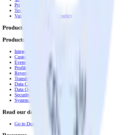
Privacy policy
Terms of service
Vulnerability disclosure policy
Products
Products
Integrations library
Customer Data Platform
Event Stream
Profiles
Reverse ETL
Transformations
Data Compliance Toolkit
Data Quality Toolkit
Security
System status
Read our documentation
Go to Docs