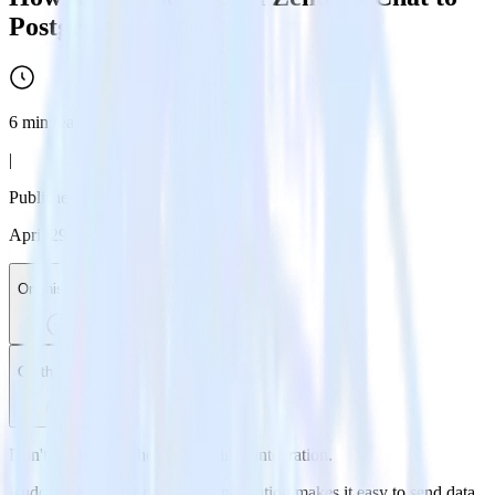
PostgreSQL
6
min read
|
Published:
April 29, 2024
On this page
On this page
Don't go through the pain of direct integration.
RudderStack’s Zendesk Chat integration makes it easy to send data