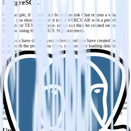
PostgreSQL
For example, if an endpoint from Zendesk Chat returns a value as
String, you should convert it into a VARCHAR with a predefined
max size or TEXT data type. tables can then be created on your
database using the CREATE SQL statement.
Once you have defined your schema and you have created your
tables with the proper data types, you can start loading data into
your database.
The preferred way of adding larger datasets into a PostgreSQL
database is by using the COPY command. COPY is copying data
from a file on a file system that is accessible by the Postgres
instance, in this way much larger datasets can be inserted into the
database in less time. COPY requires physical access to a file system
in order to load data.
Nowadays, with cloud-based, fully managed databases, getting
direct access to a file system is not always possible. If this is the case
and you cannot use a COPY statement, then another option is to use
PREPARE together with INSERT, to end up with optimized and
more performant INSERT queries.
Updating your Zendesk Chat data on