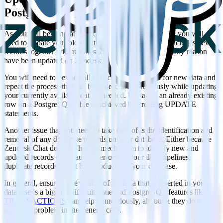
PostgreSQL
As you will be generating more data on Zendesk Chat, you will
need to update your older data on PostgreSQL. This includes new
records together with updates to older records that for any reason
have been updated on Zendesk Chat.
You will need to periodically check Zendesk Chat for new data and
repeat the process that has been described previously while updating
your currently available data if needed. Updating an already existing
row on a PostgreSQL table is achieved by creating UPDATE
statements.
Another issue that you need to take care of is the identification and
removal of any duplicate records on your database. Either because
Zendesk Chat does not have a mechanism to identify new and
updated records or because of errors on your data pipelines,
duplicate records might be introduced to your database.
In general, ensuring the quality of the data that is inserted in your
database is a big and difficult issue and PostgreSQL features like
TRANSACTIONS
can help tremendously, although they do not
solve the problem in the general case.