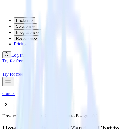
Platform
Solutions
Integrations
Resources
Pricing
Log In
Try for free
Try for free
Guides
How to load data from Zendesk Chat to PostgreSQL
How to load data from Zendesk Chat to