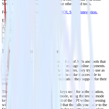
Stripe to MS SQL Server and all of your other cloud tools.
For more details, see our
Stripe to MS SQL Server integration
.
Email
Try for free
Try for free
Extract your Stripe data
Stripe is an API-first product, it’s a unified set of APIs and tools that
instantly enables businesses to accept and manage online payments.
It is a web API following the RESTful principles, they try to use as
many as possible HTTP built- in features to make it accessible to
off-the-shelf HTTP clients and the serialization they support for their
responses is JSON.
They also have two different types of keys used for authentication,
one for testing mode and one for live mode, using the testing mode
key it becomes easy to test every aspect of the API without messing
with your real data. Also, keep in mind that the calls you make to the