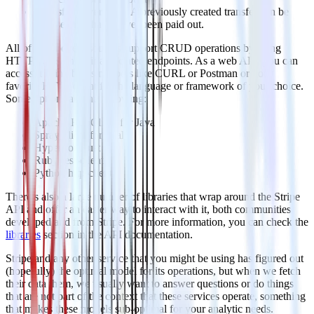
Transfer reversals
– A previously created transfer can be
reversed if it has not yet been paid out.
All of the above resources support CRUD operations by using
HTTP verbs on their associated endpoints. As a web API, you can
access it using by using tools like CURL or Postman or your
favorite HTTP client for the language or framework of your choice.
Some options are the following:
Apache HttpClient for Java
Spray-client for Scala
Hyper for Rust
Ruby rest-client
Python http-client
There’s also a large number of libraries that wrap around the Stripe
API and offer an easier way to interact with it, both communities
developed and from Stripe. For more information, you can check the
libraries
section in the API documentation.
Stripe and any other service that you might be using has figured out
(hopefully) the optimal model for its operations, but when we fetch
their data them, we usually want to answer questions or do things
that are not part of the context that these services operate, something
that makes these models sub-optimal for your analytic needs.