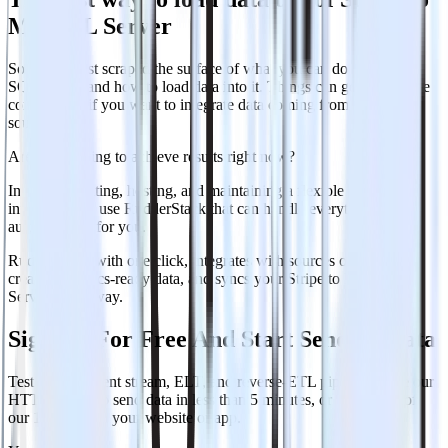
MS SQL Server
So far, we just scraped the surface of what you can do with MS
SQL Server and how to load data into it. Things can get even more
complicated if you want to integrate data coming from different
sources.
Are you striving to achieve results right now?
Instead of writing, hosting, and maintaining a flexible data
infrastructure, use RudderStack that can handle everything
automatically for you.
Rudderstack, with one click, integrates with sources or services,
creates analytics-ready data, and syncs your Stripe to MS SQL
Server right away.
Sign Up For Free And Start Sending Data
Test out our event stream, ELT, and reverse-ETL pipelines. Use our
HTTP source to send data in less than 5 minutes, or install one of
our 12 SDKs in your website or app.