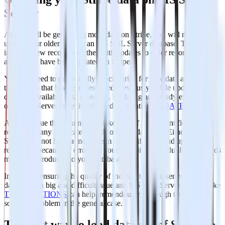
Server
As you will be generating more data on Stripe, you will need to
update your older data on an MS SQL Server database. This
includes new records together with updates to older records that for
any reason have been updated on Stripe.
You will need to periodically check Stripe for new data and repeat
the process that has been described previously, while updating your
currently available data if needed. Updating an already existing row
on a SQL Server table, is achieved by creating
UPDATE
statements.
Another issue that you need to take care of is the identification and
removal of any duplicate records on your database. Either because
Stripe does not have a mechanism to identify new and updated
records or because of errors on your data pipelines, duplicate records
might be introduced to your database.
In general, ensuring the quality of the data that is inserted in your
database is a big and difficult issue and MS SQL Server features like
TRANSACTIONS
can help tremendously, although they do not
solve the problem in the general case.
The best way to load data out of Stripe to