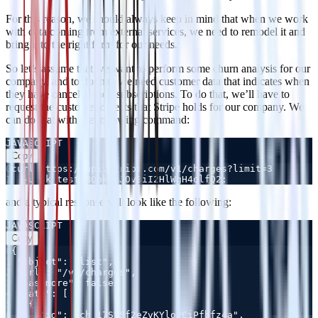
For this reason, we should always keep in mind that when we work
with data coming from external services, we need to remodel it and
bring it to the right form for our needs.
So let’s assume that we want to perform some churn analysis for our
company, and to do that, we need customer data that indicates when
they have canceled their subscriptions. To do that, we’ll have to
request the customer objects that Stripe holds for our company. We
can do that with the following command:
JAVASCRIPT
Copy
0
1
and a typical response will look like the following:
JAVASCRIPT
Copy
0
1
2
3
4
5
6