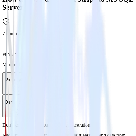
Server
7
min read
|
Published:
March 21, 2026
On this page
On this page
Don't go through the pain of direct integration.
RudderStack’s Stripe integration makes it easy to send data from