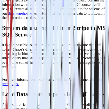
These objects together with part of the customer object, contain the
information we need to perform churn analysis. Of course, we’ll
have to extract all the information we need, map it to the schema of
our
data warehouse
repository and then load the data to it following
the instructions of this post.
Stream data using API from Stripe to MS
SQL Server
It is also possible to setup a streaming data infrastructure that will
collect Stripe’s data and push them into your data warehouse in a
streaming fashion. This can be achieved by using the webhooks
functionality that Stripe supports, you register some events to it, and
every time something happens, Stripe will push a message to your
webhook.
For more information about that, check the API documentation on
webhooks.
Load Data from Stripe to MS SQL Server
As a feature-rich and mature product, MS SQL Server offers a large
and diverse set of methods for loading data into a database. One