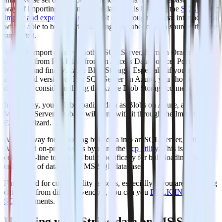
way of importing data into your database is by using the
SQL Server
Import and export Wizard
. With it and through a visual interface you
will be able to bulk load data using a number of data sources that are
supported.
You can import data by another SQL Server, from an Oracle
database, from Flat Files, from an Access Data Source, PostgreSQL,
MySQL and finally Azure Blob Storage. Especially if you are using
a managed version of MS SQL Server on Azure, you should
definitely consider utilizing the Azure Blob Storage connection.
In this way, you will be loading data as Blobs on Azure, and your
MS SQL Server database will sync with it through the Import and
Export Wizard.
Another way for importing bulk data into an SQL Server, both on
Azure and on-premises, is by using the
bcp utility
. This is a
command-line tool that is built specifically for bulk loading and
unloading of data into an MS SQL database.
Finally and for compatibility reasons, especially if you are managing
databases from different vendors, you can you
BULK INSERT
SQL
statements.
Updating your Stripe data on MS SQL