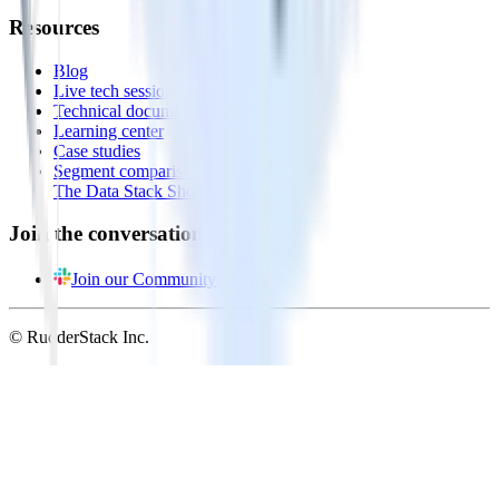
Resources
Blog
Live tech sessions
Technical documentation
Learning center
Case studies
Segment comparison
The Data Stack Show podcast
Join the conversation
Join our Community
© RudderStack Inc.