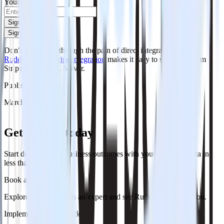
Your email
Sign up
Sign up
Don't want to go through the pain of direct integration?
RudderStack's Stripe integration
makes it easy to send data from
Stripe to MS SQL Server.
Published:
March 21, 2026
Get started today
Start driving better business outcomes with your customer data in
less than a week
Book a demo
Explore use cases with an expert and see RudderStack in action.
Implement RudderStack