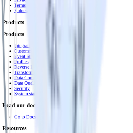
Terms of service
Vulnerability disclosure policy
Products
Products
Integrations library
Customer Data Platform
Event Stream
Profiles
Reverse ETL
Transformations
Data Compliance Toolkit
Data Quality Toolkit
Security
System status
Read our documentation
Go to Docs
Resources