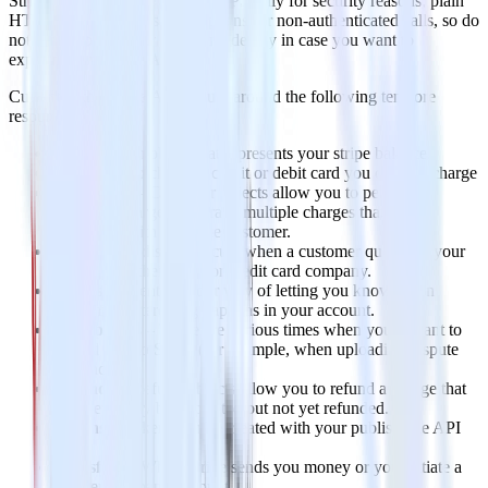
Stripe API have to be over HTTPS only for security reasons, plain
HTTP calls will fail, same happens for non-authenticated calls, so do
not forget to use your testing mode key in case you want to
experiment with the API.
Currently, the Stripe API is built around the following ten core
resources:
Balance
– an object that represents your stripe balance.
Charges
– to charge a credit or debit card you create a charge
Customers
– Customer objects allow you to perform
recurring charges and track multiple charges that are
associated with the same customer.
Dispute
– A dispute occurs when a customer questions your
charge with their bank or credit card company.
Events
– Events are our way of letting you know when
something interesting happens in your account.
File uploads
– There are various times when you’ll want to
upload files to Stripe (for example, when uploading dispute
evidence).
Refunds
– Refund objects allow you to refund a charge that
has previously been created but not yet refunded.
Tokens
– Tokens can be created with your publishable API
key.
Transfers
– When Stripe sends you money or you initiate a
transfer to a bank account