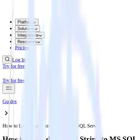
Platform
Solutions
Integrations
Resources
Pricing
Log In
Try for free
Try for free
Guides
How to Load data from Stripe to MS SQL Server
How to Load data from Stripe to MS SQL