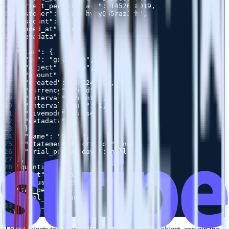
7
8
9
10
11
12
13
14
15
16
17
18
19
20
21
22
23
24
25
26
27
28
29
30
31
32
33
34