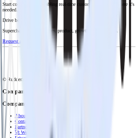
Start collecting and enabling real-time customer data everywhere it's
needed.
Drive better outcomes
Supercharge your analytics, product, growth, and AI teams.
Request a demo
© RudderStack Inc.
Company
Company
About
Contact us
Partner with us
🚀 We’re hiring!
Privacy policy