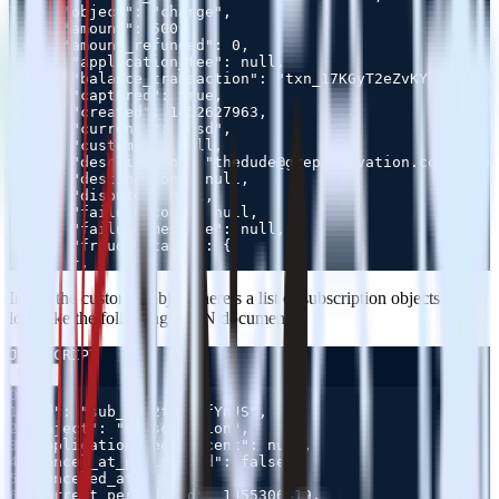
7
8
9
10
11
12
13
14
15
16
17
18
19
20
21
22
Inside the customer object there’s a list of subscription objects that
look like the following JSON document:
JAVASCRIPT
Copy
0
1
2
3
4
5
6