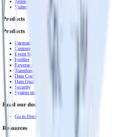
Terms of service
Vulnerability disclosure policy
Products
Products
Integrations library
Customer Data Platform
Event Stream
Profiles
Reverse ETL
Transformations
Data Compliance Toolkit
Data Quality Toolkit
Security
System status
Read our documentation
Go to Docs
Resources