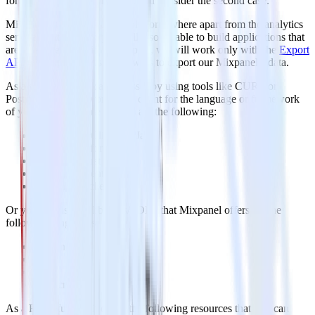
for further analysis. This post will consider the second case.
Mixpanel is evolving into a platform where apart from the analytics
services that it offers, you will also be able to build applications that
are integrated with it. In this post, we will work only with the
Export
API
which purpose is to allow us to export our Mixpanel’s data.
As a web API, you can access it by using tools like CURL or
Postman or your favorite http client for the language or framework
of your choice. Some options are the following:
Apache HttpClient for Java
Spray-client for Scala
Hyper for Rust
Ruby rest-client
Python http-client
Or you can use the libraries/SDKs that Mixpanel offers for the
following languages:
Python
PHP
Ruby
Javascript
As a RESTful API it offers the following resources that you can