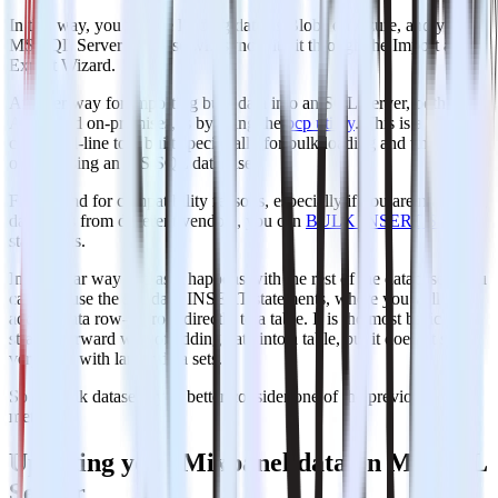
In this way, you will be loading data as Blobs on Azure, and your
MS SQL Server database will sync with it through the Import and
Export Wizard.
Another way for importing bulk data into an SQL Server, both on
Azure and on-premises, is by using the
bcp utility
. This is a
command-line tool built specifically for bulk loading and unloading
of data using an MS SQL database.
Finally and for compatibility reasons, especially if you are managing
databases from different vendors, you can
BULK INSERT SQL
statements.
In a similar way and as it happens with the rest of the databases, you
can also use the standard INSERT statements, where you will be
adding data row-by-row directly to a table. It is the most basic and
straightforward way of adding data into a table, but it doesn’t scale
very well with larger data sets.
So for bulk datasets, you better consider one of the previous
methods.
Updating your Mixpanel data on MS SQL
Server