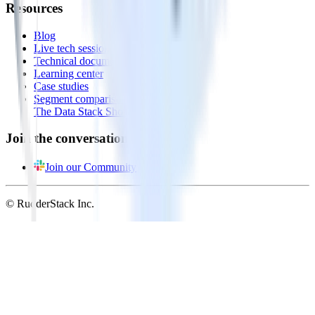
Resources
Blog
Live tech sessions
Technical documentation
Learning center
Case studies
Segment comparison
The Data Stack Show podcast
Join the conversation
Join our Community
© RudderStack Inc.