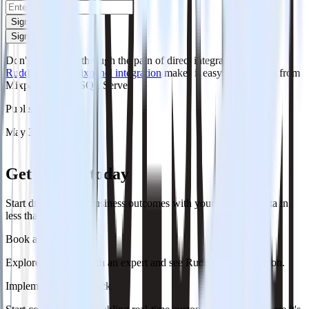
Sign up
Sign up
Don't want to go through the pain of direct integration?
RudderStack's Mixpanel integration
makes it easy to send data from
Mixpanel to MS SQL Server.
Published:
May 3, 2024
Get started today
Start driving better business outcomes with your customer data in
less than a week
Book a demo
Explore use cases with an expert and see RudderStack in action.
Implement RudderStack