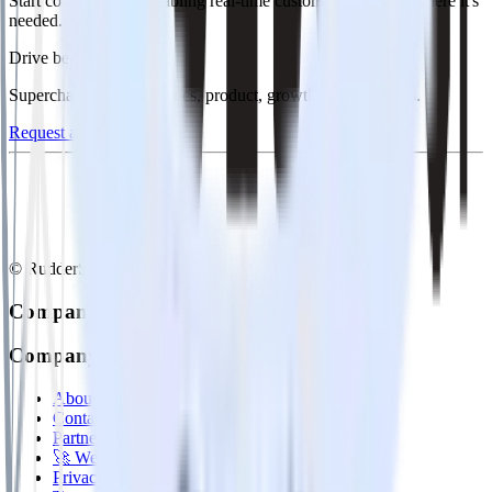
Start collecting and enabling real-time customer data everywhere it's
needed.
Drive better outcomes
Supercharge your analytics, product, growth, and AI teams.
Request a demo
© RudderStack Inc.
Company
Company
About
Contact us
Partner with us
🚀 We’re hiring!
Privacy policy