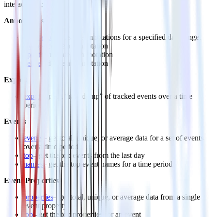
interact with:
Annotations
annotations
– list the annotations for a specified date range.
create
– create an annotation
update
– update an annotation
delete
– delete an annotation
Export
export
– get a “raw dump” of tracked events over a time
period
Events
events
– get total, unique, or average data for a set of events
over a time period
top
– get the top events from the last day
names
– get the top event names for a time period
Event Properties
properties
– get total, unique, or average data from a single
event property
top
– get the top properties for an event