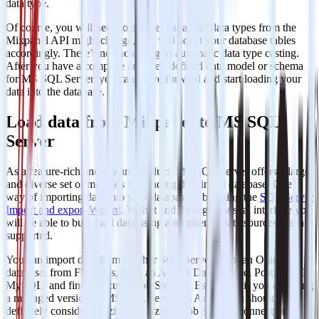
data type.
Of course, you will need to ensure that as the data types from the
Mixpanel API might change, you will adapt your database tables
accordingly. There’s no such thing as automatic data type casting.
After you have a complete and well-defined data model or schema
for MS SQL Server, you can move forward and start loading your
data into the database.
Load data from Mixpanel to MS SQL
Server
As a feature-rich and mature product, MS SQL Server offers a large
and diverse set of methods for loading data into a database. One
way of importing data into your database is by using the
SQL Server
Import and export Wizard
. With it and through a visual interface you
will be able to bulk load data using a number of data sources that are
supported.
You can import data from another SQL Server, from an Oracle
database, from Flat Files, from an Access Data Source, PostgreSQL,
MySQL, and finally Azure Blob Storage. Especially if you are using
a managed version of MS SQL Server on Azure, you should
definitely consider utilizing the Azure Blob Storage connection.