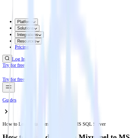
Platform
Solutions
Integrations
Resources
Pricing
Log In
Try for free
Try for free
Guides
How to Load data from Mixpanel to MS SQL Server
How to Load data from Mixpanel to MS