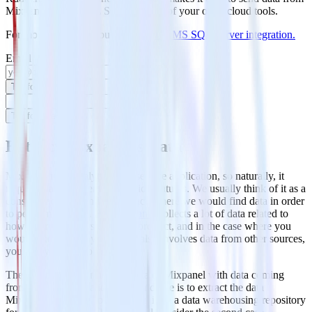
Mixpanel to MS SQL Server and all of your other cloud tools.
For more details, see our
Mixpanel to MS SQL Server integration
.
Email
Try for free
Try for free
Extract Mixpanel’s Data
Mixpanel is an analytics-as-a-service application, so naturally, it
requires data to offer its analytics features. We usually think of it as a
consumer of data and not a place where we would find data in order
to perform analysis. But
Mixpanel
collects a lot of data related to
how your customers use your product, and in the case where you
would like to do anything that also involves data from other sources,
you really have two choices.
The first one is to enrich the data of Mixpanel with data coming
from other sources and the second one is to extract the data
Mixpanel holds for you and load it on a data warehousing repository