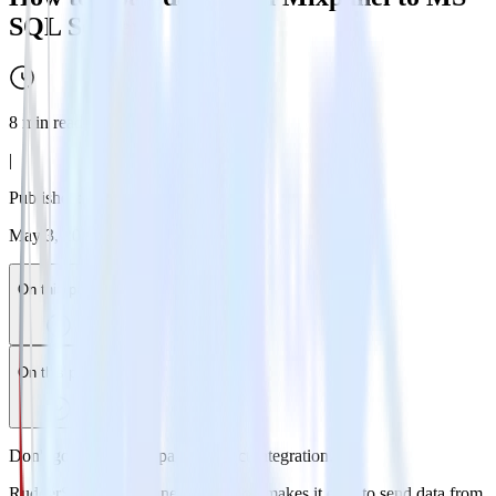
SQL Server
8
min read
|
Published:
May 3, 2024
On this page
On this page
Don't go through the pain of direct integration.
RudderStack’s Mixpanel integration makes it easy to send data from