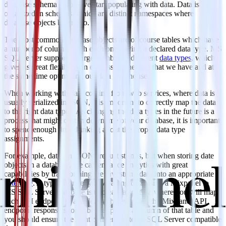
database schema before we start populating with data. Data is
organized in schemas, which are distinct namespaces where
database objects belong to.
The most common database objects are of course tables which have
a number of columns with each one having a declared data type. MS
SQL Server supports a large number of different
data types
, which
gives us great flexibility in expressing the data that we have and at
the same time optimizing our data warehouse.
When working with data coming from web services, where data is
usually serialized in JSON, it is important to correctly map the data
to the right data types. As changing the data types in the future is a
process that might cost in downtime of your database, it is important
to spend enough time thinking about the proper data type
assignments.
For example, dates in JSON are just strings, but when storing date
objects in a database, we can enhance analytics with great
capabilities by transforming the raw string data into an appropriate
date type
. A typical strategy for loading data using a Mixpanel to
MS SQL Server database is to create a schema where you will map
each API endpoint to a table. Each key inside the Mixpanel API
endpoint response should be mapped to a column of that table and
you should ensure the right conversion to an SQL Server compatible