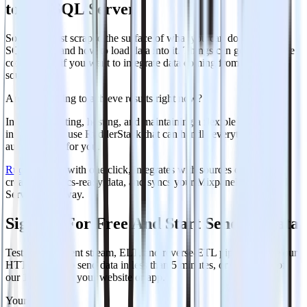
to MS SQL Server
So far, we just scraped the surface of what you can do with MS
SQL Server and how to load data into it. Things can get even more
complicated if you want to integrate data coming from different
sources.
Are you striving to achieve results right now?
Instead of writing, hosting, and maintaining a flexible data
infrastructure, use RudderStack that can handle everything
automatically for you.
RudderStack
, with one click, integrates with sources or services,
creates analytics-ready data, and syncs your Mixpanel to MS SQL
Server right away.
Sign Up For Free And Start Sending Data
Test out our event stream, ELT, and reverse-ETL pipelines. Use our
HTTP source to send data in less than 5 minutes, or install one of
our 12 SDKs in your website or app.
Your email