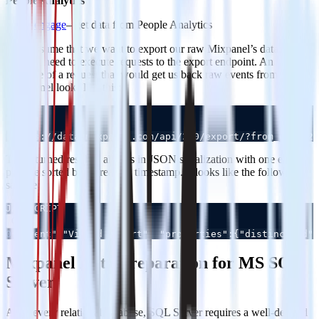
People Analytics
engage
– get data from People Analytics
Let’s assume that we want to export our raw Mixpanel’s data. To do
so we’ll need to execute requests to the export endpoint. An
example of a request that would get us back raw events from
Mixapanel looks like this:
JSON
Copy
0
The returned result is always in JSON serialization with one event
per line sorted by increasing timestamp. It looks like the following
sample:
JAVASCRIPT
Copy
0
{"event":"Viewed report", "properties":{"distinct_id":
Mixpanel Data Preparation for MS SQL
Server
As in every relational database, SQL Server requires a well-defined