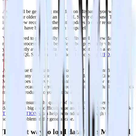
As you will be generating more data on Mixpanel, you will need to
update your older data on an MS SQL Server database. This
includes new records together with updates to older records that for
any reason have been updated on Mixpanel.
You will need to periodically check Mixpanel for new data and
repeat the process that has been described previously while updating
your currently available data if needed. Updating an already existing
row on a SQL Server table is achieved by creating
UPDATE
statements.
Another issue that you need to take care of is the identification and
removal of any duplicate records on your database. Either because
Mixpanel does not have a mechanism to identify new and updated
records or because of errors on your data pipelines, duplicate records
might be introduced to your database.
In general, ensuring the quality of the data that is inserted in your
database is a big and difficult issue and MS SQL Server features like
TRANSACTIONS
can help tremendously, although they do not
solve the problem in the general case.
The best way to load data from Mixpanel