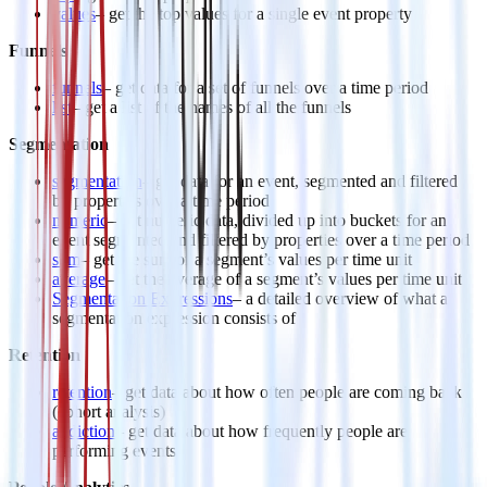
values
– get the top values for a single event property
Funnels
funnels
– get data for a set of funnels over a time period
list
– get a list of the names of all the funnels
Segmentation
segmentation
– get data for an event, segmented and filtered
by properties over a time period
numeric
– get numeric data, divided up into buckets for an
event segmented and filtered by properties over a time period
sum
– get the sum of a segment’s values per time unit
average
– get the average of a segment’s values per time unit
Segmentation Expressions
– a detailed overview of what a
segmentation expression consists of
Retention
retention
– get data about how often people are coming back
(cohort analysis)
addiction
– get data about how frequently people are
performing events