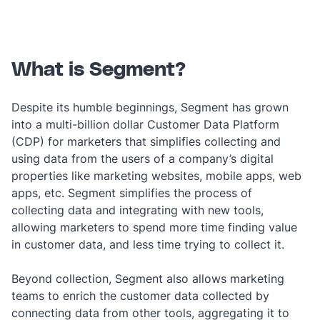
What is Segment?
Despite its humble beginnings, Segment has grown
into a multi-billion dollar Customer Data Platform
(CDP) for marketers that simplifies collecting and
using data from the users of a company’s digital
properties like marketing websites, mobile apps, web
apps, etc. Segment simplifies the process of
collecting data and integrating with new tools,
allowing marketers to spend more time finding value
in customer data, and less time trying to collect it.
Beyond collection, Segment also allows marketing
teams to enrich the customer data collected by
connecting data from other tools, aggregating it to