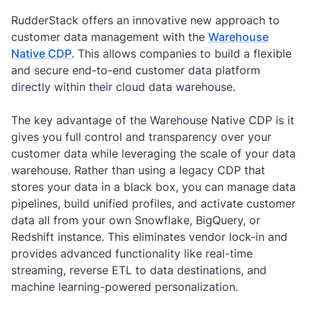
RudderStack offers an innovative new approach to
customer data management with the
Warehouse
Native CDP
. This allows companies to build a flexible
and secure end-to-end customer data platform
directly within their cloud data warehouse.
The key advantage of the Warehouse Native CDP is it
gives you full control and transparency over your
customer data while leveraging the scale of your data
warehouse. Rather than using a legacy CDP that
stores your data in a black box, you can manage data
pipelines, build unified profiles, and activate customer
data all from your own Snowflake, BigQuery, or
Redshift instance. This eliminates vendor lock-in and
provides advanced functionality like real-time
streaming, reverse ETL to data destinations, and
machine learning-powered personalization.