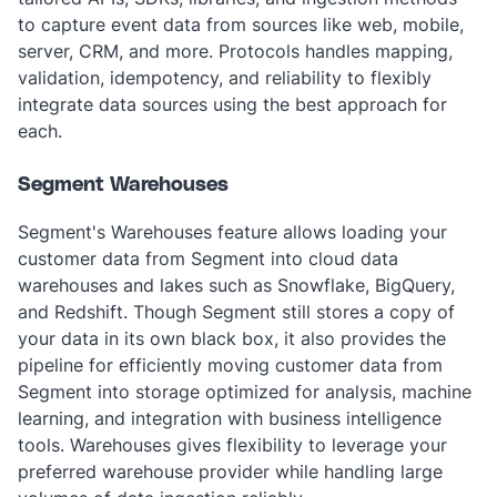
to capture event data from sources like web, mobile,
server, CRM, and more. Protocols handles mapping,
validation, idempotency, and reliability to flexibly
integrate data sources using the best approach for
each.
Segment Warehouses
Segment's Warehouses feature allows loading your
customer data from Segment into cloud data
warehouses and lakes such as Snowflake, BigQuery,
and Redshift. Though Segment still stores a copy of
your data in its own black box, it also provides the
pipeline for efficiently moving customer data from
Segment into storage optimized for analysis, machine
learning, and integration with business intelligence
tools. Warehouses gives flexibility to leverage your
preferred warehouse provider while handling large