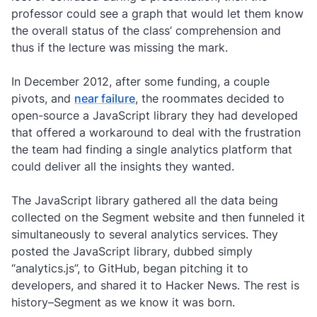
professor could see a graph that would let them know
the overall status of the class’ comprehension and
thus if the lecture was missing the mark.
In December 2012, after some funding, a couple
pivots, and
near failure
, the roommates decided to
open-source a JavaScript library they had developed
that offered a workaround to deal with the frustration
the team had finding a single analytics platform that
could deliver all the insights they wanted.
The JavaScript library gathered all the data being
collected on the Segment website and then funneled it
simultaneously to several analytics services. They
posted the JavaScript library, dubbed simply
“analytics.js”, to GitHub, began pitching it to
developers, and shared it to Hacker News. The rest is
history–Segment as we know it was born.