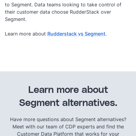
to Segment. Data teams looking to take control of
their customer data choose RudderStack over
Segment.
Learn more about
Rudderstack vs Segment
.
Learn more about
Segment alternatives.
Have more questions about Segment alternatives?
Meet with our team of CDP experts and find the
Customer Data Platform that works for your