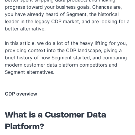
progress toward your business goals. Chances are,
you have already heard of Segment, the historical
leader in the legacy CDP market, and are looking for a
better alternative.
In this article, we do a lot of the heavy lifting for you,
providing context into the CDP landscape, giving a
brief history of how Segment started, and comparing
modern customer data platform competitors and
Segment alternatives.
CDP overview
What is a Customer Data
Platform?