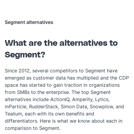
Segment alternatives
What are the alternatives to
Segment?
Since 2012, several competitors to Segment have
emerged as customer data has multiplied and the CDP
space has started to gain traction in organizations
from SMBs to the enterprise. The top Segment
alternatives include ActionIQ, Amperity, Lytics,
mParticle, RudderStack, Simon Data, Snowplow, and
Tealium, each with its own benefits and
differentiators. Here is what we know about each in
comparison to Segment.‎