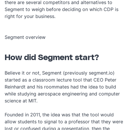
there are several competitors and alternatives to
Segment to weigh before deciding on which CDP is
right for your business.
Segment overview
How did Segment start?
Believe it or not, Segment (previously segment.io)
started as a classroom lecture tool that CEO Peter
Reinhardt and his roommates had the idea to build
while studying aerospace engineering and computer
science at MIT.
Founded in 2011, the idea was that the tool would
allow students to signal to a professor that they were
lost or confused during a presentation, then the