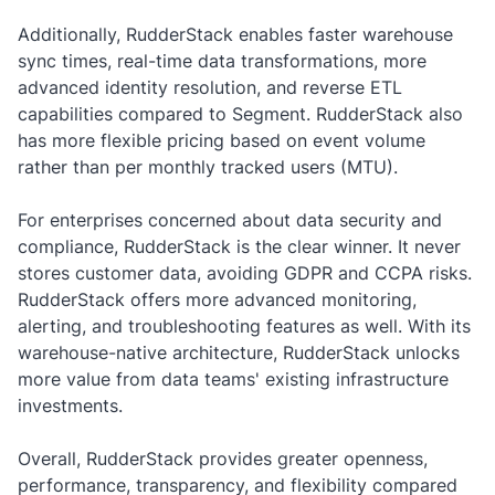
Additionally, RudderStack enables faster warehouse
sync times, real-time data transformations, more
advanced identity resolution, and reverse ETL
capabilities compared to Segment. RudderStack also
has more flexible pricing based on event volume
rather than per monthly tracked users (MTU).
For enterprises concerned about data security and
compliance, RudderStack is the clear winner. It never
stores customer data, avoiding GDPR and CCPA risks.
RudderStack offers more advanced monitoring,
alerting, and troubleshooting features as well. With its
warehouse-native architecture, RudderStack unlocks
more value from data teams' existing infrastructure
investments.
Overall, RudderStack provides greater openness,
performance, transparency, and flexibility compared