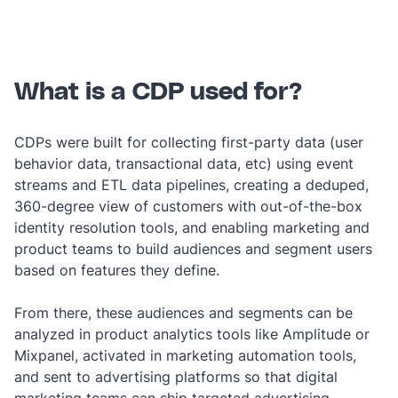
‎ ‎
What is a CDP used for?
CDPs were built for collecting first-party data (user
behavior data, transactional data, etc) using event
streams and ETL data pipelines, creating a deduped,
360-degree view of customers with out-of-the-box
identity resolution tools, and enabling marketing and
product teams to build audiences and segment users
based on features they define.
From there, these audiences and segments can be
analyzed in product analytics tools like Amplitude or
Mixpanel, activated in marketing automation tools,
and sent to advertising platforms so that digital