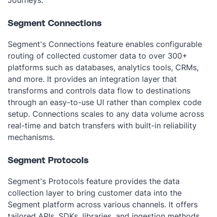
Journeys.‎
Segment Connections
Segment's Connections feature enables configurable
routing of collected customer data to over 300+
platforms such as databases, analytics tools, CRMs,
and more. It provides an integration layer that
transforms and controls data flow to destinations
through an easy-to-use UI rather than complex code
setup. Connections scales to any data volume across
real-time and batch transfers with built-in reliability
mechanisms.
Segment Protocols
Segment's Protocols feature provides the data
collection layer to bring customer data into the
Segment platform across various channels. It offers
tailored APIs, SDKs, libraries, and ingestion methods