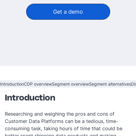
Get a demo
‎ ‎
Introduction
CDP overview
Segment overview
Segment alternatives
Di
Introduction
Researching and weighing the pros and cons of
Customer Data Platforms can be a tedious, time-
consuming task, taking hours of time that could be
better spent shipping data products and making