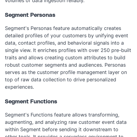
volumes of data ingestion reliably.
Segment Personas
Segment's Personas feature automatically creates
detailed profiles of your customers by unifying event
data, contact profiles, and behavioral signals into a
single view. It enriches profiles with over 250 pre-built
traits and allows creating custom attributes to build
robust customer segments and audiences. Personas
serves as the customer profile management layer on
top of raw data collection to drive personalized
experiences.
Segment Functions
Segment's Functions feature allows transforming,
augmenting, and analyzing raw customer event data
within Segment before sending it downstream to
other tools. It provides a serverless environment to