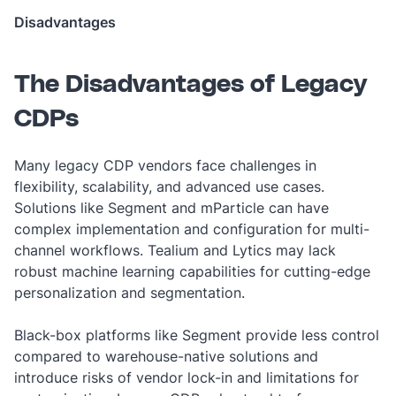
Disadvantages
The Disadvantages of Legacy
CDPs
Many legacy CDP vendors face challenges in
flexibility, scalability, and advanced use cases.
Solutions like Segment and mParticle can have
complex implementation and configuration for multi-
channel workflows. Tealium and Lytics may lack
robust machine learning capabilities for cutting-edge
personalization and segmentation.
Black-box platforms like Segment provide less control
compared to warehouse-native solutions and
introduce risks of vendor lock-in and limitations for