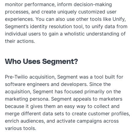
monitor performance, inform decision-making
processes, and create uniquely customized user
experiences. You can also use other tools like Unify,
Segment’s identity resolution tool, to unify data from
individual users to gain a wholistic understanding of
their actions.
Who Uses Segment?
Pre-Twilio acquisition, Segment was a tool built for
software engineers and developers. Since the
acquisition, Segment has focused primarily on the
marketing persona. Segment appeals to marketers
because it gives them an easy way to collect and
merge different data sets to create customer profiles,
enrich audiences, and activate campaigns across
various tools.