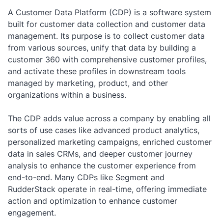
A Customer Data Platform (CDP)
is a software system
built for customer data collection and customer data
management. Its purpose is to collect customer data
from various sources, unify that data by building a
customer 360 with comprehensive customer profiles,
and activate these profiles in downstream tools
managed by marketing, product, and other
organizations within a business.
The CDP adds value across a company by enabling all
sorts of use cases like advanced product analytics,
personalized marketing campaigns, enriched customer
data in sales CRMs, and deeper customer journey
analysis to enhance the customer experience from
end-to-end. Many CDPs like Segment and
RudderStack operate in real-time, offering immediate
action and optimization to enhance customer
engagement.