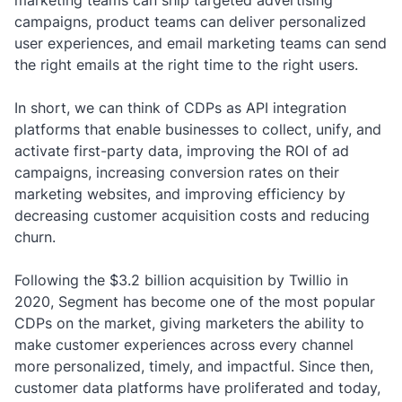
marketing teams can ship targeted advertising
campaigns, product teams can deliver personalized
user experiences, and email marketing teams can send
the right emails at the right time to the right users.
In short, we can think of CDPs as API integration
platforms that enable businesses to collect, unify, and
activate first-party data, improving the ROI of ad
campaigns, increasing conversion rates on their
marketing websites, and improving efficiency by
decreasing customer acquisition costs and reducing
churn.
Following the $3.2 billion acquisition by Twillio in
2020, Segment has become one of the most popular
CDPs on the market, giving marketers the ability to
make customer experiences across every channel
more personalized, timely, and impactful. Since then,
customer data platforms have proliferated and today,