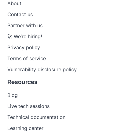
About
Contact us
Partner with us
🚀 We’re hiring!
Privacy policy
Terms of service
Vulnerability disclosure policy
Resources
Blog
Live tech sessions
Technical documentation
Learning center