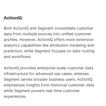
‎ ‎
ActionIQ
Both ActionIQ and Segment consolidate customer
data from multiple sources into unified customer
profiles. However, ActionIQ offers more extensive
analytics capabilities like attribution modeling and
prediction, while Segment focuses on data routing
and workflows.
ActionIQ provides enterprise-scale customer data
infrastructure for advanced use cases, whereas
Segment serves broader business users. ActionIQ
emphasizes insights from historical customer data
while Segment powers real-time customer
experiences.