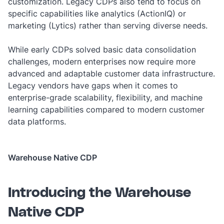
customization. Legacy CDPs also tend to focus on
specific capabilities like analytics (ActionIQ) or
marketing (Lytics) rather than serving diverse needs.
While early CDPs solved basic data consolidation
challenges, modern enterprises now require more
advanced and adaptable customer data infrastructure.
Legacy vendors have gaps when it comes to
enterprise-grade scalability, flexibility, and machine
learning capabilities compared to modern customer
data platforms.
Warehouse Native CDP
Introducing the Warehouse
Native CDP