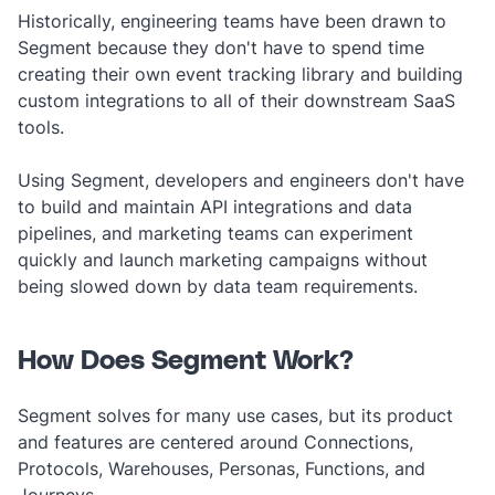
Historically, engineering teams have been drawn to
Segment because they don't have to spend time
creating their own event tracking library and building
custom integrations to all of their downstream SaaS
tools.
Using Segment, developers and engineers don't have
to build and maintain API integrations and data
pipelines, and marketing teams can experiment
quickly and launch marketing campaigns without
being slowed down by data team requirements.
How Does Segment Work?
Segment solves for many use cases, but its product
and features are centered around Connections,
Protocols, Warehouses, Personas, Functions, and