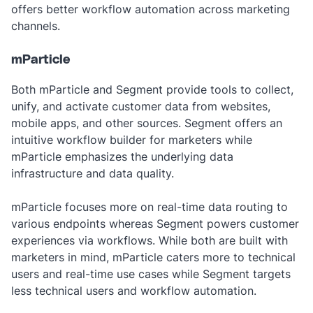
offers better workflow automation across marketing
channels.
mParticle
Both mParticle and Segment provide tools to collect,
unify, and activate customer data from websites,
mobile apps, and other sources. Segment offers an
intuitive workflow builder for marketers while
mParticle emphasizes the underlying data
infrastructure and data quality.
mParticle focuses more on real-time data routing to
various endpoints whereas Segment powers customer
experiences via workflows. While both are built with
marketers in mind, mParticle caters more to technical
users and real-time use cases while Segment targets
less technical users and workflow automation.