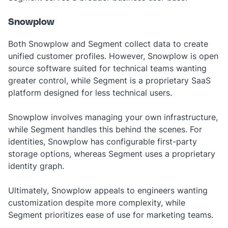
Snowplow
Both Snowplow and Segment collect data to create
unified customer profiles. However, Snowplow is open
source software suited for technical teams wanting
greater control, while Segment is a proprietary SaaS
platform designed for less technical users.
Snowplow involves managing your own infrastructure,
while Segment handles this behind the scenes. For
identities, Snowplow has configurable first-party
storage options, whereas Segment uses a proprietary
identity graph.
Ultimately, Snowplow appeals to engineers wanting
customization despite more complexity, while
Segment prioritizes ease of use for marketing teams.