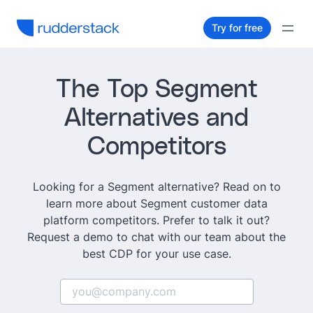
Try for free
The Top Segment
Alternatives and
Competitors
Looking for a Segment alternative? Read on to
learn more about Segment customer data
platform competitors. Prefer to talk it out?
Request a demo to chat with our team about the
best CDP for your use case.