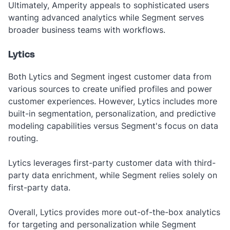
Ultimately, Amperity appeals to sophisticated users
wanting advanced analytics while Segment serves
broader business teams with workflows.
Lytics
Both Lytics and Segment ingest customer data from
various sources to create unified profiles and power
customer experiences. However, Lytics includes more
built-in segmentation, personalization, and predictive
modeling capabilities versus Segment's focus on data
routing.
Lytics leverages first-party customer data with third-
party data enrichment, while Segment relies solely on
first-party data.
Overall, Lytics provides more out-of-the-box analytics
for targeting and personalization while Segment