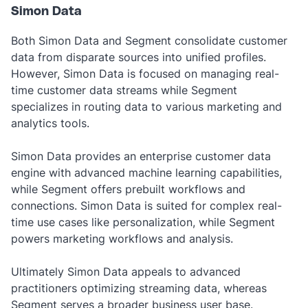
Simon Data
Both Simon Data and Segment consolidate customer
data from disparate sources into unified profiles.
However, Simon Data is focused on managing real-
time customer data streams while Segment
specializes in routing data to various marketing and
analytics tools.
Simon Data provides an enterprise customer data
engine with advanced machine learning capabilities,
while Segment offers prebuilt workflows and
connections. Simon Data is suited for complex real-
time use cases like personalization, while Segment
powers marketing workflows and analysis.
Ultimately Simon Data appeals to advanced
practitioners optimizing streaming data, whereas
Segment serves a broader business user base.