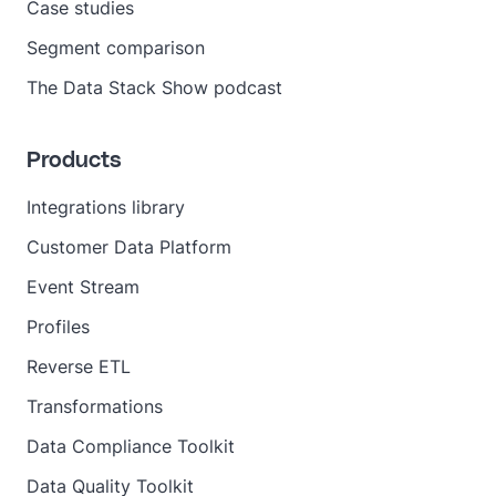
Case studies
Segment comparison
The Data Stack Show podcast
Products
Integrations library
Customer Data Platform
Event Stream
Profiles
Reverse ETL
Transformations
Data Compliance Toolkit
Data Quality Toolkit