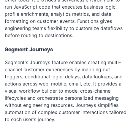
run JavaScript code that executes business logic,
profile enrichments, analytics metrics, and data
formatting on customer events. Functions gives
engineering teams flexibility to customize dataflows
before routing to destinations.
Segment Journeys
Segment's Journeys feature enables creating multi-
channel customer experiences by mapping out
triggers, conditional logic, delays, data lookups, and
actions across web, mobile, email, etc. It provides a
visual workflow builder to model cross-channel
lifecycles and orchestrate personalized messaging
without engineering resources. Journeys simplifies
automation of complex customer interactions tailored
to each user's journey.