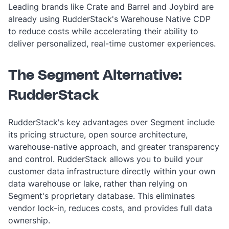
Leading brands like Crate and Barrel and Joybird are
already using RudderStack's Warehouse Native CDP
to reduce costs while accelerating their ability to
deliver personalized, real-time customer experiences.
The Segment Alternative:
RudderStack
RudderStack's key advantages over Segment include
its pricing structure, open source architecture,
warehouse-native approach, and greater transparency
and control. RudderStack allows you to build your
customer data infrastructure directly within your own
data warehouse or lake, rather than relying on
Segment's proprietary database. This eliminates
vendor lock-in, reduces costs, and provides full data
ownership.