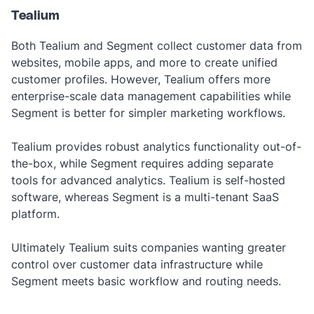
Tealium
Both Tealium and Segment collect customer data from
websites, mobile apps, and more to create unified
customer profiles. However, Tealium offers more
enterprise-scale data management capabilities while
Segment is better for simpler marketing workflows.
Tealium provides robust analytics functionality out-of-
the-box, while Segment requires adding separate
tools for advanced analytics. Tealium is self-hosted
software, whereas Segment is a multi-tenant SaaS
platform.
Ultimately Tealium suits companies wanting greater
control over customer data infrastructure while
Segment meets basic workflow and routing needs.