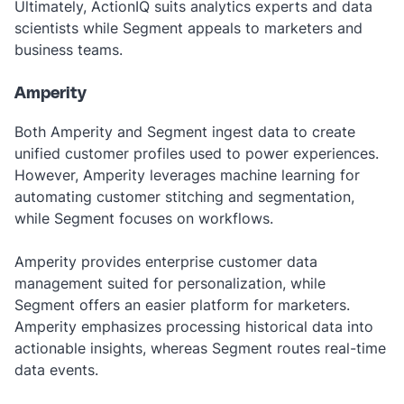
Ultimately, ActionIQ suits analytics experts and data
scientists while Segment appeals to marketers and
business teams.
Amperity
Both Amperity and Segment ingest data to create
unified customer profiles used to power experiences.
However, Amperity leverages machine learning for
automating customer stitching and segmentation,
while Segment focuses on workflows.
Amperity provides enterprise customer data
management suited for personalization, while
Segment offers an easier platform for marketers.
Amperity emphasizes processing historical data into
actionable insights, whereas Segment routes real-time
data events.