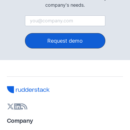
company's needs.
Request demo
Company