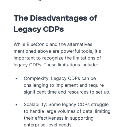
The Disadvantages of
Legacy CDPs
While BlueConic and the alternatives
mentioned above are powerful tools, it's
important to recognize the limitations of
legacy CDPs. These limitations include:
Complexity: Legacy CDPs can be
challenging to implement and require
significant time and resources to set up.
Scalability: Some legacy CDPs struggle
to handle large volumes of data, limiting
their effectiveness in supporting
enterprise-level needs.