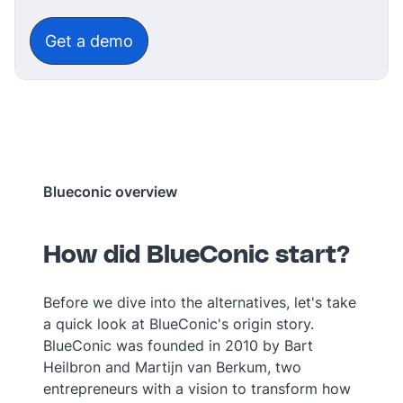
‎‎ ‎‎ ‎
Get a demo
Blueconic overview
How did BlueConic start?
Before we dive into the alternatives, let's take
a quick look at BlueConic's origin story.
BlueConic was founded in 2010 by Bart
Heilbron and Martijn van Berkum, two
entrepreneurs with a vision to transform how