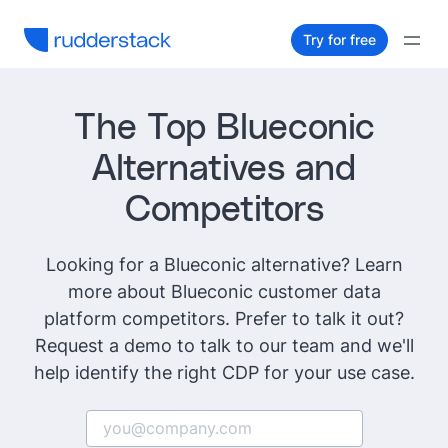
Try for free
The Top Blueconic
Alternatives and
Competitors
Looking for a Blueconic alternative? Learn
more about Blueconic customer data
platform competitors. Prefer to talk it out?
Request a demo to talk to our team and we'll
help identify the right CDP for your use case.