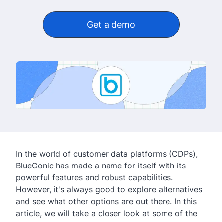
Get a demo
In the world of customer data platforms (CDPs),
BlueConic has made a name for itself with its
powerful features and robust capabilities.
However, it's always good to explore alternatives
and see what other options are out there. In this
article, we will take a closer look at some of the