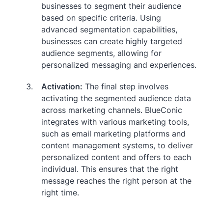
businesses to segment their audience
based on specific criteria. Using
advanced segmentation capabilities,
businesses can create highly targeted
audience segments, allowing for
personalized messaging and experiences.
Activation:
The final step involves
activating the segmented audience data
across marketing channels. BlueConic
integrates with various marketing tools,
such as email marketing platforms and
content management systems, to deliver
personalized content and offers to each
individual. This ensures that the right
message reaches the right person at the
right time.