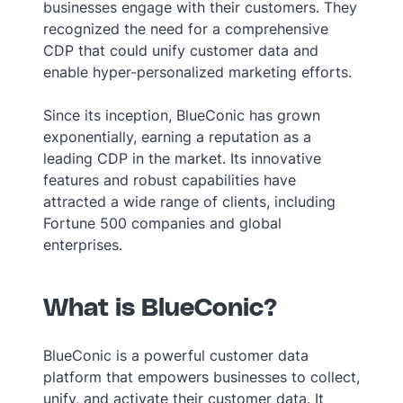
businesses engage with their customers. They
recognized the need for a comprehensive
CDP that could unify customer data and
enable hyper-personalized marketing efforts.
Since its inception, BlueConic has grown
exponentially, earning a reputation as a
leading CDP in the market. Its innovative
features and robust capabilities have
attracted a wide range of clients, including
Fortune 500 companies and global
enterprises.
What is BlueConic?
BlueConic is a powerful customer data
platform that empowers businesses to collect,
unify, and activate their customer data. It