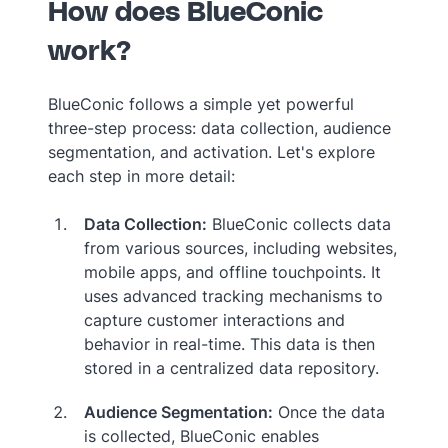
How does BlueConic
work?
BlueConic follows a simple yet powerful
three-step process: data collection, audience
segmentation, and activation. Let's explore
each step in more detail:
Data Collection:
BlueConic collects data
from various sources, including websites,
mobile apps, and offline touchpoints. It
uses advanced tracking mechanisms to
capture customer interactions and
behavior in real-time. This data is then
stored in a centralized data repository.
Audience Segmentation:
Once the data
is collected, BlueConic enables