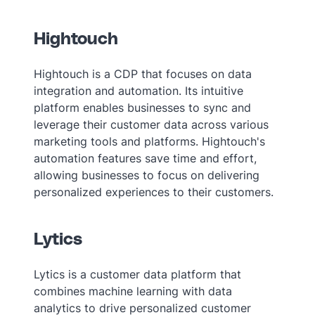
Hightouch
Hightouch is a CDP that focuses on data
integration and automation. Its intuitive
platform enables businesses to sync and
leverage their customer data across various
marketing tools and platforms. Hightouch's
automation features save time and effort,
allowing businesses to focus on delivering
personalized experiences to their customers.
Lytics
Lytics is a customer data platform that
combines machine learning with data
analytics to drive personalized customer