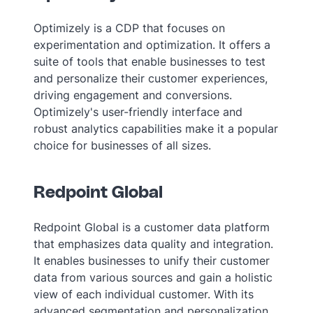
Optimizely is a CDP that focuses on
experimentation and optimization. It offers a
suite of tools that enable businesses to test
and personalize their customer experiences,
driving engagement and conversions.
Optimizely's user-friendly interface and
robust analytics capabilities make it a popular
choice for businesses of all sizes.
Redpoint Global
Redpoint Global is a customer data platform
that emphasizes data quality and integration.
It enables businesses to unify their customer
data from various sources and gain a holistic
view of each individual customer. With its
advanced segmentation and personalization