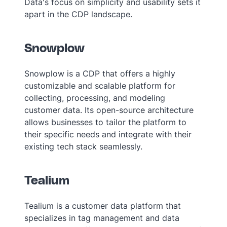
Data's focus on simplicity and usability sets it
apart in the CDP landscape.
Snowplow
Snowplow is a CDP that offers a highly
customizable and scalable platform for
collecting, processing, and modeling
customer data. Its open-source architecture
allows businesses to tailor the platform to
their specific needs and integrate with their
existing tech stack seamlessly.
Tealium
Tealium is a customer data platform that
specializes in tag management and data