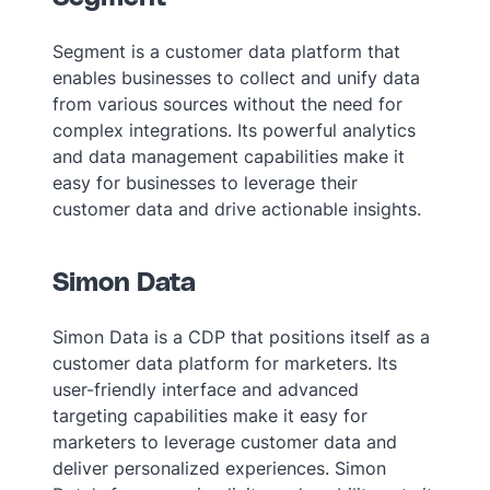
Segment is a customer data platform that
enables businesses to collect and unify data
from various sources without the need for
complex integrations. Its powerful analytics
and data management capabilities make it
easy for businesses to leverage their
customer data and drive actionable insights.
Simon Data
Simon Data is a CDP that positions itself as a
customer data platform for marketers. Its
user-friendly interface and advanced
targeting capabilities make it easy for
marketers to leverage customer data and
deliver personalized experiences. Simon