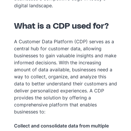
digital landscape.
What is a CDP used for?
A Customer Data Platform (CDP) serves as a
central hub for customer data, allowing
businesses to gain valuable insights and make
informed decisions. With the increasing
amount of data available, businesses need a
way to collect, organize, and analyze this
data to better understand their customers and
deliver personalized experiences. A CDP
provides the solution by offering a
comprehensive platform that enables
businesses to:
Collect and consolidate data from multiple