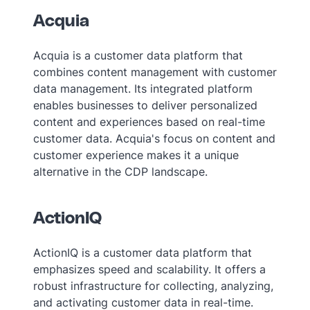
Acquia
Acquia is a customer data platform that
combines content management with customer
data management. Its integrated platform
enables businesses to deliver personalized
content and experiences based on real-time
customer data. Acquia's focus on content and
customer experience makes it a unique
alternative in the CDP landscape.
ActionIQ
ActionIQ is a customer data platform that
emphasizes speed and scalability. It offers a
robust infrastructure for collecting, analyzing,
and activating customer data in real-time.