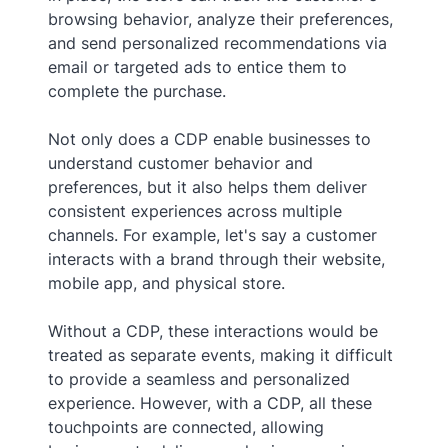
browsing behavior, analyze their preferences,
and send personalized recommendations via
email or targeted ads to entice them to
complete the purchase.
Not only does a CDP enable businesses to
understand customer behavior and
preferences, but it also helps them deliver
consistent experiences across multiple
channels. For example, let's say a customer
interacts with a brand through their website,
mobile app, and physical store.
Without a CDP, these interactions would be
treated as separate events, making it difficult
to provide a seamless and personalized
experience. However, with a CDP, all these
touchpoints are connected, allowing