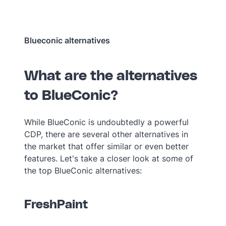
Blueconic alternatives
What are the alternatives
to BlueConic?
While BlueConic is undoubtedly a powerful
CDP, there are several other alternatives in
the market that offer similar or even better
features. Let's take a closer look at some of
the top BlueConic alternatives:
FreshPaint