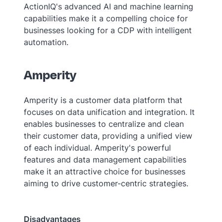
ActionIQ's advanced AI and machine learning
capabilities make it a compelling choice for
businesses looking for a CDP with intelligent
automation.
Amperity
Amperity is a customer data platform that
focuses on data unification and integration. It
enables businesses to centralize and clean
their customer data, providing a unified view
of each individual. Amperity's powerful
features and data management capabilities
make it an attractive choice for businesses
aiming to drive customer-centric strategies.
Disadvantages