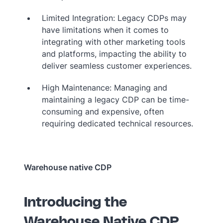
Limited Integration: Legacy CDPs may
have limitations when it comes to
integrating with other marketing tools
and platforms, impacting the ability to
deliver seamless customer experiences.
High Maintenance: Managing and
maintaining a legacy CDP can be time-
consuming and expensive, often
requiring dedicated technical resources.
Warehouse native CDP
Introducing the
Warehouse Native CDP