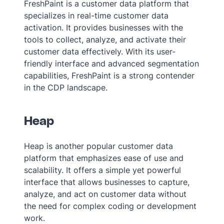
FreshPaint is a customer data platform that
specializes in real-time customer data
activation. It provides businesses with the
tools to collect, analyze, and activate their
customer data effectively. With its user-
friendly interface and advanced segmentation
capabilities, FreshPaint is a strong contender
in the CDP landscape.
Heap
Heap is another popular customer data
platform that emphasizes ease of use and
scalability. It offers a simple yet powerful
interface that allows businesses to capture,
analyze, and act on customer data without
the need for complex coding or development
work.