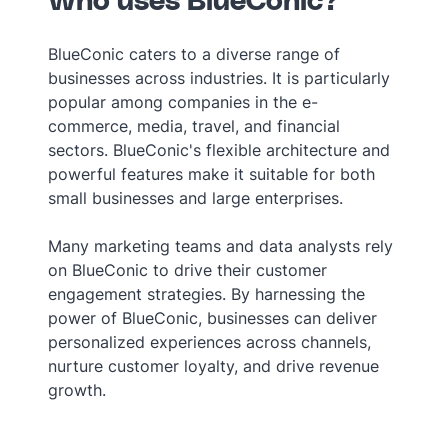
Who uses BlueConic?
BlueConic caters to a diverse range of
businesses across industries. It is particularly
popular among companies in the e-
commerce, media, travel, and financial
sectors. BlueConic's flexible architecture and
powerful features make it suitable for both
small businesses and large enterprises.
Many marketing teams and data analysts rely
on BlueConic to drive their customer
engagement strategies. By harnessing the
power of BlueConic, businesses can deliver
personalized experiences across channels,
nurture customer loyalty, and drive revenue
growth.