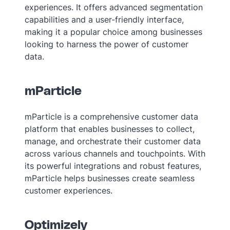
experiences. It offers advanced segmentation
capabilities and a user-friendly interface,
making it a popular choice among businesses
looking to harness the power of customer
data.
mParticle
mParticle is a comprehensive customer data
platform that enables businesses to collect,
manage, and orchestrate their customer data
across various channels and touchpoints. With
its powerful integrations and robust features,
mParticle helps businesses create seamless
customer experiences.
Optimizely