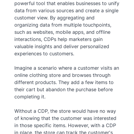
powerful tool that enables businesses to unify
data from various sources and create a single
customer view. By aggregating and
organizing data from multiple touchpoints,
such as websites, mobile apps, and offline
interactions, CDPs help marketers gain
valuable insights and deliver personalized
experiences to customers.
Imagine a scenario where a customer visits an
online clothing store and browses through
different products. They add a few items to
their cart but abandon the purchase before
completing it.
Without a CDP, the store would have no way
of knowing that the customer was interested
in those specific items. However, with a CDP
in place, the store can track the customer's