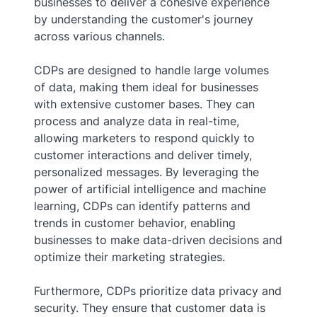
businesses to deliver a cohesive experience
by understanding the customer's journey
across various channels.
CDPs are designed to handle large volumes
of data, making them ideal for businesses
with extensive customer bases. They can
process and analyze data in real-time,
allowing marketers to respond quickly to
customer interactions and deliver timely,
personalized messages. By leveraging the
power of artificial intelligence and machine
learning, CDPs can identify patterns and
trends in customer behavior, enabling
businesses to make data-driven decisions and
optimize their marketing strategies.
Furthermore, CDPs prioritize data privacy and
security. They ensure that customer data is