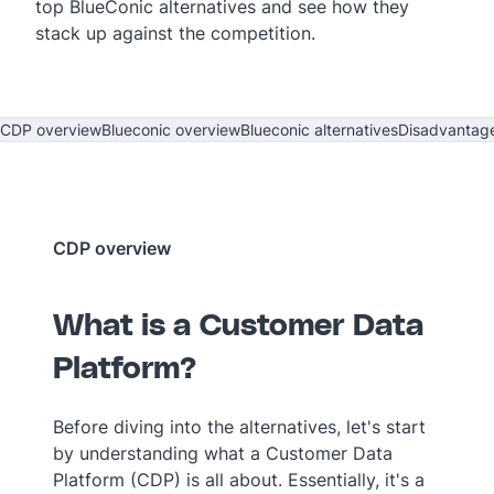
top BlueConic alternatives and see how they
stack up against the competition.
CDP overview
Blueconic overview
Blueconic alternatives
Disadvantag
CDP overview
What is a Customer Data
Platform?
Before diving into the alternatives, let's start
by understanding what a Customer Data
Platform (CDP) is all about. Essentially, it's a