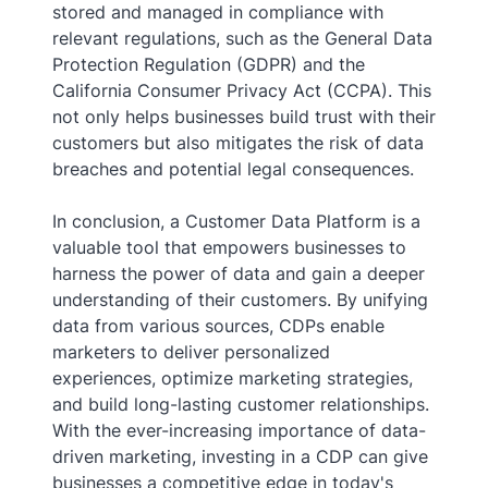
stored and managed in compliance with
relevant regulations, such as the General Data
Protection Regulation (GDPR) and the
California Consumer Privacy Act (CCPA). This
not only helps businesses build trust with their
customers but also mitigates the risk of data
breaches and potential legal consequences.
In conclusion, a Customer Data Platform is a
valuable tool that empowers businesses to
harness the power of data and gain a deeper
understanding of their customers. By unifying
data from various sources, CDPs enable
marketers to deliver personalized
experiences, optimize marketing strategies,
and build long-lasting customer relationships.
With the ever-increasing importance of data-
driven marketing, investing in a CDP can give
businesses a competitive edge in today's