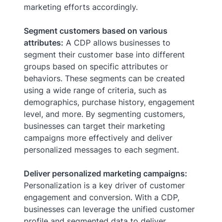
marketing efforts accordingly.
Segment customers based on various
attributes:
A CDP allows businesses to
segment their customer base into different
groups based on specific attributes or
behaviors. These segments can be created
using a wide range of criteria, such as
demographics, purchase history, engagement
level, and more. By segmenting customers,
businesses can target their marketing
campaigns more effectively and deliver
personalized messages to each segment.
Deliver personalized marketing campaigns:
Personalization is a key driver of customer
engagement and conversion. With a CDP,
businesses can leverage the unified customer
profile and segmented data to deliver