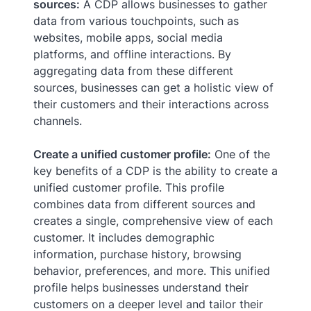
sources:
A CDP allows businesses to gather
data from various touchpoints, such as
websites, mobile apps, social media
platforms, and offline interactions. By
aggregating data from these different
sources, businesses can get a holistic view of
their customers and their interactions across
channels.
Create a unified customer profile:
One of the
key benefits of a CDP is the ability to create a
unified customer profile. This profile
combines data from different sources and
creates a single, comprehensive view of each
customer. It includes demographic
information, purchase history, browsing
behavior, preferences, and more. This unified
profile helps businesses understand their
customers on a deeper level and tailor their