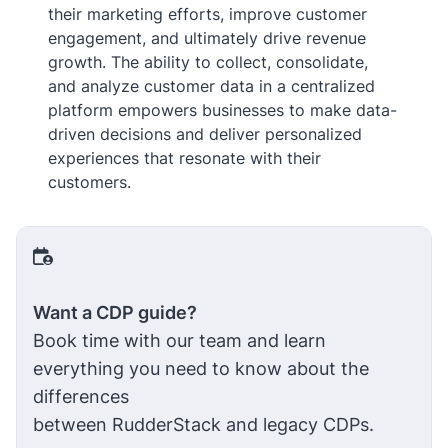
their marketing efforts, improve customer
engagement, and ultimately drive revenue
growth. The ability to collect, consolidate,
and analyze customer data in a centralized
platform empowers businesses to make data-
driven decisions and deliver personalized
experiences that resonate with their
customers.
Want a CDP guide?
Book time with our team and learn
everything you need to know about the
differences
between RudderStack and legacy CDPs.