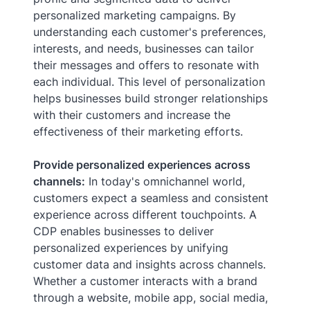
personalized marketing campaigns. By
understanding each customer's preferences,
interests, and needs, businesses can tailor
their messages and offers to resonate with
each individual. This level of personalization
helps businesses build stronger relationships
with their customers and increase the
effectiveness of their marketing efforts.
Provide personalized experiences across
channels:
In today's omnichannel world,
customers expect a seamless and consistent
experience across different touchpoints. A
CDP enables businesses to deliver
personalized experiences by unifying
customer data and insights across channels.
Whether a customer interacts with a brand
through a website, mobile app, social media,