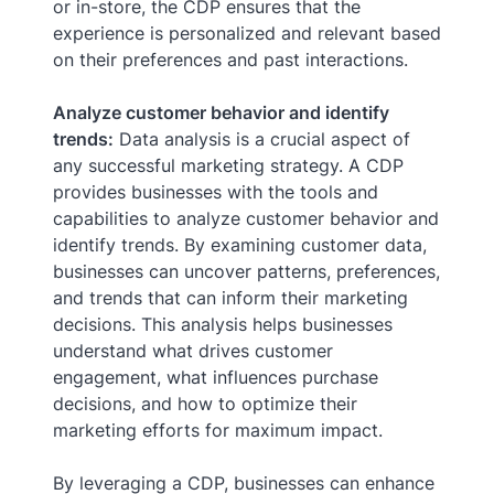
or in-store, the CDP ensures that the
experience is personalized and relevant based
on their preferences and past interactions.
Analyze customer behavior and identify
trends:
Data analysis is a crucial aspect of
any successful marketing strategy. A CDP
provides businesses with the tools and
capabilities to analyze customer behavior and
identify trends. By examining customer data,
businesses can uncover patterns, preferences,
and trends that can inform their marketing
decisions. This analysis helps businesses
understand what drives customer
engagement, what influences purchase
decisions, and how to optimize their
marketing efforts for maximum impact.
By leveraging a CDP, businesses can enhance