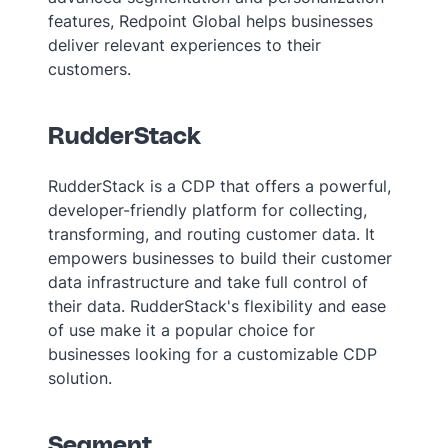
features, Redpoint Global helps businesses
deliver relevant experiences to their
customers.
RudderStack
RudderStack is a CDP that offers a powerful,
developer-friendly platform for collecting,
transforming, and routing customer data. It
empowers businesses to build their customer
data infrastructure and take full control of
their data. RudderStack's flexibility and ease
of use make it a popular choice for
businesses looking for a customizable CDP
solution.
Segment