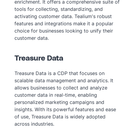
enrichment. It offers a comprehensive suite of
tools for collecting, standardizing, and
activating customer data. Tealium's robust
features and integrations make it a popular
choice for businesses looking to unify their
customer data.
Treasure Data
Treasure Data is a CDP that focuses on
scalable data management and analytics. It
allows businesses to collect and analyze
customer data in real-time, enabling
personalized marketing campaigns and
insights. With its powerful features and ease
of use, Treasure Data is widely adopted
across industries.