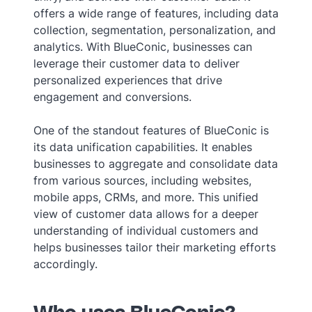
offers a wide range of features, including data
collection, segmentation, personalization, and
analytics. With BlueConic, businesses can
leverage their customer data to deliver
personalized experiences that drive
engagement and conversions.
One of the standout features of BlueConic is
its data unification capabilities. It enables
businesses to aggregate and consolidate data
from various sources, including websites,
mobile apps, CRMs, and more. This unified
view of customer data allows for a deeper
understanding of individual customers and
helps businesses tailor their marketing efforts
accordingly.