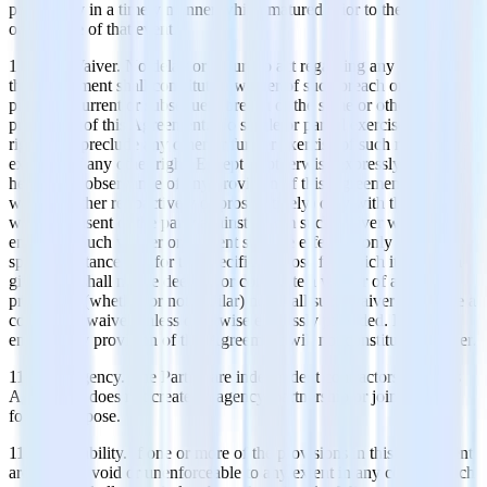
pay money in a timely manner which matured prior to the
occurrence of that event.
11.5 No Waiver. No delay or failure to act regarding any breach of
this Agreement shall constitute a waiver of such breach or of any
prior, concurrent or subsequent breach of the same or other
provisions of this Agreement. No single or partial exercise of any
right shall preclude any other or further exercise of such right or the
exercise of any other right. Except as otherwise expressly provided
herein, the observance of any provision of this Agreement may be
waived (either retroactively or prospectively) only with the signed
written consent of the party against whom such waiver will be
enforced. Such waiver or consent shall be effective only in the
specific instance and for the specific purpose for which it has been
given and shall not be deemed or constitute a waiver of any other
provisions (whether or not similar) nor shall such waiver constitute a
continuing waiver unless otherwise expressly provided. Failure to
enforce any provision of this Agreement will not constitute a waiver.
11.6 No Agency. The Parties are independent contractors, and this
Agreement does not create an agency, partnership or joint venture
for any purpose.
11.7 Severability. If one or more of the provisions in this Agreement
are deemed void or unenforceable to any extent in any context, such