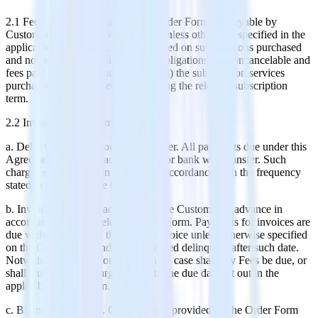
2.1 Fees. All Fees set forth in the Order Form are payable by
Customer in United States Dollars unless otherwise specified in the
applicable Order Form. Fees are based on subscriptions purchased
and not actual usage, (ii) payment obligations are noncancelable and
fees paid are non-refundable, and (iii) the subscription services
purchased cannot be decreased during the relevant subscription
term.
2.2 Invoicing and Payment.
a. Debit Card, Check or Wire Transfer. All payments due under this
Agreement shall be made by check or bank wire transfer. Such
charges shall be paid in advance in accordance with the frequency
stated in the applicable Order Form.
b. Invoices. RudderStack will invoice Customer in advance in
accordance with the relevant Order Form. Payments for invoices are
due within 30 days of the date of invoice unless otherwise specified
on the Order Form, and are considered delinquent after such date.
Notwithstanding the foregoing, in no case shall any Fees be due, or
shall Customer be charged, prior to the due date set out in the
applicable Order Form.
c. Billing Information. Customer has provided on the Order Form