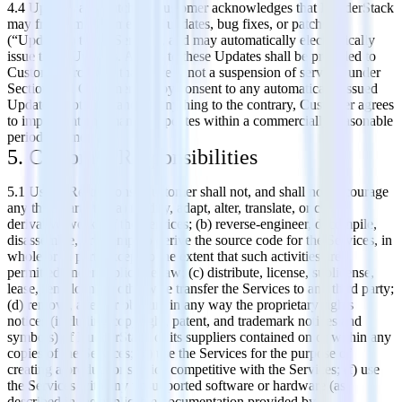
4.4 Updates and Patches. Customer acknowledges that RudderStack
may from time to time issue updates, bug fixes, or patches
(“Updates”) to the Services, and may automatically electronically
issue these Updates. Access to these Updates shall be provided to
Customer provided that there is not a suspension of services under
Section 2.4. Customer hereby consent to any automatically issued
Updates. Notwithstanding anything to the contrary, Customer agrees
to implement any manual Updates within a commercially reasonable
period of time.
5. Customer Responsibilities
5.1 Usage Restrictions. Customer shall not, and shall not encourage
any third party to: (a) modify, adapt, alter, translate, or create
derivative works of the Services; (b) reverse-engineer, decompile,
disassemble, or attempt to derive the source code for the Services, in
whole or in part, except to the extent that such activities are
permitted under applicable law; (c) distribute, license, sublicense,
lease, rent, loan, or otherwise transfer the Services to any third party;
(d) remove, alter, or obscure in any way the proprietary rights
notices (including copyright, patent, and trademark notices and
symbols) of RudderStack or its suppliers contained on or within any
copies of the Services; (e) use the Services for the purpose of
creating a product or service competitive with the Services; (f) use
the Services with any unsupported software or hardware (as
described in the applicable documentation provided by