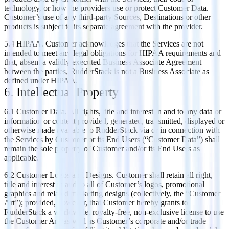
technology, or how the providers use or protect Customer Data.
Customer’s use of any third-party Sources, Destinations or other
products is subject to its separate agreement with the provider.
5.4 HIPAA. Customer acknowledges that the Services are not
intended to meet any legal obligations for HIPAA requirements and
that, absent a validly executed Business Associate Agreement
between the parties, RudderStack is not a Business Associate as
defined under HIPAA.
6. Intellectual Property
6.1 Customer Data. All rights, title and interest in and to any data or
information or content provided, generated, transmitted, displayed or
otherwise made available to RudderStack via or in connection with
the Services by Customer or its End Users (“Customer Data”) shall
remain the sole property of Customer and/or its End Users as
applicable.
6.2 Customer Logos and Designs. Customer shall retain all right,
title and interest in and to all of Customer’s logos, promotional
graphics and related marketing designs (collectively, the “Customer
Art”); provided, however, that Customer hereby grants to
RudderStack a worldwide, royalty-free, non-exclusive license to use
the Customer Art, as well as Customer’s corporate and/or trade