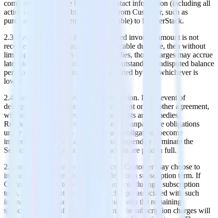
complete and accurate billing and contact information (including all
actions necessary to obtain payment from Customer, such as
purchase order requirements if applicable) to RudderStack.
2.3 Overdue Charges. If any undisputed invoiced amount is not
received by RudderStack by the applicable due date, then without
limiting RudderStack’s rights or remedies, those charges may accrue
late interest at the rate of 1.5% of the outstanding undisputed balance
per month, or the maximum rate permitted by law, whichever is
lower.
2.4 Suspension of Service and Acceleration. In the event of
delinquent payments under this Agreement or any other agreement,
without limiting RudderStack’s other rights and remedies,
RudderStack may accelerate Customer’s unpaid Fee obligations
under such agreements so that all such obligations become
immediately due and payable, and/or suspend or terminate the
Services to Customer until such amounts are paid in full.
2.5 Increase and Decrease of Services. Customer may choose to
increase the Services during an Order Form subscription term. If
Customer chooses to increase the Services during a subscription
term, any incremental subscription charges associated with such
increase will be charged in accordance with the remaining
subscription term of that Order Form. The subscription charges will