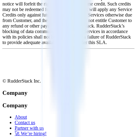
notice will forfeit the right to receive downtime credit. Such credits
may not be redeemed for cash. RudderStack will apply any Service
Credits only against future payments for the Services otherwise due
from Customer, and the Service Credits will not entitle Customer to
any refund or other payment from RudderStack. RudderStack’s
blocking of data communications or other Services in accordance
with its policies shall not be deemed to be a failure of RudderStack
to provide adequate availability levels under this SLA.
© RudderStack Inc.
Company
Company
About
Contact us
Partner with us
🚀 We’re hiring!