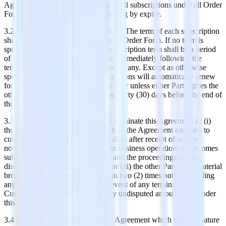
Agreement Date and continues until all subscriptions under all Order
Forms have been terminated, including by expiry.
3.2 Term of Purchased Subscriptions. The term of each subscription
shall be as specified in the applicable Order Form. If no term is
specified in the Order Form, the subscription term shall be a period
of 12 months beginning on the date immediately following the
termination of the evaluation period, if any. Except as otherwise
specified in an Order Form, subscriptions will automatically renew
for additional periods equal to one year unless either Party gives the
other notice of non-renewal at least thirty (30) days before the end of
the relevant subscription term.
3.3 Termination. Either Party may terminate this Agreement if: (i)
the other Party is in material breach of the Agreement and fails to
cure that breach within thirty (30) days after receipt of written
notice; (ii) the other Party ceases its business operations or becomes
subject to insolvency proceedings and the proceedings are not
dismissed within thirty (30) days; or (iii) the other Party is in material
breach of this Agreement more than two (2) times notwithstanding
any cure of such breaches. In the event of any termination,
Customer will remain liable for any undisputed amounts due under
this Agreement.
3.4 Survival. All provisions of this Agreement which by their nature