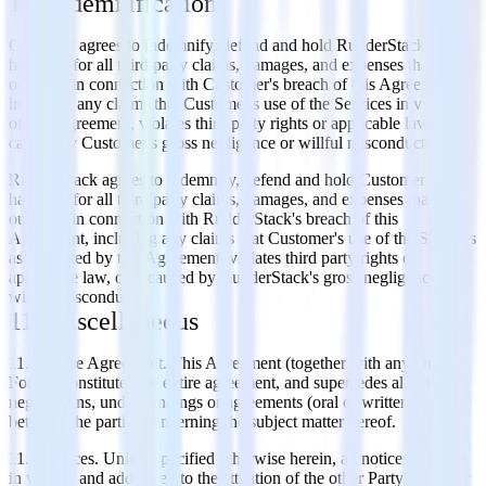
10. Indemnification
Customer agrees to indemnify, defend and hold RudderStack
harmless for all third party claims, damages, and expenses that arise
out of or in connection with Customer's breach of this Agreement,
including any claims that Customer's use of the Services in violation
of this Agreement, violates third party rights or applicable law, or if
caused by Customer's gross negligence or willful misconduct.
RudderStack agrees to indemnify, defend and hold Customer
harmless for all third party claims, damages, and expenses that arise
out of or in connection with RudderStack's breach of this
Agreement, including any claims that Customer's use of the Services
as permitted by this Agreement, violates third party rights or
applicable law, or if caused by RudderStack's gross negligence or
willful misconduct.
11. Miscellaneous
11.1 Entire Agreement. This Agreement (together with any Order
Forms) constitutes the entire agreement, and supersedes all prior
negotiations, understandings or agreements (oral or written),
between the parties concerning the subject matter hereof.
11.2 Notices. Unless specified otherwise herein, all notices must be
in writing and addressed to the attention of the other Party's primary