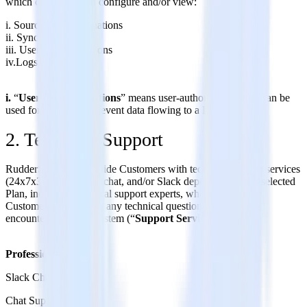
which customers can configure and/or view:
i. Sources and Destinations
ii. Sync Schedules
iii. User Transformations
iv.Logs
i.
“
User Transformations
” means user-authored code that can be
used for transforming event data flowing to a Destination.
2. Technical Support
RudderStack will provide Customers with technical support services
(24x7x365) via email, chat, and/or Slack depending on the selected
Plan, including technical support experts, who will help the
Customer troubleshoot any technical questions or issues it
encounters with the System (“
Support Services
”).
Professional Plan:
Slack Channel
Chat Support