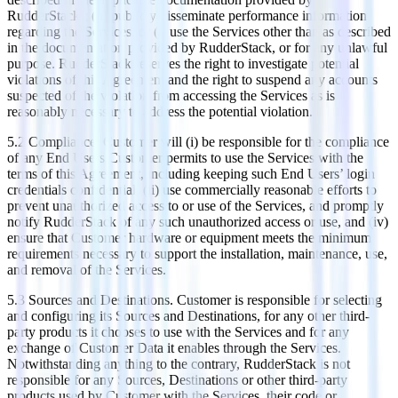
RudderStack); (h) publicly disseminate performance information
regarding the Services; or (i) use the Services other than as described
in the documentation provided by RudderStack, or for any unlawful
purpose. RudderStack reserves the right to investigate potential
violations of this Agreement and the right to suspend any accounts
suspected of the violation from accessing the Services as is
reasonably necessary to address the potential violation.
5.2 Compliance. Customer will (i) be responsible for the compliance
of any End Users Customer permits to use the Services with the
terms of this Agreement, including keeping such End Users’ login
credentials confidential, (ii) use commercially reasonable efforts to
prevent unauthorized access to or use of the Services, and promptly
notify RudderStack of any such unauthorized access or use, and (iv)
ensure that Customer hardware or equipment meets the minimum
requirements necessary to support the installation, maintenance, use,
and removal of the Services.
5.3 Sources and Destinations. Customer is responsible for selecting
and configuring its Sources and Destinations, for any other third-
party products it chooses to use with the Services and for any
exchange of Customer Data it enables through the Services.
Notwithstanding anything to the contrary, RudderStack is not
responsible for any Sources, Destinations or other third-party
products used by Customer with the Services, their code or