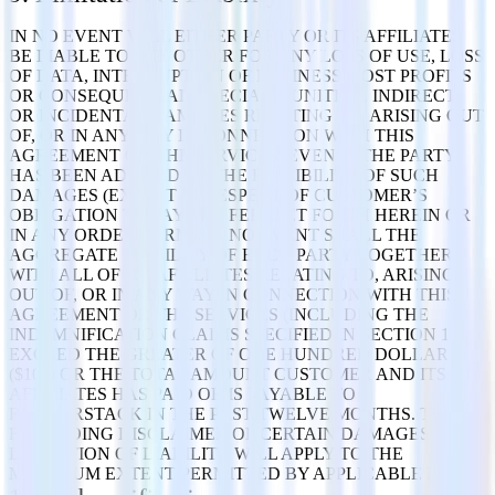
IN NO EVENT WILL EITHER PARTY OR ITS AFFILIATES
BE LIABLE TO THE OTHER FOR ANY LOSS OF USE, LOSS
OF DATA, INTERRUPTION OF BUSINESS, LOST PROFITS
OR CONSEQUENTIAL, SPECIAL, PUNITIVE, INDIRECT,
OR INCIDENTAL DAMAGES RELATING TO, ARISING OUT
OF, OR IN ANY WAY IN CONNECTION WITH THIS
AGREEMENT OR THE SERVICES, EVEN IF THE PARTY
HAS BEEN ADVISED OF THE POSSIBILITY OF SUCH
DAMAGES (EXCEPT IN RESPECT OF CUSTOMER’S
OBLIGATION TO PAY THE FEES SET FORTH HEREIN OR
IN ANY ORDER FORM). IN NO EVENT SHALL THE
AGGREGATE LIABILITY OF EACH PARTY TOGETHER
WITH ALL OF ITS AFFILIATES RELATING TO, ARISING
OUT OF, OR IN ANY WAY IN CONNECTION WITH THIS
AGREEMENT OR THE SERVICES (INCLUDING THE
INDEMNIFICATION CLAIMS SPECIFIED IN SECTION 10)
EXCEED THE GREATER OF ONE HUNDRED DOLLARS
($100) OR THE TOTAL AMOUNT CUSTOMER AND ITS
AFFILIATES HAS PAID OR IS PAYABLE TO
RUDDERSTACK IN THE PAST TWELVE MONTHS. THE
FOREGOING DISCLAIMER OF CERTAIN DAMAGES AND
LIMITATION OF LIABILITY WILL APPLY TO THE
MAXIMUM EXTENT PERMITTED BY APPLICABLE LAW.