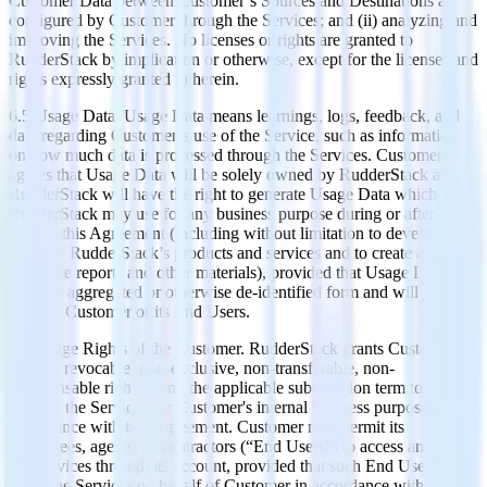
Customer Data between Customer’s Sources and Destinations as
configured by Customer through the Services; and (ii) analyzing and
improving the Services. No licenses or rights are granted to
RudderStack by implication or otherwise, except for the licenses and
rights expressly granted to herein.
6.5 Usage Data. Usage Data means learnings, logs, feedback, and
data regarding Customer’s use of the Service, such as information
on how much data is processed through the Services. Customer
agrees that Usage Data will be solely owned by RudderStack and
RudderStack will have the right to generate Usage Data which
RudderStack may use for any business purpose during or after the
term of this Agreement (including without limitation to develop and
improve RudderStack’s products and services and to create and
distribute reports and other materials), provided that Usage Data will
be in an aggregated or otherwise de-identified form and will not
identify Customer or its End Users.
6.6 Usage Rights of the Customer. RudderStack grants Customer a
limited, revocable, non-exclusive, non-transferable, non-
sublicensable right during the applicable subscription term to access
and use the Services for Customer's internal business purposes in
accordance with this Agreement. Customer may permit its
employees, agents, or contractors (“End Users”) to access and use
the Services through its account, provided that such End Users are
using the Services on behalf of Customer in accordance with this