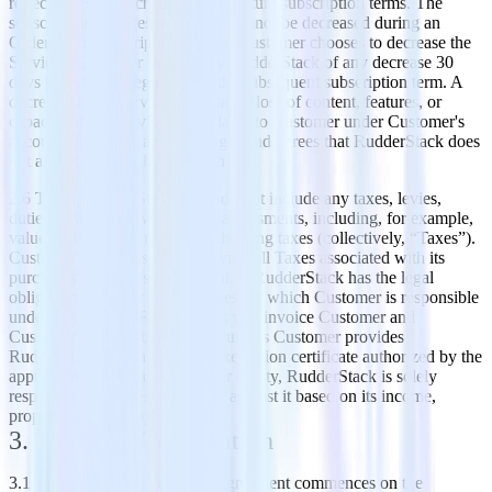
reflect any such increases in any future subscription terms. The
subscription services purchased cannot be decreased during an
Order Form subscription term. If Customer chooses to decrease the
Services, Customer must notify RudderStack of any decrease 30
days prior to the beginning of the subsequent subscription term. A
decrease of the Services may cause loss of content, features, or
capacity of the Service as available to Customer under Customer's
account. Customer acknowledges and agrees that RudderStack does
not accept any liability for such loss.
2.6 Taxes. RudderStack's fees do not include any taxes, levies,
duties or similar governmental assessments, including, for example,
value-added, sales, use or withholding taxes (collectively, “Taxes”).
Customer is responsible for paying all Taxes associated with its
purchases under this Agreement. If RudderStack has the legal
obligation to pay or collect Taxes for which Customer is responsible
under this section, RudderStack will invoice Customer and
Customer will pay that amount unless Customer provides
RudderStack with a valid tax exemption certificate authorized by the
appropriate taxing authority. For clarity, RudderStack is solely
responsible for taxes assessable against it based on its income,
property and employees.
3. Term and Termination
3.1 Term of Agreement. This Agreement commences on the