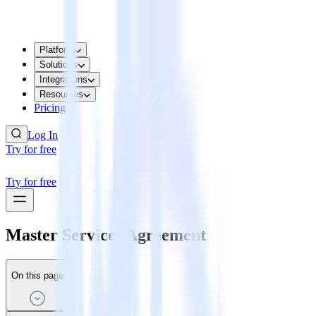
Platform
Solutions
Integrations
Resources
Pricing
Log In
Try for free
Try for free
Master Services Agreement
On this page