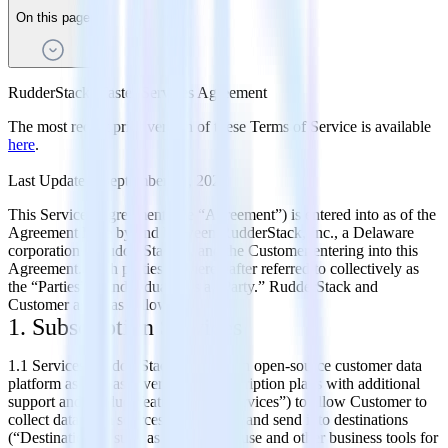
On this page
RudderStack Master Services Agreement
The most recent prior version of these Terms of Service is available
here
.
Last Updated: September 20, 2022
This Services Agreement (the “Agreement”) is entered into as of the
Agreement Date by and between RudderStack, Inc., a Delaware
corporation (“RudderStack”), and the Customer entering into this
Agreement. Such parties are hereinafter referred to collectively as
the “Parties” or individually as a “Party.” RudderStack and
Customer agree as follows:
1. Subscription Services
1.1 Services. RudderStack operates an open-source customer data
platform as well as several paid subscription plans with additional
support and product features (the “Services”) to allow Customer to
collect data from sources (“Sources”) and send it to destinations
(“Destinations”) such as data warehouse and other business tools for