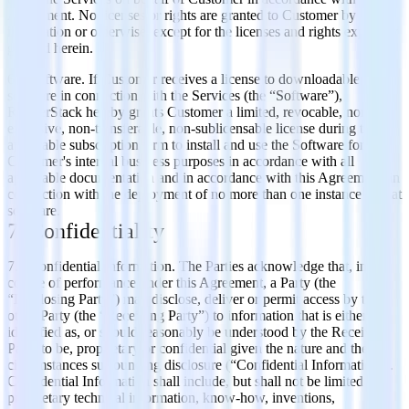
Agreement. No licenses or rights are granted to Customer by
implication or otherwise, except for the licenses and rights expressly
granted herein.
6.7 Software. If Customer receives a license to downloadable
software in connection with the Services (the “Software”),
RudderStack hereby grants Customer a limited, revocable, non-
exclusive, non-transferable, non-sublicensable license during the
applicable subscription term to install and use the Software for
Customer's internal business purposes in accordance with all
applicable documentation and in accordance with this Agreement, in
connection with the deployment of no more than one instance of that
software.
7. Confidentiality
7.1 Confidential Information. The Parties acknowledge that, in the
course of performance under this Agreement, a Party (the
“Disclosing Party”) may disclose, deliver or permit access by the
other Party (the “Receiving Party”) to information that is either
identified as, or should reasonably be understood by the Receiving
Party to be, proprietary or confidential given the nature and the
circumstances surrounding disclosure (“Confidential Information”).
Confidential Information shall include, but shall not be limited to:
proprietary technical information, know-how, inventions,