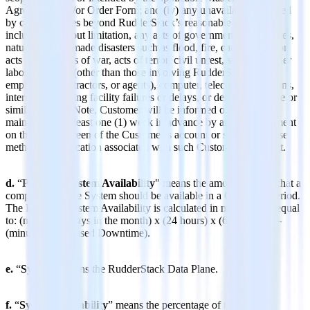
Agreement and/or Order Form; and (iv) any unavailability caused
by circumstances beyond RudderStack’s reasonable control,
including, without limitation, any acts of governmental authorities,
natural or man-made disasters such as flood, fire, earthquakes, or
acts of God, acts of war, acts of terror, civil unrest, strikes or other
labor problems (other than those involving RudderStack’s
employees, contractors, or agents), computer, telecommunications,
internet, or hosting facility failures or delays, or denial of service or
similar attacks. Note, Customer will be informed of planned
maintenance at least one (1) week in advance by an announcement
on the log-in screen of the Customer’s account or such otherwise
method of notification associated with such Customer’s account.
d.
“
Potential System Availability
" means the amount of time that a
component of the System should be available in a Coverage Period.
The Potential System Availability is calculated in minutes and equal
to: (number of days in the month) x (24 hours) x (60 minutes) –
(minutes of Excused Downtime).
e.
“
System
” means the RudderStack Data Plane.
f.
“
System Availability
” means the percentage of time that a