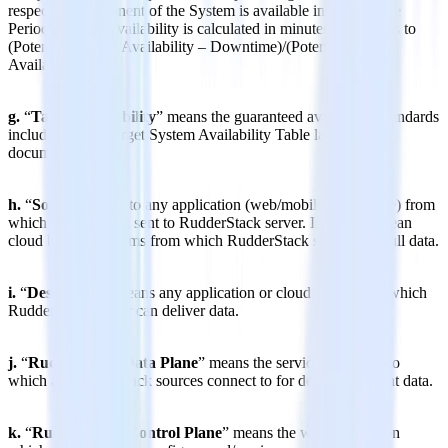
respective component of the System is available in a Coverage
Period. System Availability is calculated in minutes and equals to
(Potential System Availability – Downtime)/(Potential System
Availability).
g.
“
Target Availability
” means the guaranteed availability standards
included in the Target System Availability Table later in the
document.
h.
“
Source
” refers to any application (web/mobile/server-side) from
which data is being sent to RudderStack server. It can also mean
cloud based platforms from which RudderStack server can pull data.
i.
“
Destination
” means any application or cloud platform to which
RudderStack server can deliver data.
j.
“
RudderStack Data Plane
” means the service end-point to
which all RudderStack sources connect to for delivering event data.
k.
“
RudderStack Control Plane
” means the web application