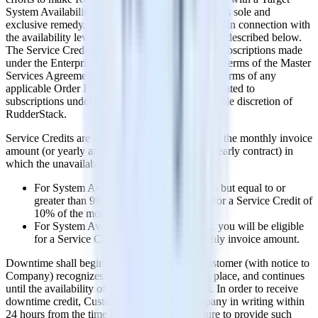
System Availability of at least 99.95%. Customer's sole and
exclusive remedy, and Company's entire liability, in connection with
the availability levels shall be the Service Credits described below.
The Service Credits are only made available to subscriptions made
under the Enterprise Plan in accordance with the terms of the Master
Services Agreement and in accordance with the terms of any
applicable Order Forms. Any Service Credits granted to
subscriptions under the Pro Plan shall be at the sole discretion of
RudderStack.
Service Credits are calculated as a percentage of the monthly invoice
amount (or yearly amount divided by 12 for a yearly contract) in
which the unavailability occurred.
For System Availability less than 99.95% but equal to or
greater than 99.0%, you will be eligible for a Service Credit of
10% of the monthly invoice amount.
For System Availability less than 99.0%, you will be eligible
for a Service Credit of 25% of the monthly invoice amount.
Downtime shall begin to accrue as soon as Customer (with notice to
Company) recognizes that downtime is taking place, and continues
until the availability of the Services is restored. In order to receive
downtime credit, Customer must notify Company in writing within
24 hours from the time of downtime, and failure to provide such