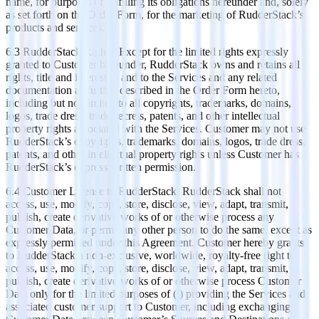
name, for purposes of fulfilling its obligations hereunder and, solely
as set forth on the Order Form, for the marketing of RudderStack’s
products and services.
6.3 RudderStack Rights. Except for the limited rights expressly
granted to Customer hereunder, RudderStack owns and retains all
rights, title and interest in and to the Services and any related
documentation as further described in the Order Form hereto,
including but not limited to all copyrights, trademarks, domains,
logos, trade dress, trade secrets, patents, and other intellectual
property rights associated with the Services. Customer may not use
RudderStack’s copyrights, trademarks, domains, logos, trade dress,
patents, and other intellectual property rights unless Customer has
RudderStack’s express written permission.
6.4 Customer License to RudderStack. RudderStack shall not
access, use, modify, copy, store, disclose, view, adapt, transmit,
publish, create derivative works of or otherwise process any
Customer Data, or permit any other person to do the same, except as
expressly permitted under this Agreement. Customer hereby grants
to RudderStack a non-exclusive, worldwide, royalty-free right to
access, use, modify, copy, store, disclose, view, adapt, transmit,
publish, create derivative works of or otherwise process Customer
Data only for the limited purposes of (i) providing the Services and
associated customer support to Customer, including exchanging