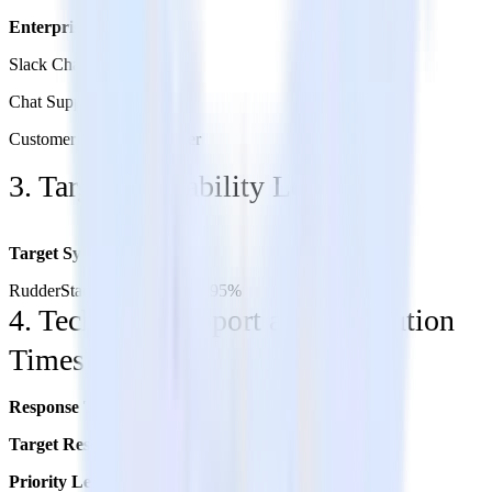
Enterprise Plan:
Slack Channel
Chat Support
Customer Success Manager
3. Target Availability Levels
Target System Availability
RudderStack Data Plane: 99.95%
4. Technical Support and Resolution
Times
Response Time:
Up to 1 hour
Target Resolution Time:
4-5 hours
Priority Level:
Priority 0