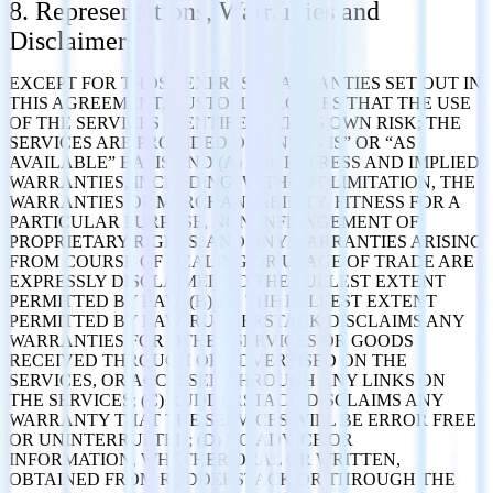
8. Representations, Warranties and
Disclaimers
EXCEPT FOR THOSE EXPRESS WARRANTIES SET OUT IN
THIS AGREEMENT, CUSTOMER AGREES THAT THE USE
OF THE SERVICES IS ENTIRELY AT ITS OWN RISK; THE
SERVICES ARE PROVIDED ON AN “AS IS” OR “AS
AVAILABLE” BASIS AND (A) ALL EXPRESS AND IMPLIED
WARRANTIES, INCLUDING, WITHOUT LIMITATION, THE
WARRANTIES OF MERCHANTABILITY, FITNESS FOR A
PARTICULAR PURPOSE, NON-INFRINGEMENT OF
PROPRIETARY RIGHTS, AND ANY WARRANTIES ARISING
FROM COURSE OF DEALING OR USAGE OF TRADE ARE
EXPRESSLY DISCLAIMED TO THE FULLEST EXTENT
PERMITTED BY LAW; (B) TO THE FULLEST EXTENT
PERMITTED BY LAW, RUDDERSTACK DISCLAIMS ANY
WARRANTIES FOR OTHER SERVICES OR GOODS
RECEIVED THROUGH OR ADVERTISED ON THE
SERVICES, OR ACCESSED THROUGH ANY LINKS ON
THE SERVICES; (C) RUDDERSTACK DISCLAIMS ANY
WARRANTY THAT THE SERVICES WILL BE ERROR FREE
OR UNINTERRUPTED; (D) NO ADVICE OR
INFORMATION, WHETHER ORAL OR WRITTEN,
OBTAINED FROM RUDDERSTACK OR THROUGH THE