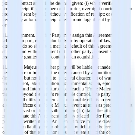
point of contact and will be deemed given: (i) when verified by
written receipt if sent by personal courier, overnight courier, or when
received if sent by mail without verification of receipt; or (ii) when
verified by automated receipt or electronic logs if sent by facsimile
or email.
11.3 Assignment. Neither Party may assign this Agreement, in
whole or in part, either voluntarily or by operation of law, and any
attempt to do so shall be a material default of this Agreement and
shall be void without consent of the other party; consent shall be
reasonably granted in the context of an acquisition.
11.4 Force Majeure. Neither party will be liable for inadequate
performance or breach to the extent caused by a condition
(including, but not limited to, a natural disaster, act of war or
terrorism, riot, labor condition, governmental action, epidemic,
pandemic and Internet disturbance) (each a “Force Majeure Event”)
that was beyond the party's reasonable control. The party risking
liability will utilize commercially reasonable efforts to remove or
abate the effects of a Force Majeure event as soon as practicable, but
if not removed or abated within fifteen (15) days, the other party
may terminate this Agreement and any related Order Form without
penalty by written notice. An event of force majeure does not relieve
a party from liability for an obligation which arose before the
occurrence of that event, nor does that event affect the obligation to