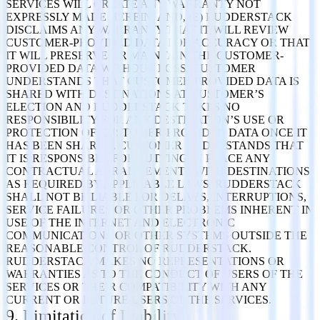
SERVICES WILL CREATE ANY WARRANTY NOT
EXPRESSLY MADE HEREIN. AND, (E) RUDDERSTACK
DISCLAIMS ANY WARRANTY THAT IT WILL REVIEW
CUSTOMER-PROVIDED DATA FOR ACCURACY OR THAT
IT WILL PRESERVE OR MAINTAIN THE CUSTOMER-
PROVIDED DATA WITHOUT LOSS. CUSTOMER
UNDERSTANDS THAT CUSTOMER-PROVIDED DATA IS
SHARED WITH DESTINATIONS AT CUSTOMER’S
ELECTION AND RUDDERSTACK TAKES NO
RESPONSIBILITY FOR ANY DESTINATION’S USE OR
PROTECTION OF CUSTOMER-PROVIDED DATA ONCE IT
HAS BEEN SHARED. CUSTOMER UNDERSTANDS THAT
IT IS RESPONSIBLE FOR PUTTING IN PLACE ANY
CONTRACTUAL ARRANGEMENTS WITH DESTINATIONS
AS REQUIRED BY APPLICABLE LAWS. RUDDERSTACK
SHALL NOT BE LIABLE FOR DELAYS, INTERRUPTIONS,
SERVICE FAILURES OR OTHER PROBLEMS INHERENT IN
USE OF THE INTERNET AND ELECTRONIC
COMMUNICATIONS OR OTHER SYSTEMS OUTSIDE THE
REASONABLE CONTROL OF RUDDERSTACK.
RUDDERSTACK MAKES NO REPRESENTATIONS OR
WARRANTIES AS TO THE CONDUCT OF USERS OF THE
SERVICES OR THEIR COMPATIBILITY WITH ANY
CURRENT OR FUTURE USERS OF THE SERVICES.
9. Limitation of Liability