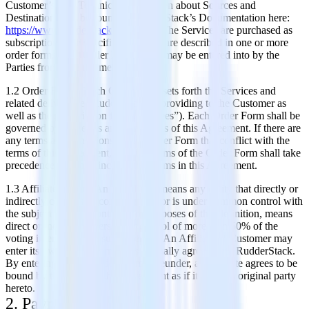
Customer’s use. Technical information about Sources and
Destinations can be found in RudderStack’s Documentation here:
https://www.rudderstack.com/docs
. The Services are purchased as
subscriptions, the specifics of which are described in one or more
order forms (the “Order Form”) that may be entered into by the
Parties from time to time.
1.2 Order Forms. Each Order Form sets forth the Services and
related deliverables RudderStack is providing to the Customer as
well as the subscription fees (the “Fees”). Each Order Form shall be
governed by the terms and conditions of this Agreement. If there are
any terms and conditions in any Order Form that conflict with the
terms of this Agreement, then the terms of the Order Form shall take
precedence over any inconsistent terms in this Agreement.
1.3 Affiliate Orders. An “Affiliate” means any entity that directly or
indirectly controls, is controlled by, or is under common control with
the subject entity. “Control,” for purposes of this definition, means
direct or indirect ownership or control of more than 50% of the
voting interests of the subject entity. An Affiliate of Customer may
enter its own Order Form(s) as mutually agreed with RudderStack.
By entering into an Order Form hereunder, an Affiliate agrees to be
bound by the terms of this Agreement as if it were an original party
hereto.
2. Payment