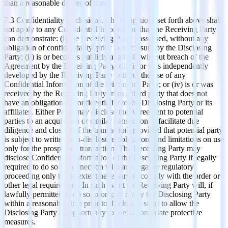
than a reasonable degree of care.
​7.3 Confidentiality Exclusions. The obligations set forth above shall
not apply to any Confidential Information that the Receiving Party
can demonstrate: (i) the Receiving Party possessed, without any
obligation of confidentiality, prior to disclosure by the Disclosing
Party; (ii) is or becomes publicly available without breach of the
Agreement by the Receiving Party; (iii) is or was independently
developed by the Receiving Party without the use of any
Confidential Information of the Disclosing Party; or (iv) is or was
received by the Receiving Party from a third party that does not
have an obligation of confidentiality to the Disclosing Party or its
affiliates. Either Party may disclose the Agreement to potential
parties to an acquisition or similar transaction to facilitate due
diligence and closing of the transaction, provided that potential party
is subject to written non-disclosure obligations and limitations on use
only for the prospected transaction. The Receiving Party may
disclose Confidential Information of the Disclosing Party if legally
required to do so in connection with any legal or regulatory
proceeding only to the extent necessary to comply with the order or
other legal requirement. In such event the Receiving Party will, if
lawfully permitted to do so, promptly notify the Disclosing Party
within a reasonable time prior to disclosure so as to allow the
Disclosing Party an opportunity to seek appropriate protective
measures.