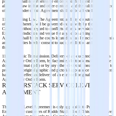
provisions shall nevertheless be enforced to the fullest extent
allowed by law in that and other contexts, and the validity and force
of the remainder of this Agreement shall not be affected.
11.8 Governing Law. The Agreement, and any disputes arising out
of or related hereto, will be governed exclusively by the laws of
California, without regard to conflicts of laws provisions thereof.
Exclusive jurisdiction and venue for any action arising under this
Agreement shall be in the courts located in San Francisco, California
and both parties hereby consent to such jurisdiction and venue for
this purpose.
11.9 Electronic Transmission. Delivery of an executed copy of this
Agreement or Order Form, by facsimile, electronic mail in portable
document format (.pdf) or by any other electronic means intended to
preserve the original graphic and pictorial appearance of a document
has the same effect as delivery of an executed original of this
Agreement or Order Form.
RUDDERSTACK SERVICE LEVEL
AGREEMENT
This Service Level Agreement is only applicable to Pro and
Enterprise tier customers of RudderStack Cloud. This Service Level