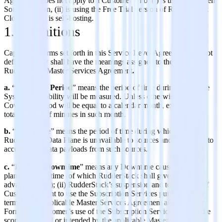
Agreement does not apply to a Customer who: (i) is using the Open
Source version, (ii) is using the Free Trial version of RudderStack
Cloud, or (iii) is self-hosting.
1. Definitions
Capitalized terms set forth in this Service Level Agreement and not
defined below shall have the meanings assigned to them in the
RudderStack Master Services Agreement
.
a. “Coverage Period
” means the period of time during which the
System Availability will be measured. Unless otherwise stated,
Coverage Period will be equal to a calendar month, expressed in
total number of minutes in such month.
b.
“
Downtime
” means the period of time during which the
RudderStack Data Plane is unavailable to sources and is not able to
accept event data payloads from such sources.
c.
“
Excused Downtime
” means any Downtime caused by (i)
planned Downtime (of which RudderStack shall give Customer
advance notice); (ii) RudderStack’s suspension and termination of
Customer’s right to use the Subscription Services pursuant to the
terms of the applicable Master Services Agreement and/or Order
Form; (iii) Customer’s use of the Subscription Services outside the
scope permitted or intended by the applicable Master Services