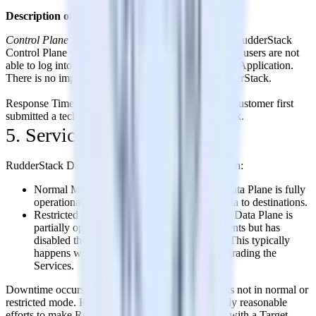
Description of Defect
Control Plane Web Application Unavailable
– The RudderStack
Control Plane web application is not available and/or users are not
able to log into the RudderStack Control Plane Web Application.
There is no impact to event data flow through RudderStack.
Response Times are calculated based on when the Customer first
submitted a technical support request to RudderStack.
5. Service Credits
RudderStack Data Plane has two modes of operation:
Normal Mode: In this mode, RudderStack Data Plane is fully
operational, receiving events and sending data to destinations.
Restricted Mode: In this mode, RudderStack Data Plane is
partially operational where it is receiving events but has
disabled the sending of data to destinations. This typically
happens when we are deploying a fix or upgrading the
Services.
Downtime occurs when RudderStack Data Plane is not in normal or
restricted mode. RudderStack will use commercially reasonable
efforts to make RudderStack Data Plane available with a Target