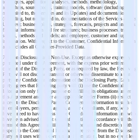
techniques, applications, analyses, methods, methodology,
algorithms, source codes, training models, software (including, but
not limited to, the Services and its Updates) and documentations
(including, but not limited to, documentations of the Services and its
Updates); business plans, strategies, forecasts, projects and analyses;
financial information and fee structures; business processes, trade
secrets, methods and models; and employee, customer and supplier
information. With respect to the Customer, Confidential Information
also includes all Customer-Provided Data.
7.2 Non-Disclosure and Non-Use. Except as otherwise expressly
permitted under this Agreement, with the express prior written
consent of the Disclosing Party, or as required by law, the Receiving
Party will not disclose, transmit or otherwise disseminate to a third
party any Confidential Information of the Disclosing Party. Each
party agrees that Receiving party will: (i) use the Confidential
Information only for the purpose of fulfilling its obligations under
this Agreement and under any applicable Order Forms (ii) restrict
access to the Disclosing Party’s Confidential Information to such of
its employees, personnel, agents, and/or consultants, if any, who
have a need to have access to the Confidential Information and who
have been advised to treat such information in accordance with the
terms of this Agreement (iii) use the same care and discretion with
respect to the Confidential Information received from the Disclosing
Party as it uses with its own similar information, but in no event less