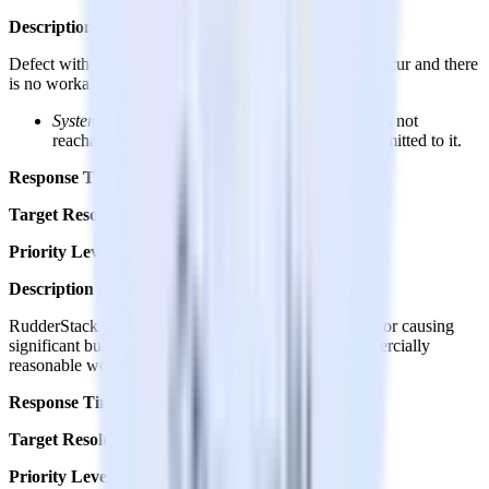
Description of Defect
Defect with one or more of the below characteristics occur and there
is no workaround:
System Unavailable
– RudderStack Data Plane is not
reachable and not accepting any event data transmitted to it.
Response Time:
Up to 2 hours
Target Resolution Time:
1 day
Priority Level:
Priority 1
Description of Defect
RudderStack Data Plane is significantly degraded and/or causing
significant business impact to customer with no commercially
reasonable workaround available.
Response Time:
Within 24 hours
Target Resolution Time:
1-2 days
Priority Level:
Priority 2