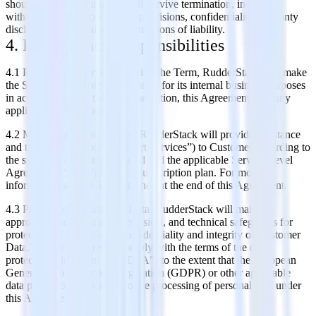
should survive termination will survive termination, including,
without limitation, ownership provisions, confidentiality, warranty
disclaimers, indemnity, and limitations of liability.
4. RudderStack Responsibilities
4.1 Provision of Services. During the Term, RudderStack will make
the Services available to Customer for its internal business purposes
in accordance with the Documentation, this Agreement, and any
applicable Order Forms.
4.2 Maintenance and Support.RudderStack will provide assistance
and technical support (“Support Services”) to Customer according to
the subscription plan purchased and the applicable Service Level
Agreement (“SLA”) for such subscription plan. For more
information, see the SLA attached at the end of this Agreement.
4.3 Protection of Customer Data. RudderStack will maintain
appropriate administrative, physical, and technical safeguards for
protection of the security, confidentiality and integrity of Customer
Data.The parties agree to comply with the terms of the data
protection addendum (the “DPA”) to the extent that the European
General Data Protection Regulation (GDPR) or other applicable
data protection laws apply to the processing of personal data under
this Agreement.