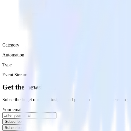
Category
Automation
Type
Event Stream
Get the newsletter
Subscribe to get our latest insights and product updates delivered to
Your email
Subscribe
Subscribe