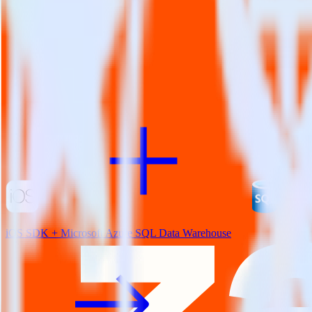
View all integrations
iOS SDK + Microsoft Azure SQL Data Warehouse