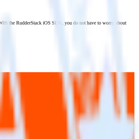
. With the RudderStack iOS SDK, you do not have to worry about