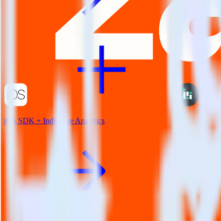
iOS SDK + Indicative Analytics