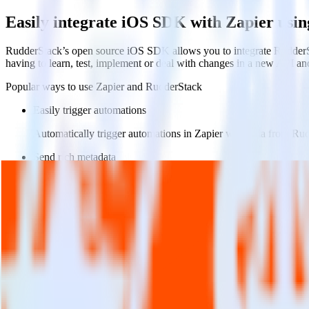
Easily integrate iOS SDK with Zapier usi
RudderStack’s open source iOS SDK allows you to integrate RudderSt
having to learn, test, implement or deal with changes in a new API an
Popular ways to use
Zapier
and RudderStack
Easily trigger automations
Automatically trigger automations in Zapier with data from Ru
Send rich metadata
Use existing data as part of Zapier automations.
Enable custom logic
Use existing data to drive custom logic in Zapier.
Do more with integration combinations
RudderStack empowers you to work with all of your data sources and d