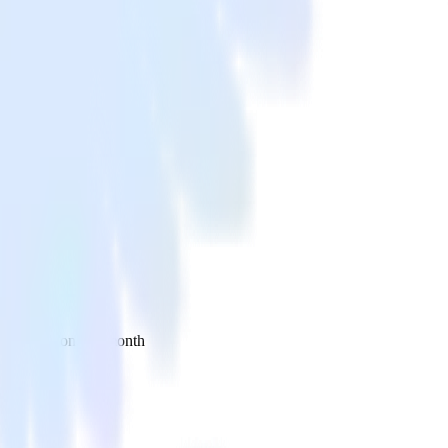
 your inbox once a month