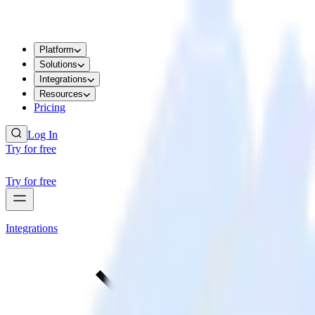
Platform
Solutions
Integrations
Resources
Pricing
Log In
Try for free
Try for free
Integrations