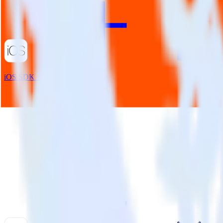
iOS SDK + Taplytics