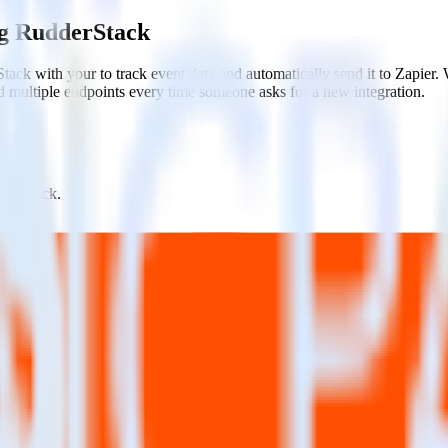
ng RudderStack
ack with your to track event data and automatically send it to Zapier
d multiple endpoints every time someone asks for a new integration.
dderStack.
estinations inside of a single app