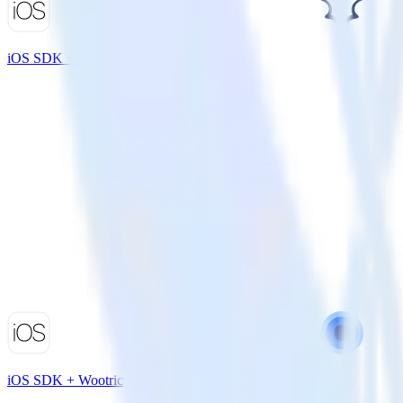
iOS SDK + Madkudu
iOS SDK + Wootric