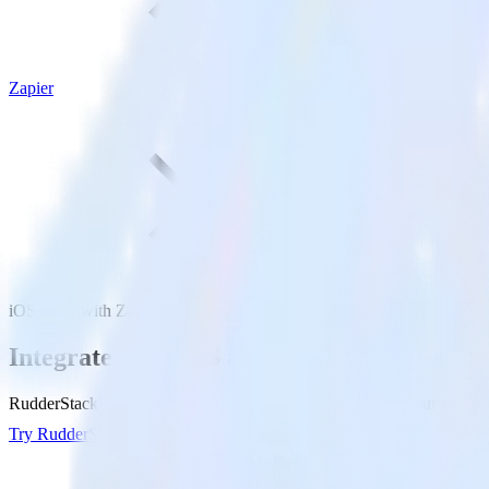
Zapier
iOS SDK with Zapier
Integrate your iOS app with Zapier
RudderStack’s iOS SDK makes it easy to send data from your iOS app t
Try RudderStack
Get a demo