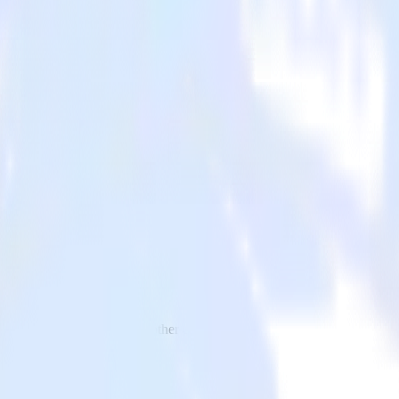
o Zapier and all of your other cloud tools.