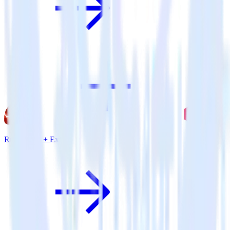
Ruby SDK + Extole