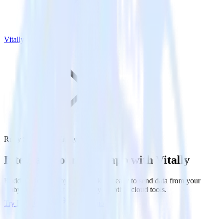
Vitally
Ruby SDK with Vitally
Integrate your Ruby app with Vitally
RudderStack’s Ruby SDK makes it easy to send data from your
Ruby app to Vitally and all of your other cloud tools.
Try RudderStack
Get a demo