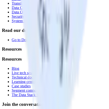
Transformations
Data Compliance Toolkit
Data Quality Toolkit
Security
System status
Read our documentation
Go to Docs
Resources
Resources
Blog
Live tech sessions
Technical documentation
Learning center
Case studies
Segment comparison
The Data Stack Show podcast
Join the conversation