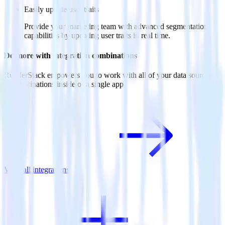
Easily update user traits
Provide your marketing team with advanced segmentation
capabilities by updating user traits in real time.
Do more with integration combinations
RudderStack empowers you to work with all of your data sources
and destinations inside of a single app
View all integrations