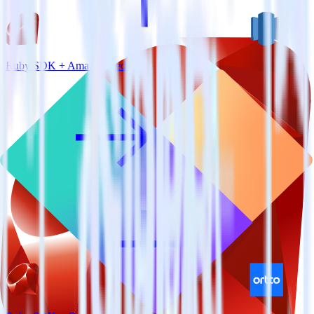
Ruby SDK + Amazon Redshift