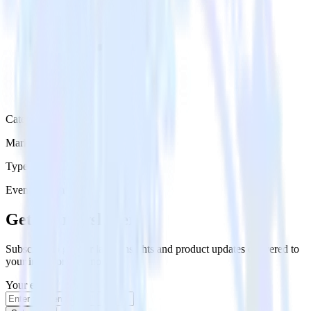
Category
Marketing
Type
Event Stream
Get the newsletter
Subscribe to get our latest insights and product updates delivered to
your inbox once a month
Your email