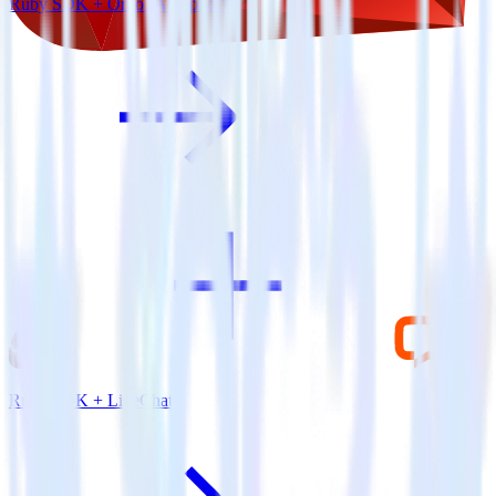
Ruby SDK + Ortto (Autopilot)
Ruby SDK + LiveChat