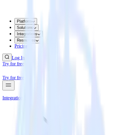
Platform
Solutions
Integrations
Resources
Pricing
Log In
Try for free
Try for free
Integrations