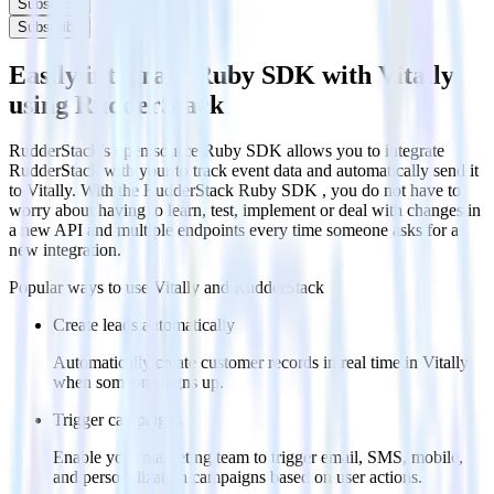
Subscribe
Subscribe
Easily integrate Ruby SDK with Vitally
using RudderStack
RudderStack’s open source Ruby SDK allows you to integrate
RudderStack with your to track event data and automatically send it
to Vitally. With the RudderStack Ruby SDK , you do not have to
worry about having to learn, test, implement or deal with changes in
a new API and multiple endpoints every time someone asks for a
new integration.
Popular ways to use
Vitally
and RudderStack
Create leads automatically
Automatically create customer records in real time in Vitally
when someone signs up.
Trigger campaigns
Enable your marketing team to trigger email, SMS, mobile,
and personalization campaigns based on user actions.