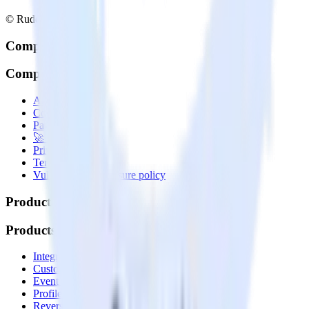
© RudderStack Inc.
Company
Company
About
Contact us
Partner with us
🚀 We’re hiring!
Privacy policy
Terms of service
Vulnerability disclosure policy
Products
Products
Integrations library
Customer Data Platform
Event Stream
Profiles
Reverse ETL