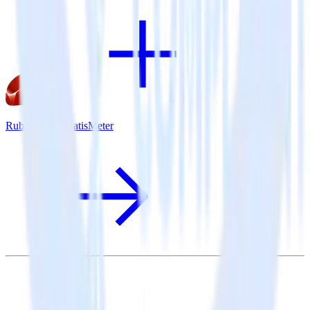
Ruby SDK + SatisMeter