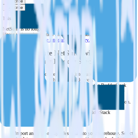
Subscribe
Subscribe
This integration combination has been deprecated.
NetSuite is no longer supported as the source in this combination.
Please visit our integration directory to explore supported
integrations.
Browse the integration directory.
Easily integrate NetSuite with Twilio
SendGrid using RudderStack
RudderStack’s open source NetSuite integration allows you to
integrate RudderStack with your to track event data and
automatically send it to Twilio SendGrid. With the RudderStack
NetSuite integration, you do not have to worry about having to
learn, test, implement or deal with changes in a new API and
multiple endpoints every time someone asks for a new integration.
Popular ways to use
Twilio SendGrid
and RudderStack
Query sales data
Import analytics-ready sales data into your warehouse. Select