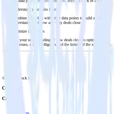
the data points you need and sync with the click of a button.
Understand your sales funnel
Combine sales data with other data points to build a full
understanding of how and why deals close.
Optimize close rates
Use your understanding of how deals close to optimize
processes, sales intelligence and the timing of the sale process.
© RudderStack Inc.
Company
Company
About
Contact us