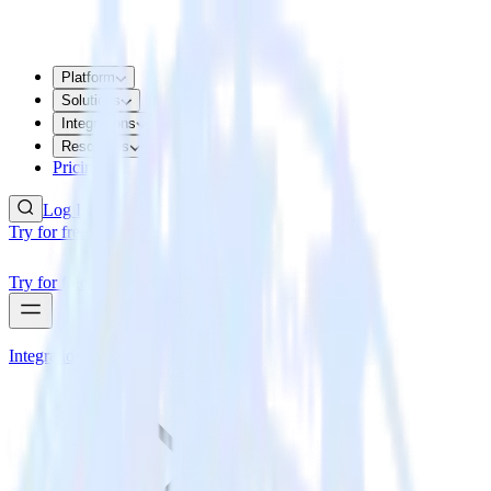
Platform
Solutions
Integrations
Resources
Pricing
Log In
Try for free
Try for free
Integrations