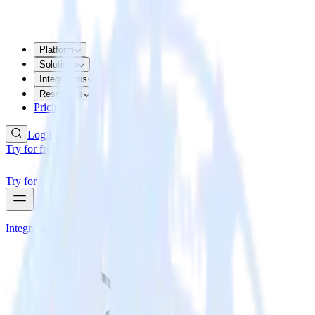
Platform
Solutions
Integrations
Resources
Pricing
Log In
Try for free
Try for free
Integrations