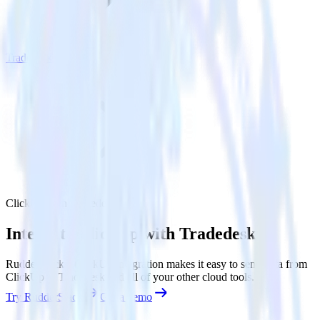
Tradedesk
ClickUp with Tradedesk
Integrate ClickUp with Tradedesk
RudderStack’s ClickUp integration makes it easy to send data from
ClickUp to Tradedesk and all of your other cloud tools.
Try RudderStack
Get a demo