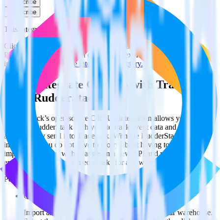
Subscribe
Subscribe
This integration combination has been deprecated.
ClickUp is no longer supported as the source in this combination.
Please visit our integration directory to explore supported
integrations.
Browse the integration directory.
Easily integrate ClickUp with Tradedesk
using RudderStack
RudderStack’s open source ClickUp integration allows you to
integrate RudderStack with your to track event data and
automatically send it to Tradedesk. With the RudderStack ClickUp
integration, you do not have to worry about having to learn, test,
implement or deal with changes in a new API and multiple
endpoints every time someone asks for a new integration.
Popular ways to use
Tradedesk
and RudderStack
Query spreadsheet data
Import analytics-ready spreadsheet data into your warehouse.