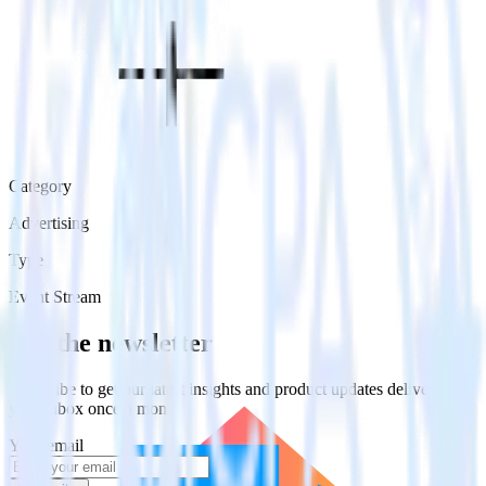
Category
Advertising
Type
Event Stream
Get the newsletter
Subscribe to get our latest insights and product updates delivered to
your inbox once a month
Your email