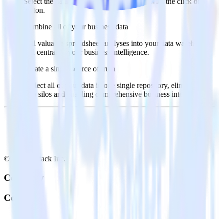
Select the data points you need and sync with the click of a
button.
Combine all of your business data
Pull valuable spreadsheet analyses into your data warehouse
and centralize your business intelligence.
Create a single source of truth
Collect all of your data in one single repository, eliminating
data silos and enabling comprehensive business intelligence.
© RudderStack Inc.
Company
Company
About