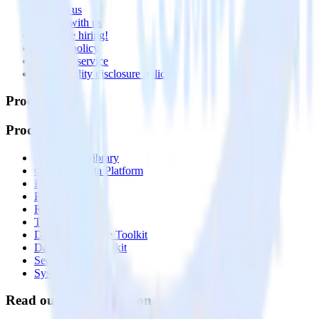
Contact us
Partner with us
🚀 We’re hiring!
Privacy policy
Terms of service
Vulnerability disclosure policy
Products
Products
Integrations library
Customer Data Platform
Event Stream
Profiles
Reverse ETL
Transformations
Data Compliance Toolkit
Data Quality Toolkit
Security
System status
Read our documentation