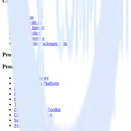
Company
About
Contact us
Partner with us
🚀 We’re hiring!
Privacy policy
Terms of service
Vulnerability disclosure policy
Products
Products
Integrations library
Customer Data Platform
Event Stream
Profiles
Reverse ETL
Transformations
Data Compliance Toolkit
Data Quality Toolkit
Security
System status