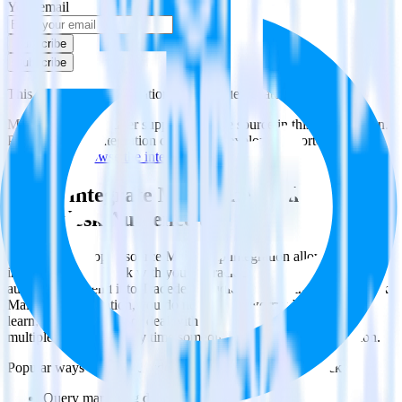
Your email
Subscribe
Subscribe
This integration combination has been deprecated.
Mailchimp is no longer supported as the source in this combination.
Please visit our integration directory to explore supported
integrations.
Browse the integration directory.
Easily integrate Mailchimp with
Tradedesk Audience using RudderStack
RudderStack’s open source Mailchimp integration allows you to
integrate RudderStack with your to track event data and
automatically send it to Tradedesk Audience. With the RudderStack
Mailchimp integration, you do not have to worry about having to
learn, test, implement or deal with changes in a new API and
multiple endpoints every time someone asks for a new integration.
Popular ways to use
Tradedesk Audience
and RudderStack
Query marketing data