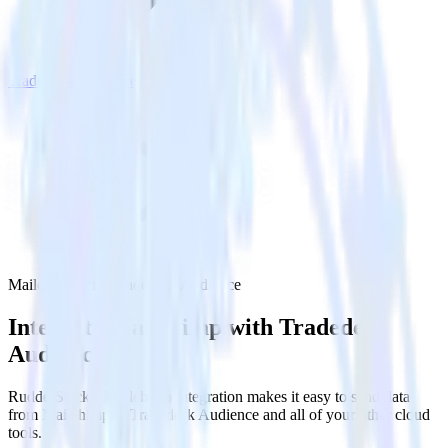
Tradedesk Audience
Mailchimp with Tradedesk Audience
Integrate Mailchimp with Tradedesk
Audience
RudderStack’s Mailchimp integration makes it easy to send data
from Mailchimp to Tradedesk Audience and all of your other cloud
tools.