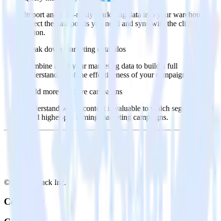
Import analytics-ready marketing data into your warehouse.
Select the data points you need and sync with the click of a
button.
Break down marketing data silos
Combine all of your marketing data to build a full
understanding of the effectiveness of your campaigns.
Build more effective campaigns
Understand which content is valuable to which segments and
build higher-performing marketing campaigns.
© RudderStack Inc.
Company