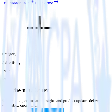
Try RudderStack
Get a demo
Category
Advertising
Type
ETL
Get the newsletter
Subscribe to get our latest insights and product updates delivered to
your inbox once a month