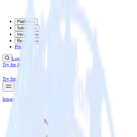
Platform
Solutions
Integrations
Resources
Pricing
Log In
Try for free
Try for free
Integrations