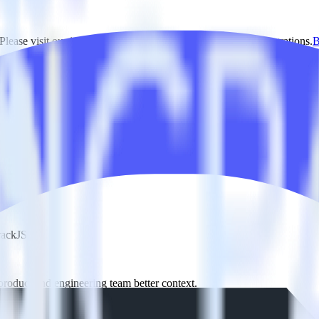
lease visit our integration directory to explore supported integrations.
B
g RudderStack
RudderStack with your to track event data and automatically send it t
 a new API and multiple endpoints every time someone asks for a new in
rackJS.
product and engineering team better context.