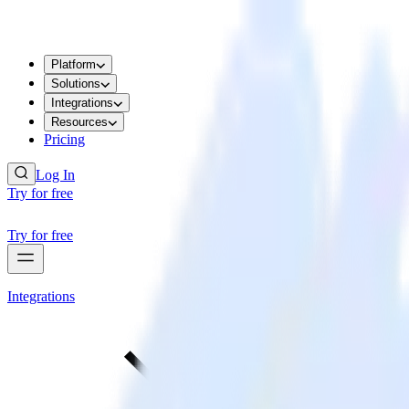
Platform
Solutions
Integrations
Resources
Pricing
Log In
Try for free
Try for free
Integrations