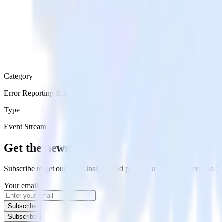
Category
Error Reporting & Monitoring
Type
Event Stream
Get the newsletter
Subscribe to get our latest insights and product updates delivered to
Your email
Subscribe
Subscribe