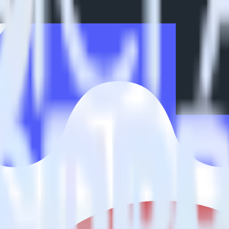
estinations inside of a single app