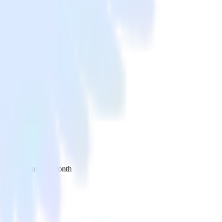
 your inbox once a month