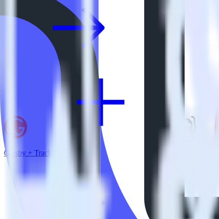
Gatsby + TrackJS