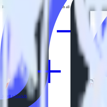
RudderStack empowers you to work with all of your data sources and d
View all integrations
Jekyll + TrackJS