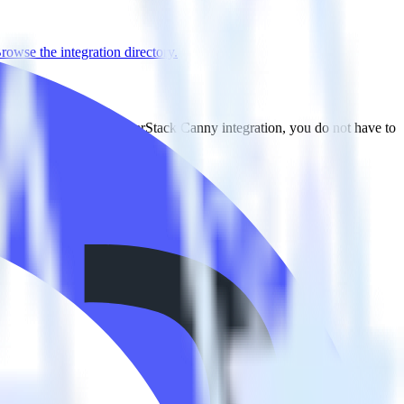
rowse the integration directory.
o TrackJS. With the RudderStack Canny integration, you do not have to
tegration.