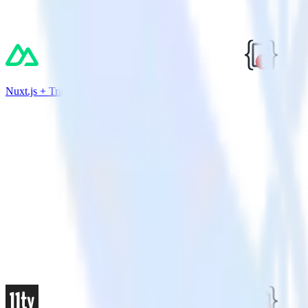
Nuxt.js + TrackJS