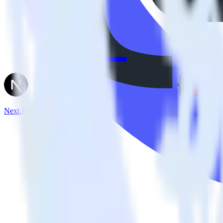
Next.js + TrackJS