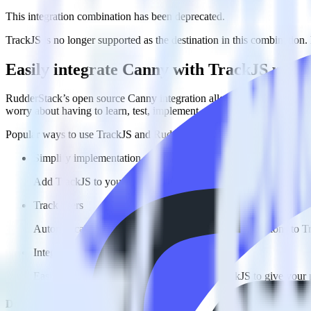
This integration combination has been deprecated.
TrackJS is no longer supported as the destination in this combination. P
Easily integrate Canny with TrackJS usin
RudderStack’s open source Canny integration allows you to integrate 
worry about having to learn, test, implement or deal with changes in
Popular ways to use
TrackJS
and RudderStack
Simplify implementation
Add TrackJS to your app without any custom code.
Track users
Automatically send user and account data and user actions to T
Integrate multiple sources
Easily send data from multiple sources to TrackJS to give your 
Do more with integration combinations