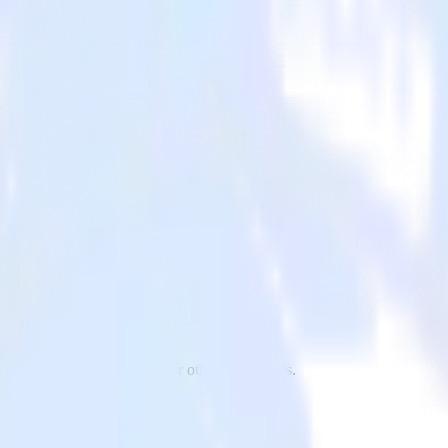
y to TrackJS and all of your other cloud tools.