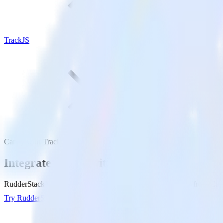
TrackJS
Canny with TrackJS
Integrate Canny with TrackJS
RudderStack’s Canny integration makes it easy to send data from Cann
Try RudderStack
Get a demo