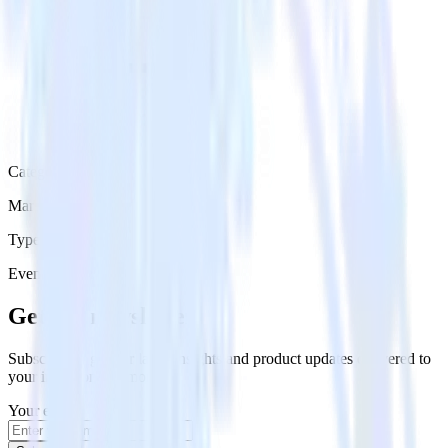
Category
Marketing
Type
Event Stream
Get the newsletter
Subscribe to get our latest insights and product updates delivered to
your inbox once a month
Your email