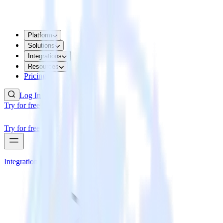
Platform
Solutions
Integrations
Resources
Pricing
Log In
Try for free
Try for free
Integrations