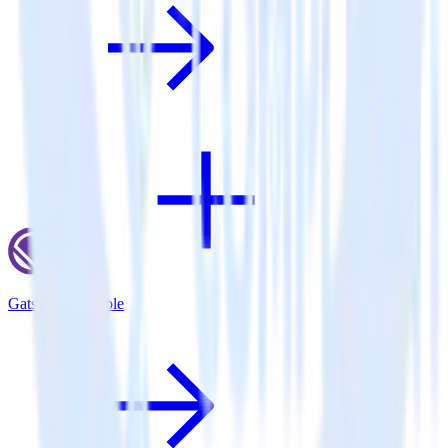
Gatsby + Talkable