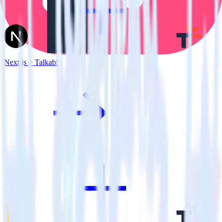
Next.js + Talkable