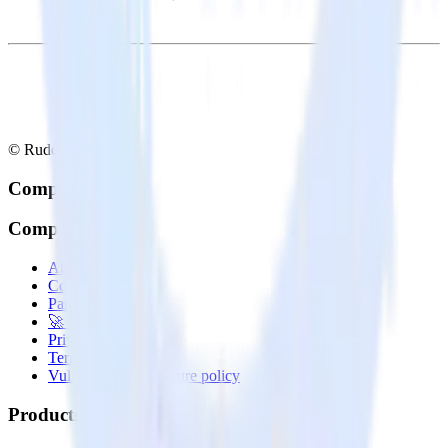
© RudderStack Inc.
Company
Company
About
Contact us
Partner with us
🚀 We’re hiring!
Privacy policy
Terms of service
Vulnerability disclosure policy
Products