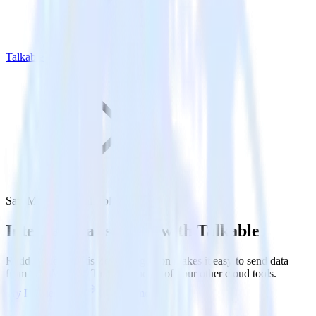
Talkable
SatisMeter with Talkable
Integrate SatisMeter with Talkable
RudderStack’s SatisMeter integration makes it easy to send data
from SatisMeter to Talkable and all of your other cloud tools.
Try RudderStack
Get a demo