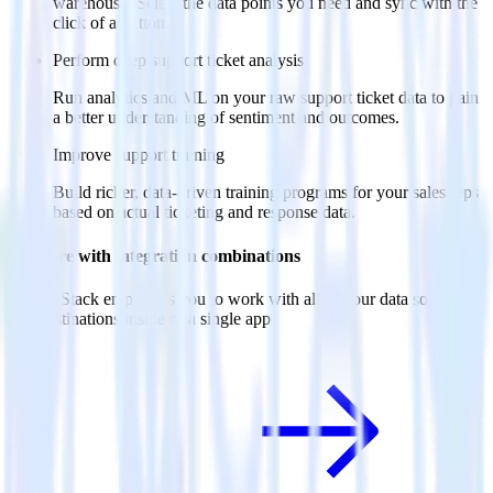
warehouse. Select the data points you need and sync with the
click of a button.
Perform deep support ticket analysis
Run analytics and ML on your raw support ticket data to gain
a better understanding of sentiment and outcomes.
Improve support training
Build richer, data-driven training programs for your sales reps
based on actual ticketing and response data.
Do more with integration combinations
RudderStack empowers you to work with all of your data sources
and destinations inside of a single app