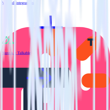
View all integrations
Nuxt.js + Talkable