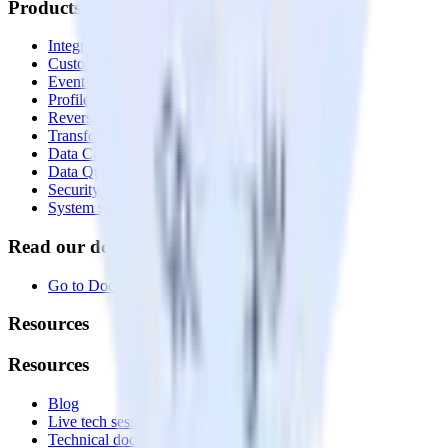
Products
Integrations library
Customer Data Platform
Event Stream
Profiles
Reverse ETL
Transformations
Data Compliance Toolkit
Data Quality Toolkit
Security
System status
Read our documentation
Go to Docs
Resources
Resources
Blog
Live tech sessions
Technical documentation