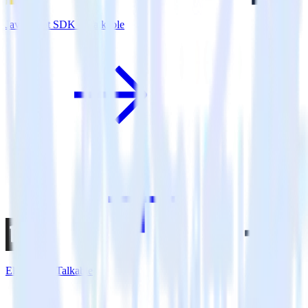
JavaScript SDK + Talkable
Eleventy + Talkable