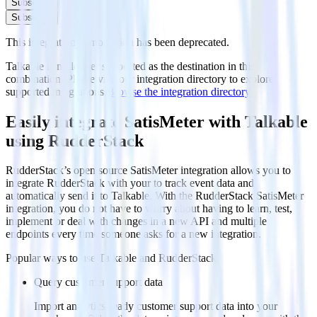
Subscribe
Subscribe
This integration combination has been deprecated.
Talkable is no longer supported as the destination in this
combination. Please visit our integration directory to explore
supported integrations.
Browse the integration directory.
Easily integrate SatisMeter with Talkable
using RudderStack
RudderStack’s open source SatisMeter integration allows you to
integrate RudderStack with your to track event data and
automatically send it to Talkable. With the RudderStack SatisMeter
integration, you do not have to worry about having to learn, test,
implement or deal with changes in a new API and multiple
endpoints every time someone asks for a new integration.
Popular ways to use
Talkable
and RudderStack
Query customer support data
Import analytics-ready customer support data into your