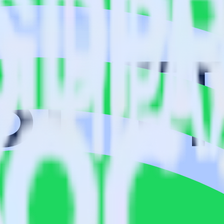
isit our integration directory to explore supported integrations.
Browse t
using RudderStack
udderStack with your to track event data and automatically send it to 
anges in a new API and multiple endpoints every time someone asks for a
ouse. Select the data points you need and sync with the click of a butt
lly understand features and their impact on lifetime value.
ts to build a full picture of the customer journey.