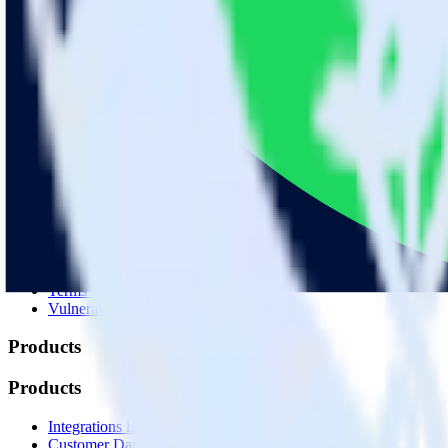
© RudderStack Inc.
Company
Company
About
Contact us
Partner with us
🚀 We’re hiring!
Privacy policy
Terms of service
Vulnerability disclosure policy
Products
Products
Integrations library
Customer Data Platform