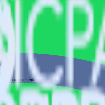
 your inbox once a month