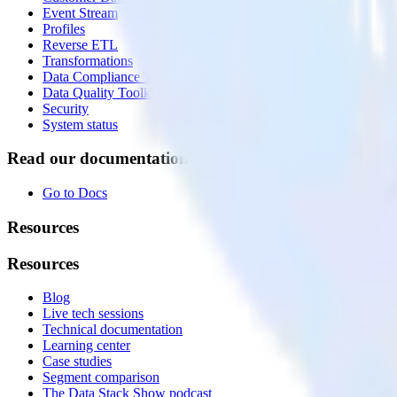
Event Stream
Profiles
Reverse ETL
Transformations
Data Compliance Toolkit
Data Quality Toolkit
Security
System status
Read our documentation
Go to Docs
Resources
Resources
Blog
Live tech sessions
Technical documentation
Learning center
Case studies
Segment comparison
The Data Stack Show podcast