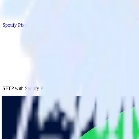
Spotify Pixel
SFTP with Spotify Pixel
Integrate SFTP with Spotify Pixel
RudderStack’s SFTP integration makes it easy to send data from SFTP t
Try RudderStack
Get a demo