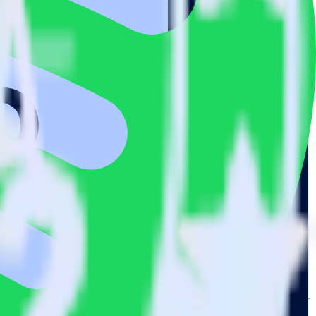
he integration directory.
Spotify Pixel. With the RudderStack SFTP integration, you do not
 new integration.
on.