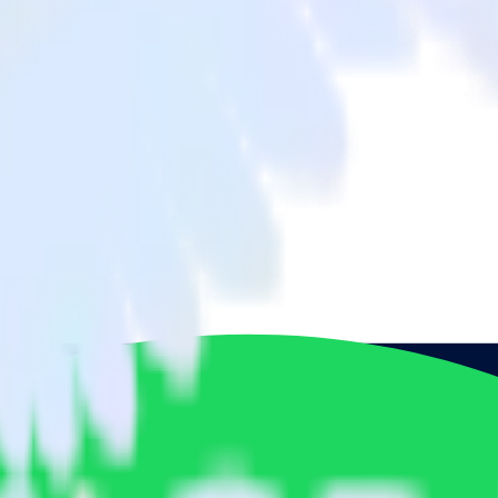
o Spotify Pixel and all of your other cloud tools.