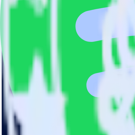
This integration combination has been deprecated.
SFTP is no longer supported as the source in this combination. Please v
Easily integrate SFTP with Spotify Pixel 
RudderStack’s open source SFTP integration allows you to integrate R
have to worry about having to learn, test, implement or deal with ch
Popular ways to use
Spotify Pixel
and RudderStack
Query product analytics data
Import analytics-ready product engagement data into your wareh
Understand feature adoption
Combine your product analytics data with other data points to fu
See the full customer journey
Combine your product analytics data with other digital touchpoin