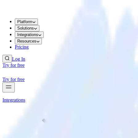
Platform
Solutions
Integrations
Resources
Pricing
Log In
Try for free
Try for free
Integrations