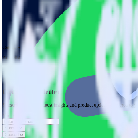
Category
Advertising
Type
Event Stream
Get the newsletter
Subscribe to get our latest insights and product updates delivered to
Your email
Subscribe
Subscribe