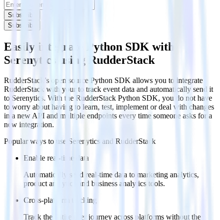
Subscribe
Subscribe
Easily integrate Python SDK with
Serenytics using RudderStack
RudderStack’s open source Python SDK allows you to integrate
RudderStack with your to track event data and automatically send it
to Serenytics. With the RudderStack Python SDK, you do not have
to worry about having to learn, test, implement or deal with changes
in a new API and multiple endpoints every time someone asks for a
new integration.
Popular ways to use
Serenytics
and RudderStack
Enable real-time data
Automatically send real-time data to marketing analytics,
product analytics and business analytics tools.
Cross-platform tracking
Track the entire user journey across platforms without the