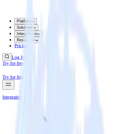
Platform
Solutions
Integrations
Resources
Pricing
Log In
Try for free
Try for free
Integrations