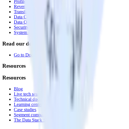
Profiles
Reverse ETL
Transformations
Data Compliance Toolkit
Data Quality Toolkit
Security
System status
Read our documentation
Go to Docs
Resources
Resources
Blog
Live tech sessions
Technical documentation
Learning center
Case studies
Segment comparison
The Data Stack Show podcast