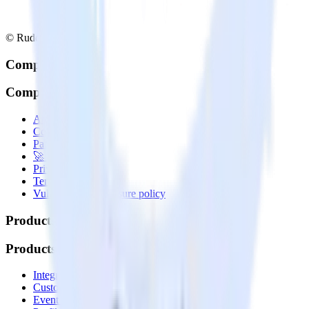
© RudderStack Inc.
Company
Company
About
Contact us
Partner with us
🚀 We’re hiring!
Privacy policy
Terms of service
Vulnerability disclosure policy
Products
Products
Integrations library
Customer Data Platform
Event Stream