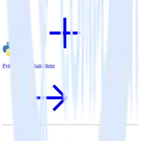
Python SDK + SatisMeter