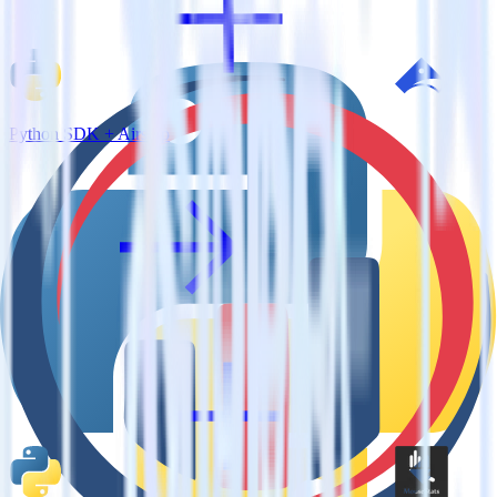
Python SDK + Airship