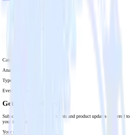
Category
Analytics
Type
Event Stream
Get the newsletter
Subscribe to get our latest insights and product updates delivered to
your inbox once a month
Your email