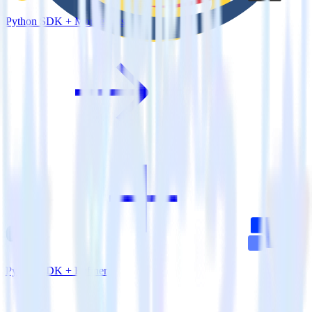
Python SDK + MouseStats
Python SDK + Refiner