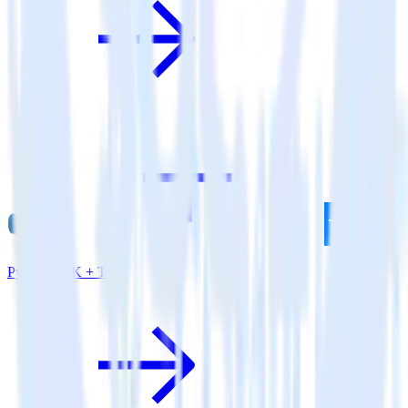
Python SDK + Tune