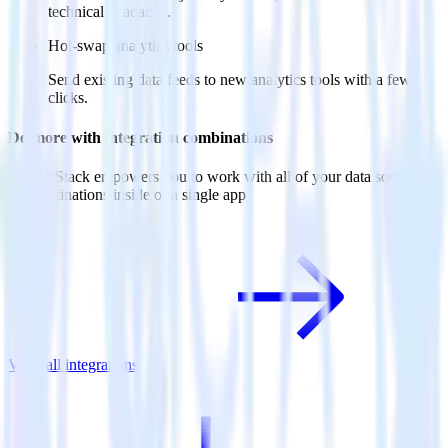
technical headache.
Hot-swap analytics tools
Send existing data feeds to new analytics tools with a few
clicks.
Do more with integration combinations
RudderStack empowers you to work with all of your data sources
and destinations inside of a single app
View all integrations