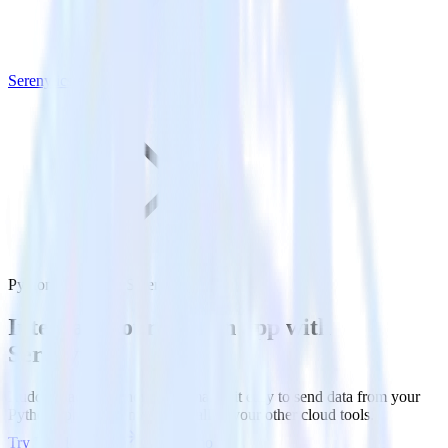
Serenytics
Python SDK with Serenytics
Integrate your Python app with
Serenytics
RudderStack’s Python SDK makes it easy to send data from your
Python app to Serenytics and all of your other cloud tools.
Try RudderStack
Get a demo