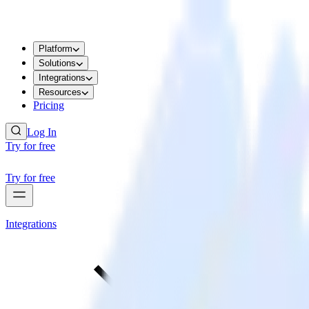
Platform
Solutions
Integrations
Resources
Pricing
Log In
Try for free
Try for free
Integrations