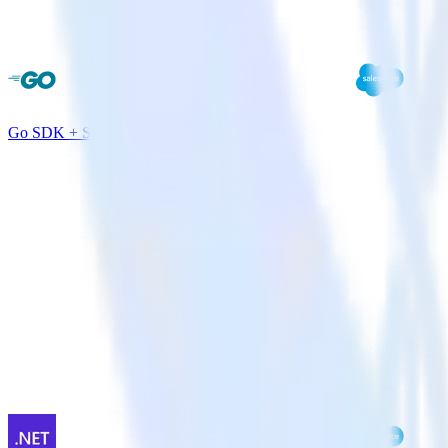
Go SDK + Salesforce Marketing Cloud