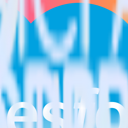
estinations inside of a single app