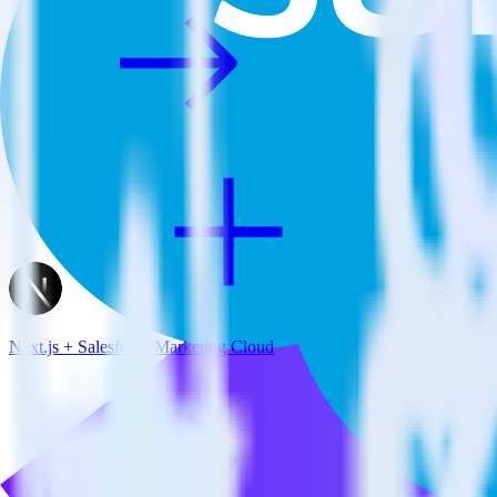
Next.js + Salesforce Marketing Cloud