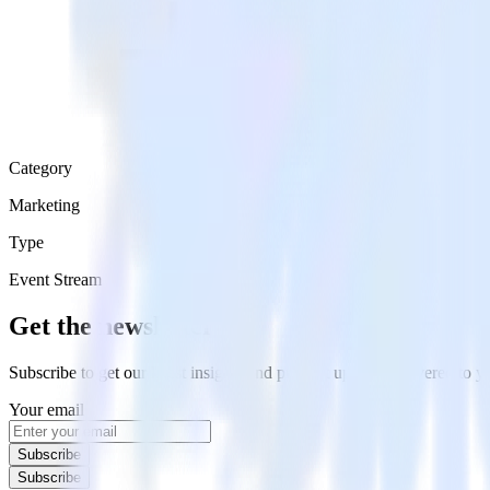
Category
Marketing
Type
Event Stream
Get the newsletter
Subscribe to get our latest insights and product updates delivered to
Your email
Subscribe
Subscribe