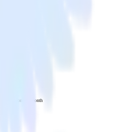
 your inbox once a month