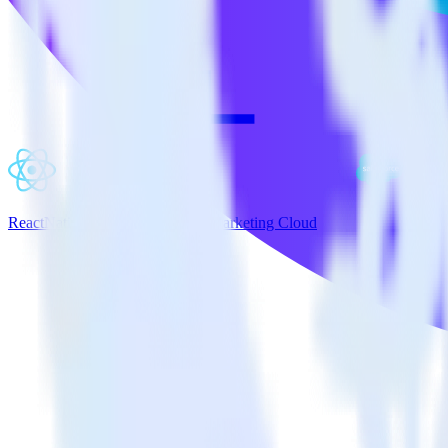
ReactNative SDK + Salesforce Marketing Cloud