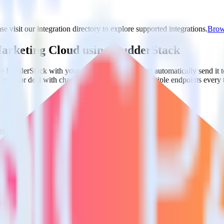
e visit our integration directory to explore supported integrations.
Brows
 Marketing Cloud using RudderStack
te RudderStack with your to track event data and automatically send i
plement or deal with changes in a new API and multiple endpoints every
lect the data points you need and sync with the click of a button.
 centralize your business intelligence.
ta silos and enabling comprehensive business intelligence.