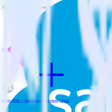
RudderStack empowers you to work with all of your data sources and d
View all integrations
Unity SDK + Salesforce Marketing Cloud