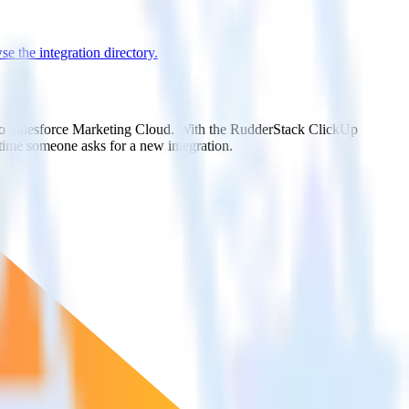
e the integration directory.
t to Salesforce Marketing Cloud. With the RudderStack ClickUp
 time someone asks for a new integration.