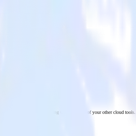
ing Cloud
ickUp to Salesforce Marketing Cloud and all of your other cloud tools.