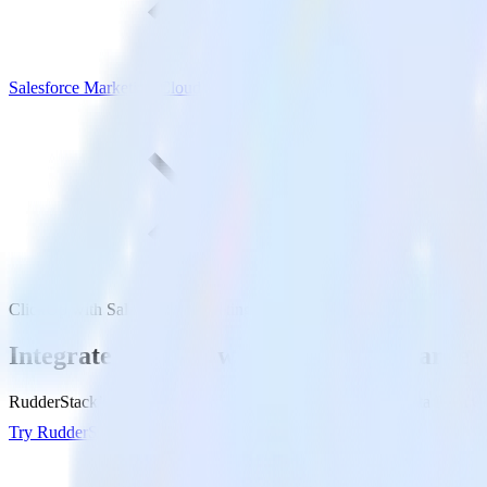
Salesforce Marketing Cloud
ClickUp with Salesforce Marketing Cloud
Integrate ClickUp with Salesforce Market
RudderStack’s ClickUp integration makes it easy to send data from Cl
Try RudderStack
Get a demo