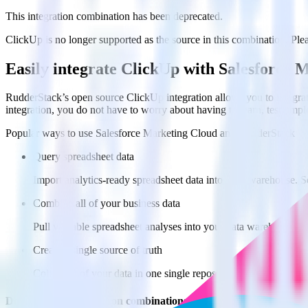
This integration combination has been deprecated.
ClickUp is no longer supported as the source in this combination. Pleas
Easily integrate ClickUp with Salesforce
RudderStack’s open source ClickUp integration allows you to integra
integration, you do not have to worry about having to learn, test, im
Popular ways to use
Salesforce Marketing Cloud
and RudderStack
Query spreadsheet data
Import analytics-ready spreadsheet data into your warehouse. Se
Combine all of your business data
Pull valuable spreadsheet analyses into your data warehouse and
Create a single source of truth
Collect all of your data in one single repository, eliminating da
Do more with integration combinations