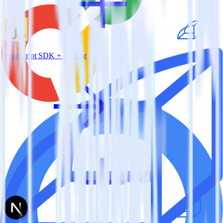
JavaScript SDK + Rollbar