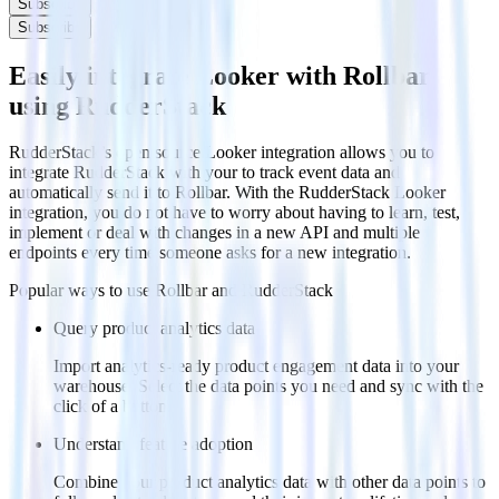
Subscribe
Subscribe
Easily integrate Looker with Rollbar
using RudderStack
RudderStack’s open source Looker integration allows you to
integrate RudderStack with your to track event data and
automatically send it to Rollbar. With the RudderStack Looker
integration, you do not have to worry about having to learn, test,
implement or deal with changes in a new API and multiple
endpoints every time someone asks for a new integration.
Popular ways to use
Rollbar
and RudderStack
Query product analytics data
Import analytics-ready product engagement data into your
warehouse. Select the data points you need and sync with the
click of a button.
Understand feature adoption
Combine your product analytics data with other data points to