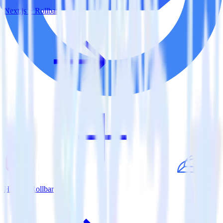
Next.js + Rollbar
Hugo + Rollbar