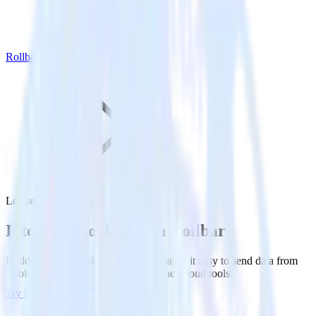
Rollbar
Looker with Rollbar
Integrate Looker with Rollbar
RudderStack’s Looker integration makes it easy to send data from
Looker to Rollbar and all of your other cloud tools.
Try RudderStack
Get a demo