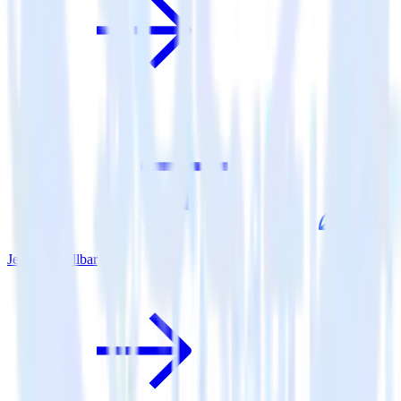
Jekyll + Rollbar