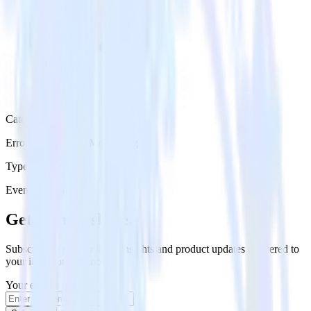
Category
Error Reporting & Monitoring
Type
Event Stream
Get the newsletter
Subscribe to get our latest insights and product updates delivered to
your inbox once a month
Your email