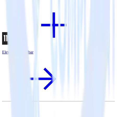
Eleventy + Rollbar