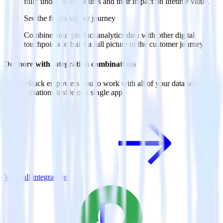
fully understand features and their impact on lifetime value.
See the full customer journey
Combine your product analytics data with other digital
touchpoints to build a full picture of the customer journey.
Do more with integration combinations
RudderStack empowers you to work with all of your data sources
and destinations inside of a single app
View all integrations