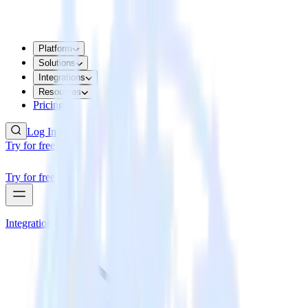
Platform
Solutions
Integrations
Resources
Pricing
Log In
Try for free
Try for free
Integrations