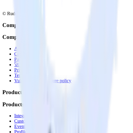
© RudderStack Inc.
Company
Company
About
Contact us
Partner with us
🚀 We’re hiring!
Privacy policy
Terms of service
Vulnerability disclosure policy
Products
Products
Integrations library
Customer Data Platform
Event Stream
Profiles