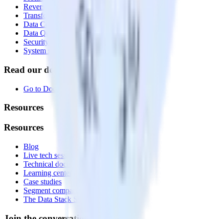
Reverse ETL
Transformations
Data Compliance Toolkit
Data Quality Toolkit
Security
System status
Read our documentation
Go to Docs
Resources
Resources
Blog
Live tech sessions
Technical documentation
Learning center
Case studies
Segment comparison
The Data Stack Show podcast
Join the conversation