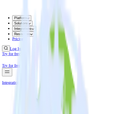
Platform
Solutions
Integrations
Resources
Pricing
Log In
Try for free
Try for free
Integrations