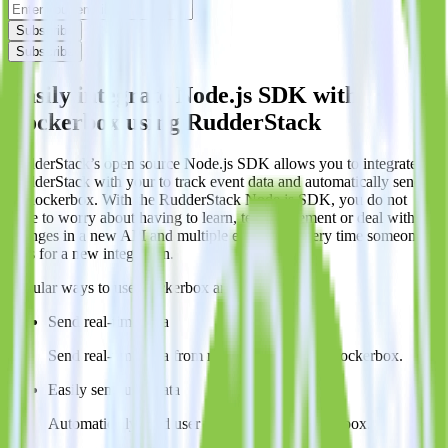
Subscribe
Subscribe
Easily integrate Node.js SDK with
Rockerbox using RudderStack
RudderStack’s open source Node.js SDK allows you to integrate
RudderStack with your to track event data and automatically send it
to Rockerbox. With the RudderStack Node.js SDK, you do not
have to worry about having to learn, test, implement or deal with
changes in a new API and multiple endpoints every time someone
asks for a new integration.
Popular ways to use
Rockerbox
and RudderStack
Send real-time data
Send real-time data from multiple sources to Rockerbox.
Easily send user data
Automatically send user information to Rockerbox.