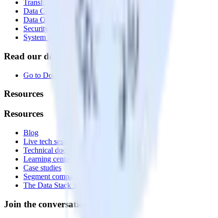
Transformations
Data Compliance Toolkit
Data Quality Toolkit
Security
System status
Read our documentation
Go to Docs
Resources
Resources
Blog
Live tech sessions
Technical documentation
Learning center
Case studies
Segment comparison
The Data Stack Show podcast
Join the conversation