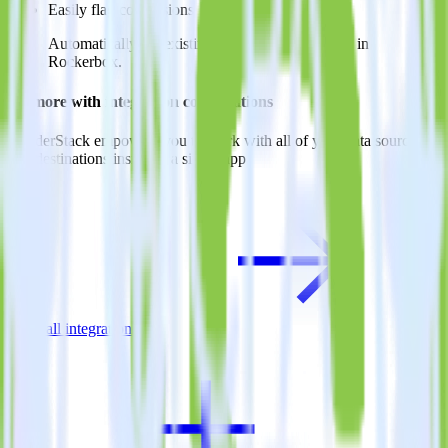
Easily flag conversions
Automatically tag existing events as conversions in
Rockerbox.
Do more with integration combinations
RudderStack empowers you to work with all of your data sources
and destinations inside of a single app
View all integrations