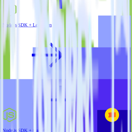
Node.js SDK + Leanplum
Node.js SDK + Gameball