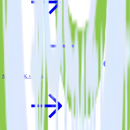
Node.js SDK + Tray.io