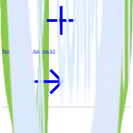
Node.js SDK + Amazon S3