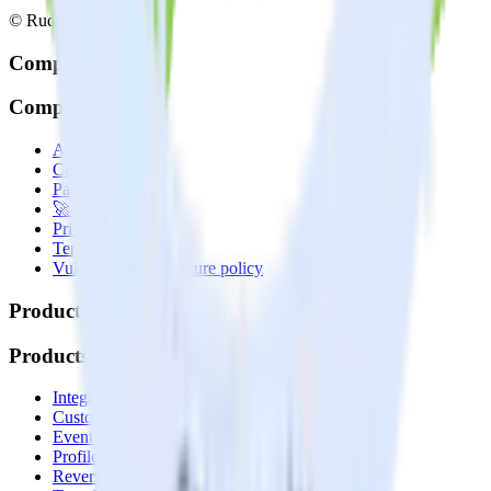
© RudderStack Inc.
Company
Company
About
Contact us
Partner with us
🚀 We’re hiring!
Privacy policy
Terms of service
Vulnerability disclosure policy
Products
Products
Integrations library
Customer Data Platform
Event Stream
Profiles
Reverse ETL