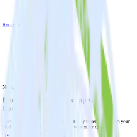
Rockerbox
Node.js SDK with Rockerbox
Integrate your Node.js app with
Rockerbox
RudderStack’s Node.js SDK makes it easy to send data from your
Node.js app to Rockerbox and all of your other cloud tools.
Try RudderStack
Get a demo