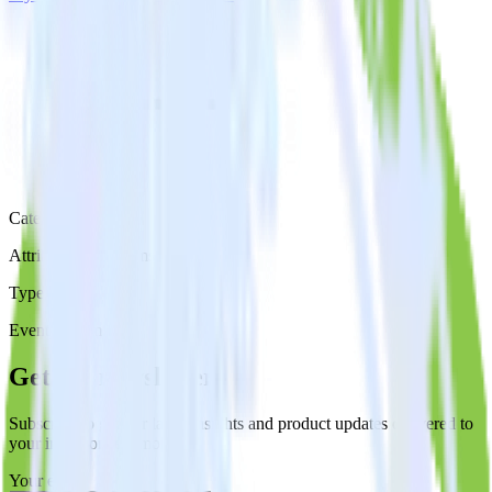
Category
Attribution Platforms
Type
Event Stream
Get the newsletter
Subscribe to get our latest insights and product updates delivered to
your inbox once a month
Your email