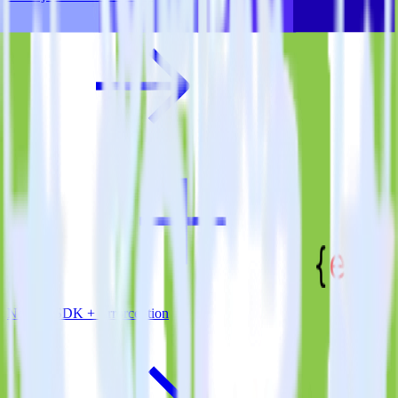
Node.js SDK + Errorception