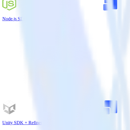
Node.js SDK + Refiner
Unity SDK + Refiner