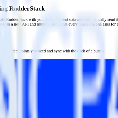
sing RudderStack
te RudderStack with your to track event data and automatically send i
anges in a new API and multiple endpoints every time someone asks for a
ct the data points you need and sync with the click of a button.
g of the effectiveness of your campaigns.
uild higher-performing marketing campaigns.
estinations inside of a single app