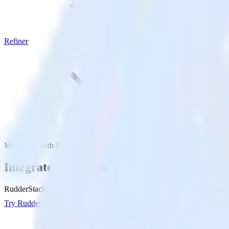
Refiner
Mailmodo with Refiner
Integrate Mailmodo with Refiner
RudderStack’s Mailmodo integration makes it easy to send data from M
Try RudderStack
Get a demo