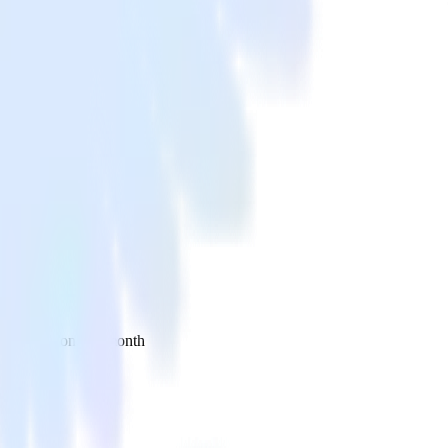
 your inbox once a month