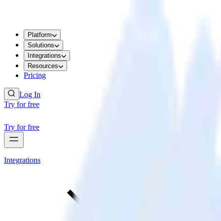
Platform
Solutions
Integrations
Resources
Pricing
Log In
Try for free
Try for free
Integrations