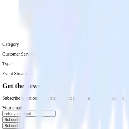
Category
Customer Service
Type
Event Stream
Get the newsletter
Subscribe to get our latest insights and product updates delivered to
Your email
Subscribe
Subscribe