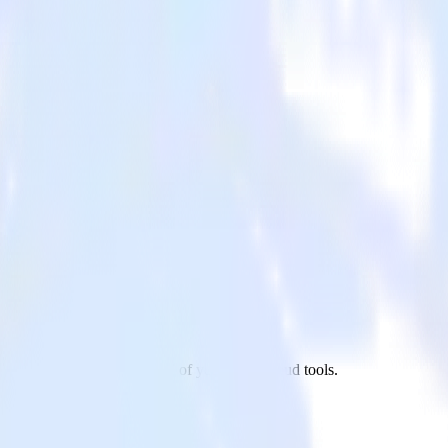
ailmodo to Refiner and all of your other cloud tools.