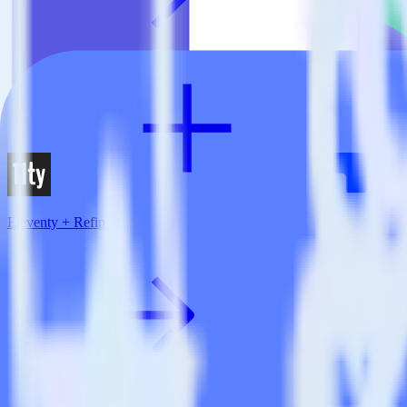
Eleventy + Refiner