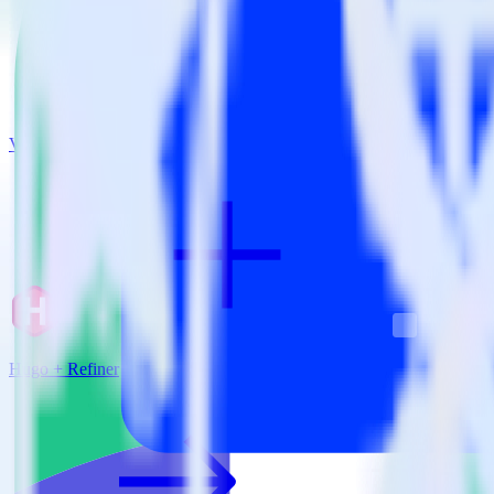
View all integrations
Hugo + Refiner