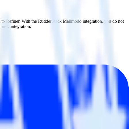
t to Refiner. With the RudderStack Mailmodo integration, you do not
 new integration.