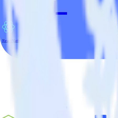
ReactNative SDK + Refiner