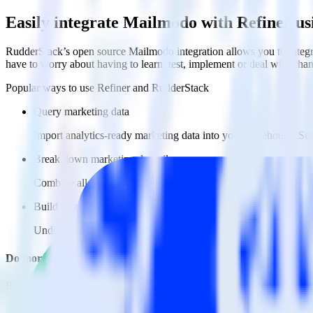
Easily integrate Mailmodo with Refiner u
RudderStack’s open source Mailmodo integration allows you to integra
have to worry about having to learn, test, implement or deal with ch
Popular ways to use
Refiner
and RudderStack
Query marketing data
Import analytics-ready marketing data into your warehouse. Sele
Break down marketing data silos
Combine all of your marketing data to build a full understandin
Build more effective campaigns
Understand which content is valuable to which segments and b
Do more with integration combinations
RudderStack empowers you to work with all of your data sources and d