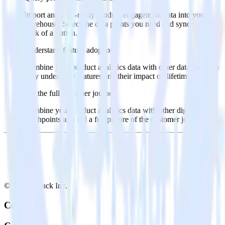
Import analytics-ready product engagement data into your
warehouse. Select the data points you need and sync with the
click of a button.
Understand feature adoption
Combine your product analytics data with other data points to
fully understand features and their impact on lifetime value.
See the full customer journey
Combine your product analytics data with other digital
touchpoints to build a full picture of the customer journey.
© RudderStack Inc.
Company