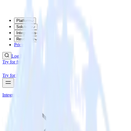
Platform
Solutions
Integrations
Resources
Pricing
Log In
Try for free
Try for free
Integrations