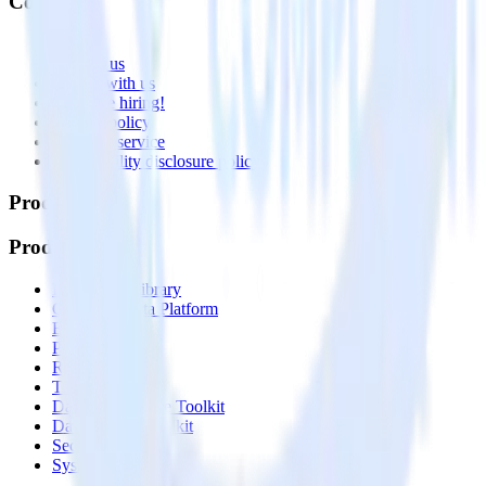
Company
About
Contact us
Partner with us
🚀 We’re hiring!
Privacy policy
Terms of service
Vulnerability disclosure policy
Products
Products
Integrations library
Customer Data Platform
Event Stream
Profiles
Reverse ETL
Transformations
Data Compliance Toolkit
Data Quality Toolkit
Security
System status