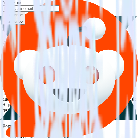
Your email
Subscribe
Subscribe
This integration combination has been deprecated.
Zendesk Support is no longer supported as the source in this
combination. Please visit our integration directory to explore
supported integrations.
Browse the integration directory.
Easily integrate Zendesk Support with
Reddit Pixel using RudderStack
RudderStack’s open source Zendesk Support integration allows you
to integrate RudderStack with your to track event data and
automatically send it to Reddit Pixel. With the RudderStack Zendesk
Support integration, you do not have to worry about having to learn,
test, implement or deal with changes in a new API and multiple
endpoints every time someone asks for a new integration.
Popular ways to use
Reddit Pixel
and RudderStack
Query product analytics data