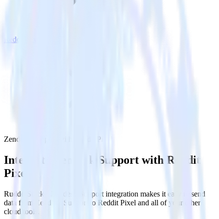
Reddit Pixel
Zendesk Support with Reddit Pixel
Integrate Zendesk Support with Reddit
Pixel
RudderStack’s Zendesk Support integration makes it easy to send
data from Zendesk Support to Reddit Pixel and all of your other
cloud tools.