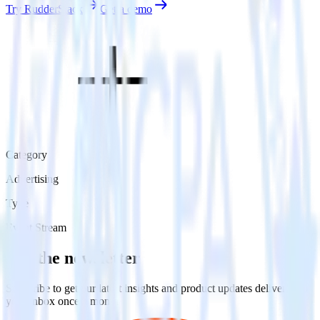
Try RudderStack
Get a demo
Category
Advertising
Type
Event Stream
Get the newsletter
Subscribe to get our latest insights and product updates delivered to
your inbox once a month