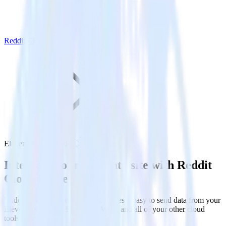
Reddit Cloud Mode
Eleventy with Reddit Cloud Mode
Integrate your Eleventy site with Reddit
Cloud Mode
RudderStack’s Javascript SDK makes it easy to send data from your
Eleventy site to Reddit Cloud Mode and all of your other cloud
tools.