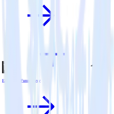
Eleventy + FunnelEnvy