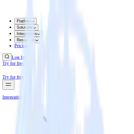
Platform
Solutions
Integrations
Resources
Pricing
Log In
Try for free
Try for free
Integrations