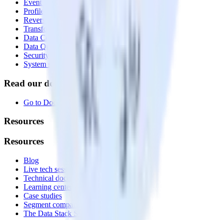
Event Stream
Profiles
Reverse ETL
Transformations
Data Compliance Toolkit
Data Quality Toolkit
Security
System status
Read our documentation
Go to Docs
Resources
Resources
Blog
Live tech sessions
Technical documentation
Learning center
Case studies
Segment comparison
The Data Stack Show podcast