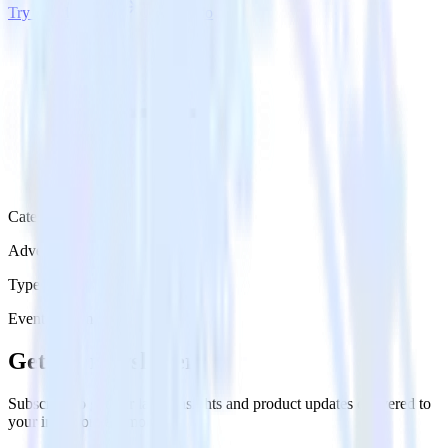
Try RudderStack
Get a demo
Category
Advertising
Type
Event Stream
Get the newsletter
Subscribe to get our latest insights and product updates delivered to
your inbox once a month