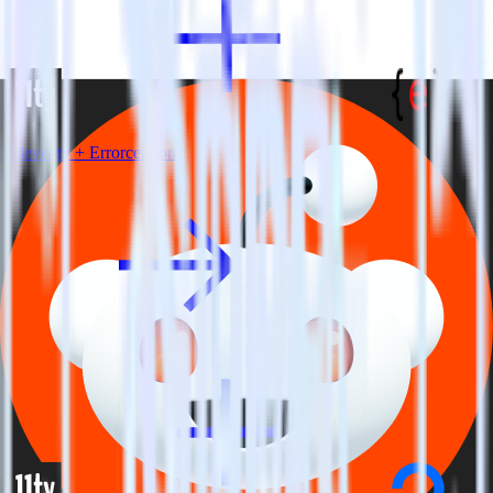
Eleventy + Errorception