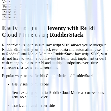
Your email
Subscribe
Subscribe
Easily integrate Eleventy with Reddit
Cloud Mode using RudderStack
RudderStack’s open source Javascript SDK allows you to integrate
RudderStack with your to track event data and automatically send it
to Reddit Cloud Mode. With the RudderStack Javascript SDK, you
do not have to worry about having to learn, test, implement or deal
with changes in a new API and multiple endpoints every time
someone asks for a new integration.
Popular ways to use
Reddit Cloud Mode
and RudderStack
Easily send conversions
Send existing events to Reddit Cloud Mode as conversions
with no additional code.
Track client and server-side