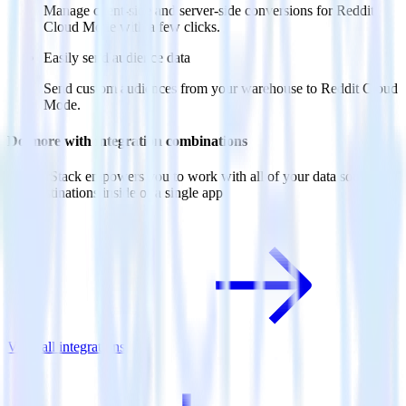
Manage client-side and server-side conversions for Reddit
Cloud Mode with a few clicks.
Easily send audience data
Send custom audiences from your warehouse to Reddit Cloud
Mode.
Do more with integration combinations
RudderStack empowers you to work with all of your data sources
and destinations inside of a single app
View all integrations