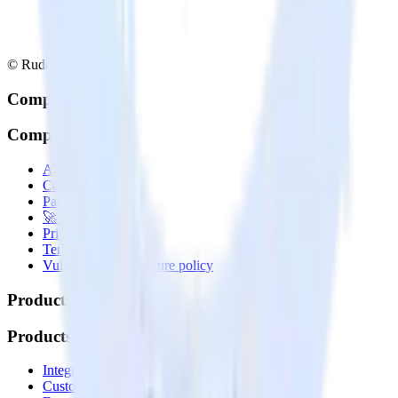
© RudderStack Inc.
Company
Company
About
Contact us
Partner with us
🚀 We’re hiring!
Privacy policy
Terms of service
Vulnerability disclosure policy
Products
Products
Integrations library
Customer Data Platform