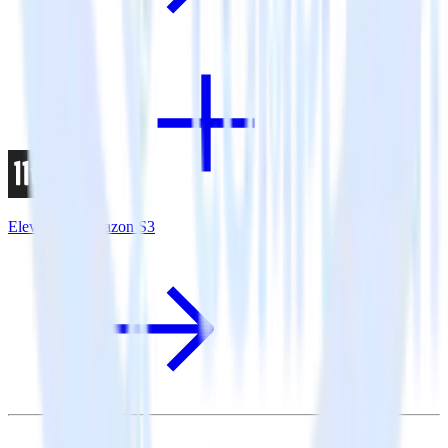
Eleventy + Amazon S3