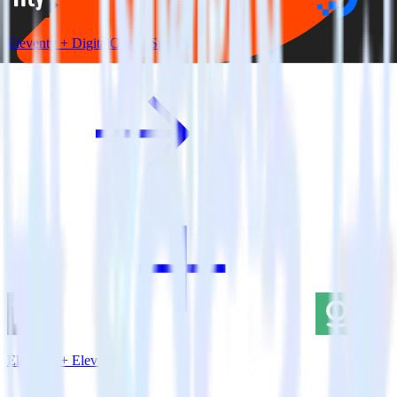
Eleventy + DigitalOcean Spaces
Eleventy + Elevio