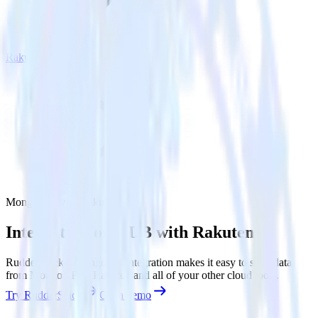
Rakuten
MongoDB with Rakuten
Integrate MongoDB with Rakuten
RudderStack’s MongoDB integration makes it easy to send data
from MongoDB to Rakuten and all of your other cloud tools.
Try RudderStack
Get a demo