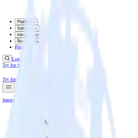
Platform
Solutions
Integrations
Resources
Pricing
Log In
Try for free
Try for free
Integrations