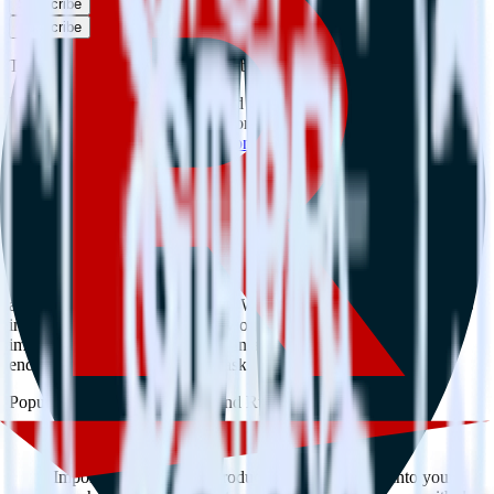
Subscribe
Subscribe
This integration combination has been deprecated.
MongoDB is no longer supported as the source in this combination.
Please visit our integration directory to explore supported
integrations.
Browse the integration directory.
Easily integrate MongoDB with Rakuten
using RudderStack
RudderStack’s open source MongoDB integration allows you to
integrate RudderStack with your to track event data and
automatically send it to Rakuten. With the RudderStack MongoDB
integration, you do not have to worry about having to learn, test,
implement or deal with changes in a new API and multiple
endpoints every time someone asks for a new integration.
Popular ways to use
Rakuten
and RudderStack
Query product analytics data
Import analytics-ready product engagement data into your