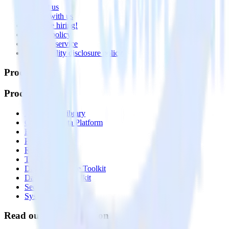
Contact us
Partner with us
🚀 We’re hiring!
Privacy policy
Terms of service
Vulnerability disclosure policy
Products
Products
Integrations library
Customer Data Platform
Event Stream
Profiles
Reverse ETL
Transformations
Data Compliance Toolkit
Data Quality Toolkit
Security
System status
Read our documentation