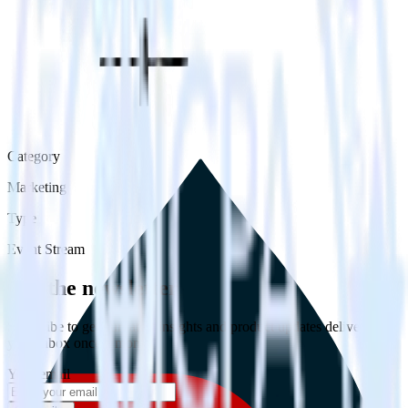
Category
Marketing
Type
Event Stream
Get the newsletter
Subscribe to get our latest insights and product updates delivered to
your inbox once a month
Your email