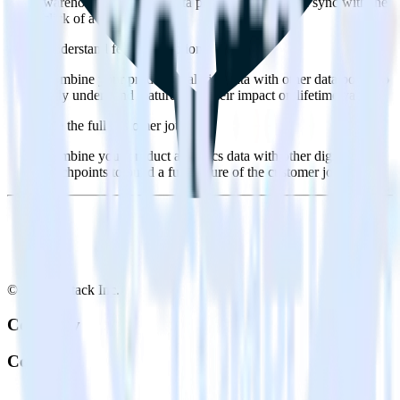
warehouse. Select the data points you need and sync with the
click of a button.
Understand feature adoption
Combine your product analytics data with other data points to
fully understand features and their impact on lifetime value.
See the full customer journey
Combine your product analytics data with other digital
touchpoints to build a full picture of the customer journey.
© RudderStack Inc.
Company
Company
About