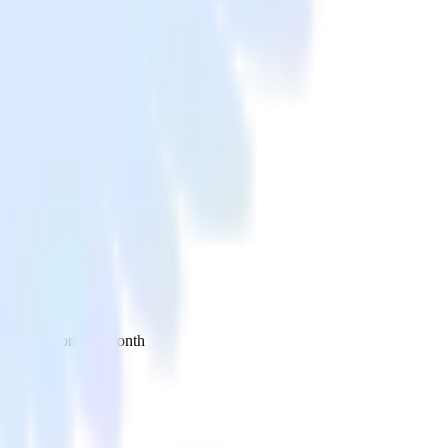
 your inbox once a month