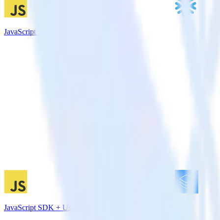
JavaScript SDK + Snowflake
JavaScript SDK + Userlist