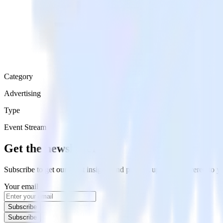
Category
Advertising
Type
Event Stream
Get the newsletter
Subscribe to get our latest insights and product updates delivered to
Your email
Subscribe
Subscribe