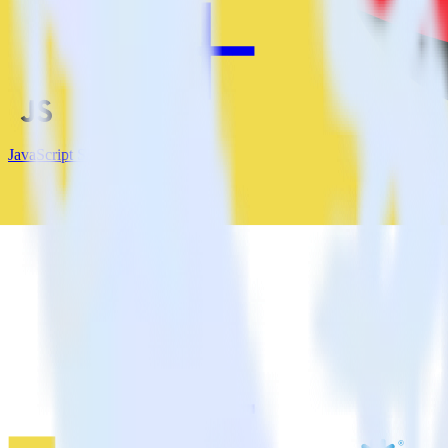
JavaScript SDK + MinIO