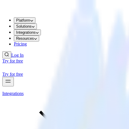
Platform
Solutions
Integrations
Resources
Pricing
Log In
Try for free
Try for free
Integrations