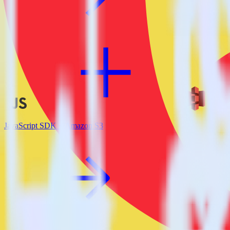
JavaScript SDK + Amazon S3