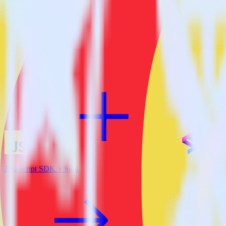
View all integrations
JavaScript SDK + Split