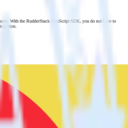
 Quora. With the RudderStack JavaScript SDK, you do not have to
tegration.