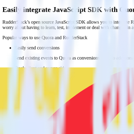
Easily integrate JavaScript SDK with Quo
RudderStack’s open source JavaScript SDK allows you to integrate Ru
worry about having to learn, test, implement or deal with changes in
Popular ways to use
Quora
and RudderStack
Easily send conversions
Send existing events to Quora as conversions with no additiona
Track client and server-side
Manage client-side and server-side conversions for Quora with 
Easily send audience data
Send custom audiences from your warehouse to Quora.
Do more with integration combinations
RudderStack empowers you to work with all of your data sources and d