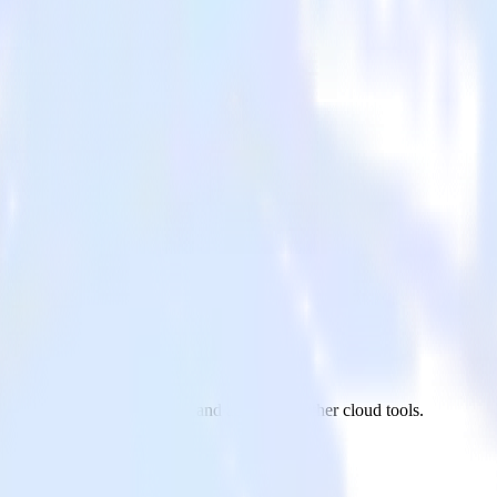
ora
vaScript website to Quora and all of your other cloud tools.