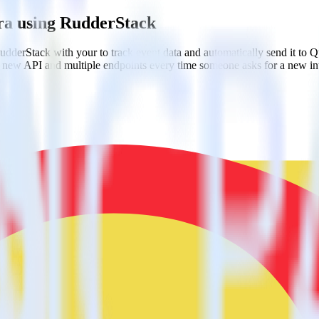
ra using RudderStack
dderStack with your to track event data and automatically send it to
 a new API and multiple endpoints every time someone asks for a new in
l code.
a few clicks.
estinations inside of a single app