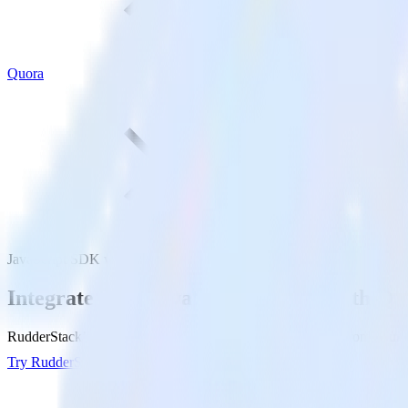
Quora
JavaScript SDK with Quora
Integrate your JavaScript website with Qu
RudderStack’s JavaScript SDK makes it easy to send data from your Ja
Try RudderStack
Get a demo