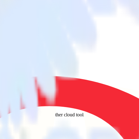
 to Quora and all of your other cloud tools.