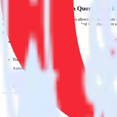
Easily integrate Auth0 with Quora using 
RudderStack’s open source Auth0 integration allows you to integrate 
worry about having to learn, test, implement or deal with changes in
Popular ways to use
Quora
and RudderStack
Send login data
Automatically send successful and failed login attempts to Quor
Track users
Automatically send users and behavioral data to Quora.
Easy device fingerprinting
Send headers to build a rich device fingerprint in Quora.