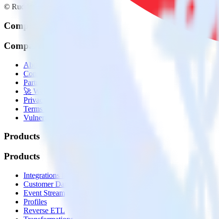
© RudderStack Inc.
Company
Company
About
Contact us
Partner with us
🚀 We’re hiring!
Privacy policy
Terms of service
Vulnerability disclosure policy
Products
Products
Integrations library
Customer Data Platform
Event Stream
Profiles
Reverse ETL