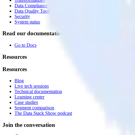
Transformations
Data Compliance Toolkit
Data Quality Toolkit
Security
System status
Read our documentation
Go to Docs
Resources
Resources
Blog
Live tech sessions
Technical documentation
Learning center
Case studies
Segment comparison
The Data Stack Show podcast
Join the conversation