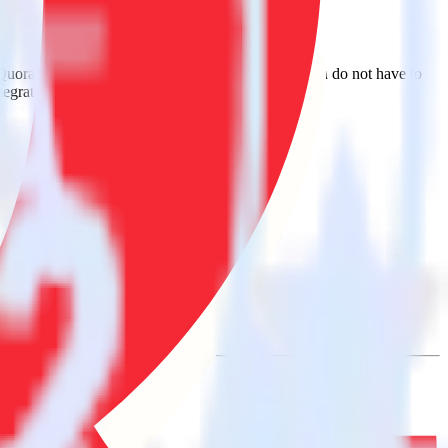
 Quora. With the RudderStack Auth0 integration, you do not have to
tegration.