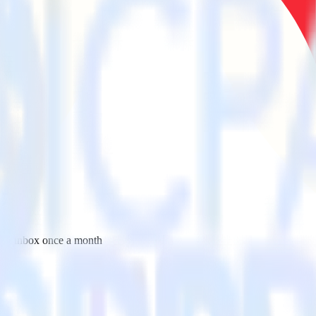
 your inbox once a month