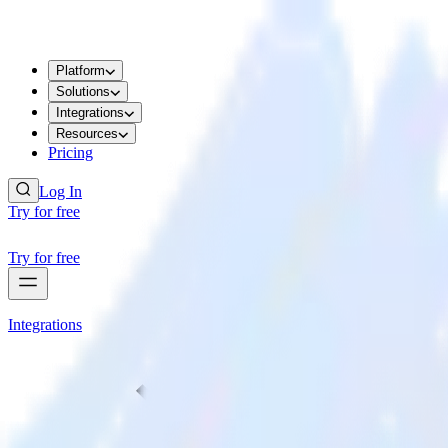
Platform
Solutions
Integrations
Resources
Pricing
Log In
Try for free
Try for free
Integrations