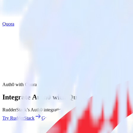
Quora
Auth0 with Quora
Integrate Auth0 with Quora
RudderStack’s Auth0 integration makes it easy to send data from Auth0
Try RudderStack
Get a demo