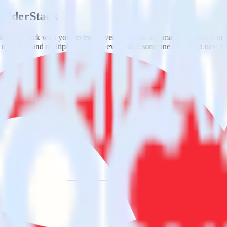
RudderStack
RudderStack with your to track event data and automatically send it to
 a new API and multiple endpoints every time someone asks for a new in
a.