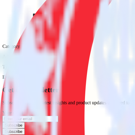
Category
Advertising
Type
Event Stream
Get the newsletter
Subscribe to get our latest insights and product updates delivered to
Your email
Subscribe
Subscribe