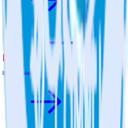
Hugo + Qualaroo