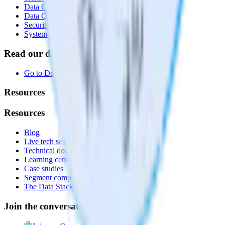
Data Compliance Toolkit
Data Quality Toolkit
Security
System status
Read our documentation
Go to Docs
Resources
Resources
Blog
Live tech sessions
Technical documentation
Learning center
Case studies
Segment comparison
The Data Stack Show podcast
Join the conversation