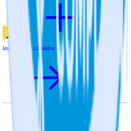
JavaScript SDK + Qualaroo