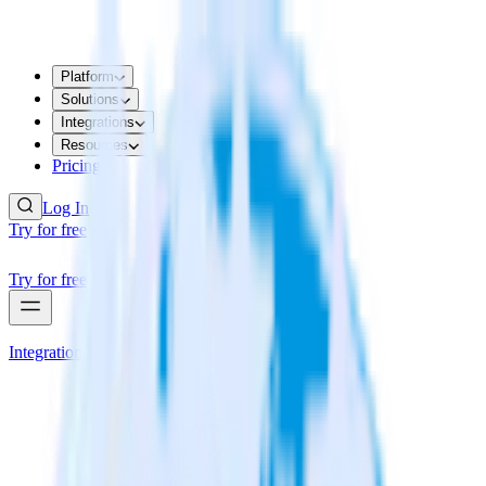
Platform
Solutions
Integrations
Resources
Pricing
Log In
Try for free
Try for free
Integrations