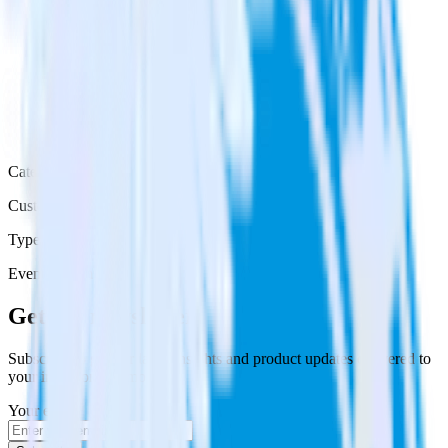
Category
Customer Service
Type
Event Stream
Get the newsletter
Subscribe to get our latest insights and product updates delivered to
your inbox once a month
Your email