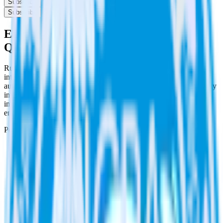
Subscribe
Subscribe
Easily integrate PagerDuty with
Qualaroo using RudderStack
RudderStack’s open source PagerDuty integration allows you to
integrate RudderStack with your to track event data and
automatically send it to Qualaroo. With the RudderStack PagerDuty
integration, you do not have to worry about having to learn, test,
implement or deal with changes in a new API and multiple
endpoints every time someone asks for a new integration.
Popular ways to use
Qualaroo
and RudderStack
Create and update customers
Create and update customers in Qualaroo in real time.
Track customer behavior
Send key user actions to Qualaroo to give the customer
success team context for support tickets.