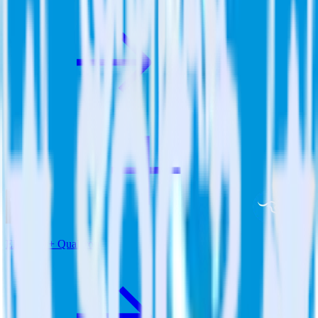
Eleventy + Qualaroo