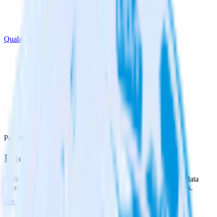
Qualaroo
PagerDuty with Qualaroo
Integrate PagerDuty with Qualaroo
RudderStack’s PagerDuty integration makes it easy to send data
from PagerDuty to Qualaroo and all of your other cloud tools.
Try RudderStack
Get a demo