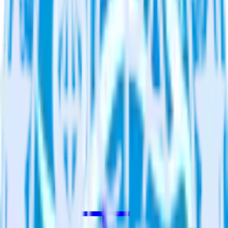
Assign users to groups
Automatically assign new users to existing groups, companies
or accounts in Qualaroo.
Do more with integration combinations
RudderStack empowers you to work with all of your data sources
and destinations inside of a single app
View all integrations