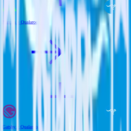
Nuxt.js + Qualaroo
Gatsby + Qualaroo