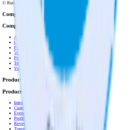
© RudderStack Inc.
Company
Company
About
Contact us
Partner with us
🚀 We’re hiring!
Privacy policy
Terms of service
Vulnerability disclosure policy
Products
Products
Integrations library
Customer Data Platform
Event Stream
Profiles
Reverse ETL
Transformations