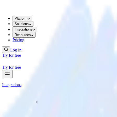
Platform
Solutions
Integrations
Resources
Pricing
Log In
Try for free
Try for free
Integrations