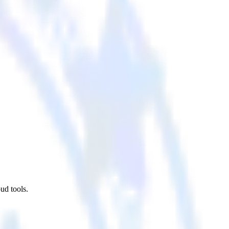
ud tools.