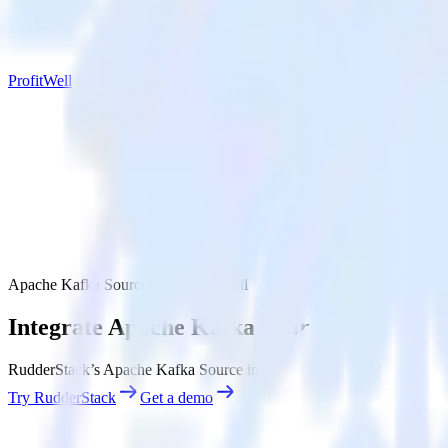
ProfitWell
Apache Kafka Source with ProfitWell
Integrate Apache Kafka Source with Profi
RudderStack’s Apache Kafka Source integration makes it easy to send 
Try RudderStack
Get a demo