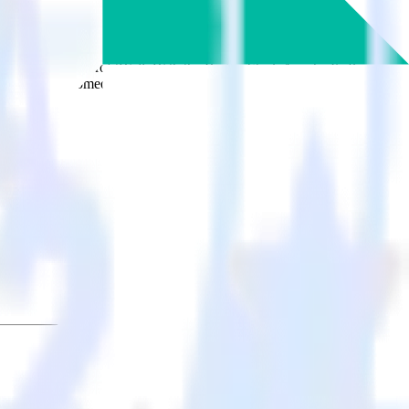
cally send it to ProfitWell. With the RudderStack Apache Kafka
s every time someone asks for a new integration.