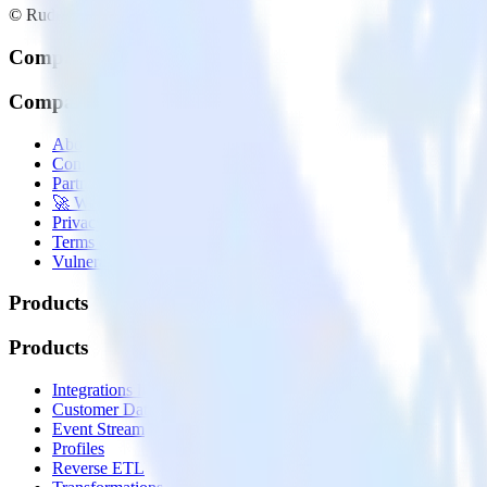
© RudderStack Inc.
Company
Company
About
Contact us
Partner with us
🚀 We’re hiring!
Privacy policy
Terms of service
Vulnerability disclosure policy
Products
Products
Integrations library
Customer Data Platform
Event Stream
Profiles
Reverse ETL