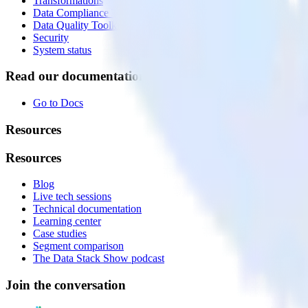
Transformations
Data Compliance Toolkit
Data Quality Toolkit
Security
System status
Read our documentation
Go to Docs
Resources
Resources
Blog
Live tech sessions
Technical documentation
Learning center
Case studies
Segment comparison
The Data Stack Show podcast
Join the conversation