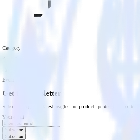
Category
Analytics
Type
Event Stream
Get the newsletter
Subscribe to get our latest insights and product updates delivered to
Your email
Subscribe
Subscribe