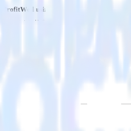
h ProfitWell using RudderStack
u to integrate RudderStack with your to track event data and automati
est, implement or deal with changes in a new API and multiple endpoint
stination=TRUE] in real-time.
nation=TRUE].