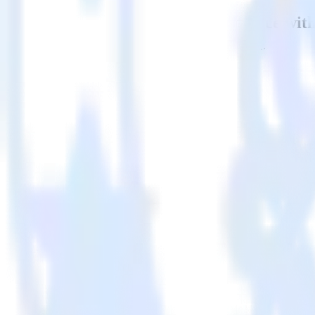
Easily integrate Apache Kafka Source wit
RudderStack’s open source Apache Kafka Source integration allows yo
Source integration, you do not have to worry about having to learn, t
Popular ways to use
ProfitWell
and RudderStack
Stream behavioral data
Easily stream data from your website or app to [integration, de
Customize data payloads
Modify payloads to match requirements in [integration, desti
Connect your pipelines
Automatically send user behavior data directly to ProfitWell.