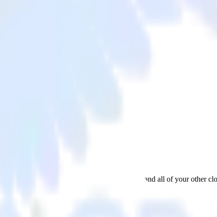
tWell
data from Apache Kafka Source to ProfitWell and all of your other clo