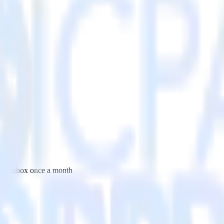
 your inbox once a month