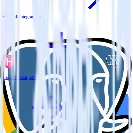
View all integrations
Hugo + PostgreSQL