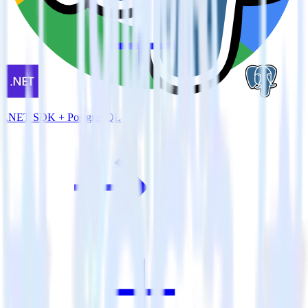
.NET SDK + PostgreSQL