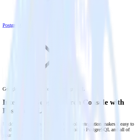
PostgreSQL
Google Search Console with PostgreSQL
Integrate Google Search Console with
PostgreSQL
RudderStack’s Google Search Console integration makes it easy to
send data from Google Search Console to PostgreSQL and all of
your other cloud tools.