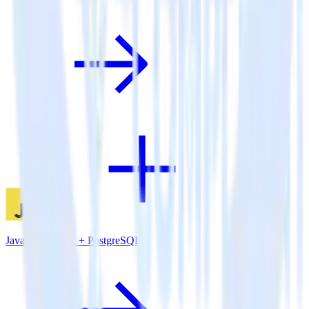
JavaScript SDK + PostgreSQL