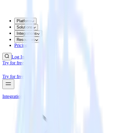
Platform
Solutions
Integrations
Resources
Pricing
Log In
Try for free
Try for free
Integrations