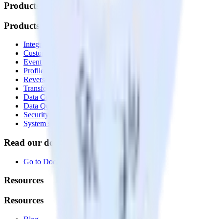
Products
Products
Integrations library
Customer Data Platform
Event Stream
Profiles
Reverse ETL
Transformations
Data Compliance Toolkit
Data Quality Toolkit
Security
System status
Read our documentation
Go to Docs
Resources
Resources