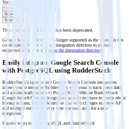
Your email
Subscribe
Subscribe
This integration combination has been deprecated.
Google Search Console is no longer supported as the source in this
combination. Please visit our integration directory to explore
supported integrations.
Browse the integration directory.
Easily integrate Google Search Console
with PostgreSQL using RudderStack
RudderStack’s open source Google Search Console integration
allows you to integrate RudderStack with your to track event data
and automatically send it to PostgreSQL. With the RudderStack
Google Search Console integration, you do not have to worry about
having to learn, test, implement or deal with changes in a new API
and multiple endpoints every time someone asks for a new
integration.
Popular ways to use
PostgreSQL
and RudderStack