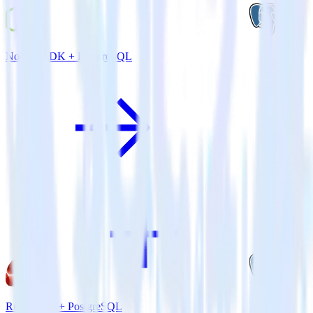
Node.js SDK + PostgreSQL
Ruby SDK + PostgreSQL