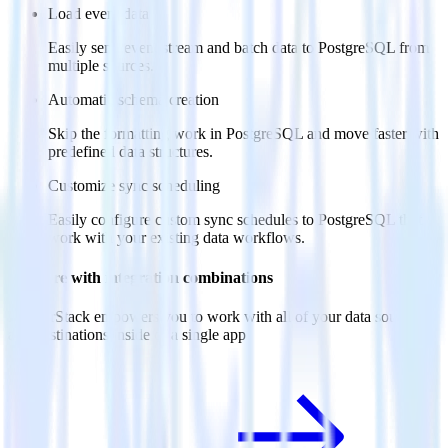
Load event data
Easily send event stream and batch data to PostgreSQL from
multiple sources.
Automatic schema creation
Skip the formatting work in PostgreSQL and move faster with
predefined data structures.
Customize sync scheduling
Easily configure custom sync schedules to PostgreSQL that
work with your existing data workflows.
Do more with integration combinations
RudderStack empowers you to work with all of your data sources
and destinations inside of a single app