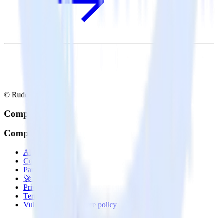
© RudderStack Inc.
Company
Company
About
Contact us
Partner with us
🚀 We’re hiring!
Privacy policy
Terms of service
Vulnerability disclosure policy