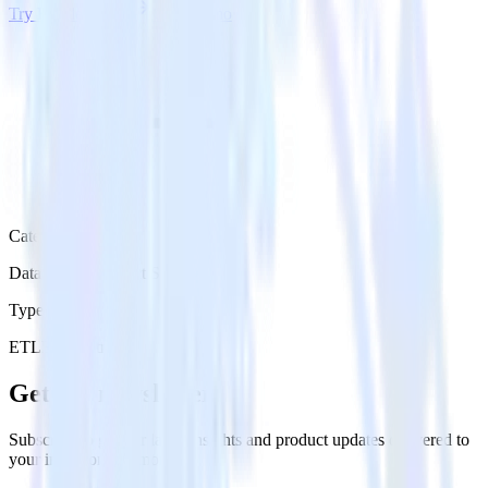
Try RudderStack
Get a demo
Category
Databases & Object Storage
Type
ETL
Event Stream
Get the newsletter
Subscribe to get our latest insights and product updates delivered to
your inbox once a month