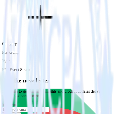
Category
Marketing
Type
ETL
Event Stream
Get the newsletter
Subscribe to get our latest insights and product updates delivered to
your inbox once a month
Your email