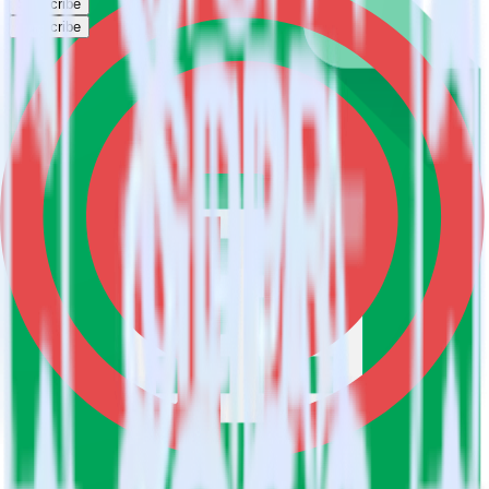
Subscribe
Subscribe
This integration combination has been deprecated.
Google Sheets is no longer supported as the source in this
combination. Please visit our integration directory to explore
supported integrations.
Browse the integration directory.
Easily integrate Google Sheets with
OneSignal using RudderStack
RudderStack’s open source Google Sheets integration allows you to
integrate RudderStack with your to track event data and
automatically send it to OneSignal. With the RudderStack Google
Sheets integration, you do not have to worry about having to learn,
test, implement or deal with changes in a new API and multiple
endpoints every time someone asks for a new integration.
Popular ways to use
OneSignal
and RudderStack
Query spreadsheet data
Import analytics-ready spreadsheet data into your warehouse.