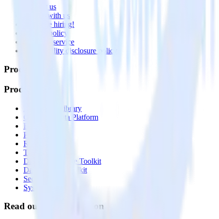
Contact us
Partner with us
🚀 We’re hiring!
Privacy policy
Terms of service
Vulnerability disclosure policy
Products
Products
Integrations library
Customer Data Platform
Event Stream
Profiles
Reverse ETL
Transformations
Data Compliance Toolkit
Data Quality Toolkit
Security
System status
Read our documentation