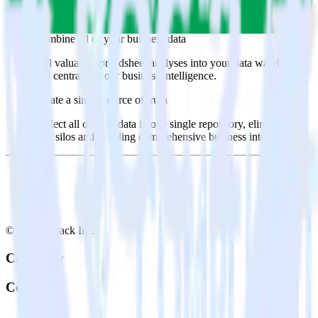
Select the data points you need and sync with the click of a
button.
Combine all of your business data
Pull valuable spreadsheet analyses into your data warehouse
and centralize your business intelligence.
Create a single source of truth
Collect all of your data in one single repository, eliminating
data silos and enabling comprehensive business intelligence.
© RudderStack Inc.
Company
Company
About