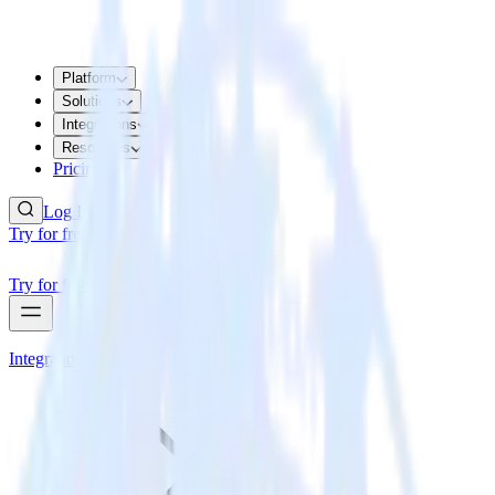
Platform
Solutions
Integrations
Resources
Pricing
Log In
Try for free
Try for free
Integrations