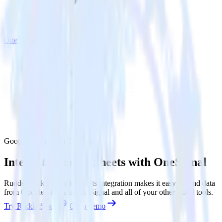
OneSignal
Google Sheets with OneSignal
Integrate Google Sheets with OneSignal
RudderStack’s Google Sheets integration makes it easy to send data
from Google Sheets to OneSignal and all of your other cloud tools.
Try RudderStack
Get a demo