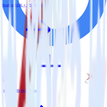
Node.js SDK + MS SQL Server
Hugo + MS SQL Server