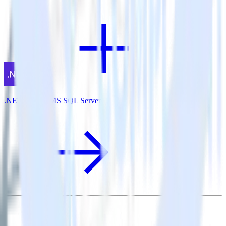
.NET SDK + MS SQL Server