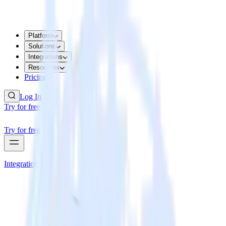
Platform
Solutions
Integrations
Resources
Pricing
Log In
Try for free
Try for free
Integrations