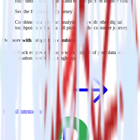
fully understand features and their impact on lifetime value.
See the full customer journey
Combine your product analytics data with other digital
touchpoints to build a full picture of the customer journey.
Do more with integration combinations
RudderStack empowers you to work with all of your data sources
and destinations inside of a single app
View all integrations