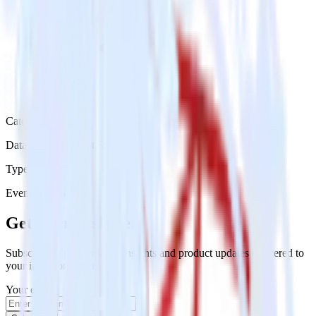
Category
Databases & Object Storage
Type
Event Stream
Get the newsletter
Subscribe to get our latest insights and product updates delivered to
your inbox once a month
Your email