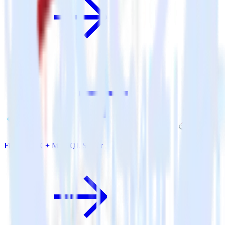
Flutter SDK + MS SQL Server