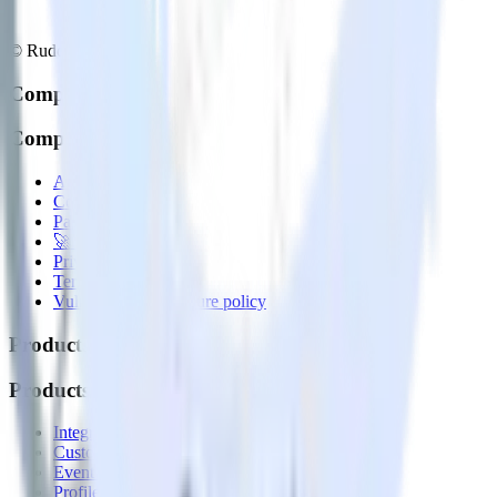
© RudderStack Inc.
Company
Company
About
Contact us
Partner with us
🚀 We’re hiring!
Privacy policy
Terms of service
Vulnerability disclosure policy
Products
Products
Integrations library
Customer Data Platform
Event Stream
Profiles