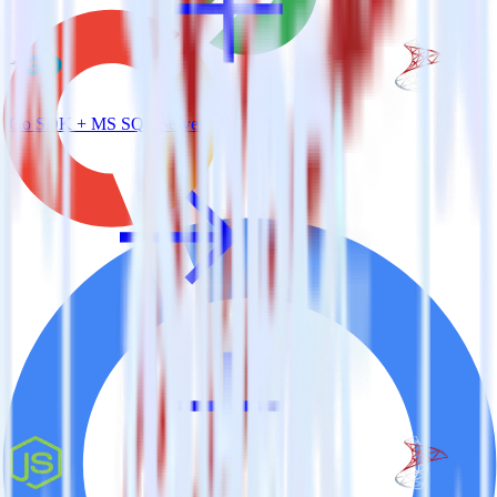
Go SDK + MS SQL Server