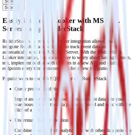
Subscribe
Subscribe
Easily integrate Looker with MS SQL
Server using RudderStack
RudderStack’s open source Looker integration allows you to
integrate RudderStack with your to track event data and
automatically send it to MS SQL Server. With the RudderStack
Looker integration, you do not have to worry about having to learn,
test, implement or deal with changes in a new API and multiple
endpoints every time someone asks for a new integration.
Popular ways to use
MS SQL Server
and RudderStack
Query product analytics data
Import analytics-ready product engagement data into your
warehouse. Select the data points you need and sync with the
click of a button.
Understand feature adoption
Combine your product analytics data with other data points to