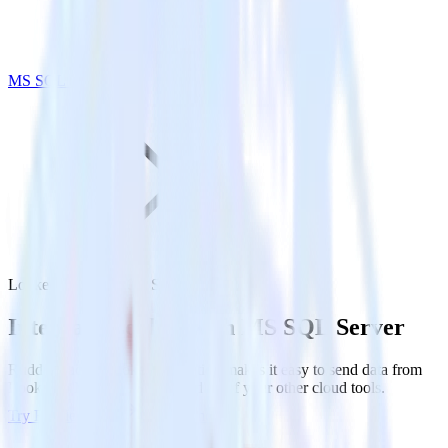
MS SQL Server
Looker with MS SQL Server
Integrate Looker with MS SQL Server
RudderStack’s Looker integration makes it easy to send data from
Looker to MS SQL Server and all of your other cloud tools.
Try RudderStack
Get a demo