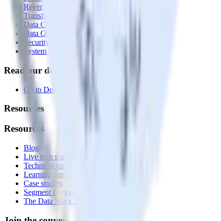
Reverse ETL
Transformations
Data Compliance Toolkit
Data Quality Toolkit
Security
System status
Read our documentation
Go to Docs
Resources
Resources
Blog
Live tech sessions
Technical documentation
Learning center
Case studies
Segment comparison
The Data Stack Show podcast
Join the conversation