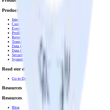
Products
Products
Integrations library
Customer Data Platform
Event Stream
Profiles
Reverse ETL
Transformations
Data Compliance Toolkit
Data Quality Toolkit
Security
System status
Read our documentation
Go to Docs
Resources
Resources
Blog