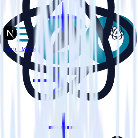
Next.js + Mouseflow