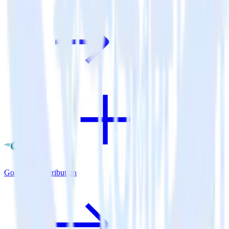
Go SDK + Attribution