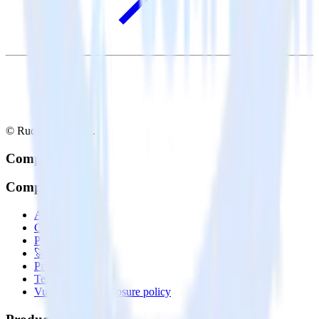
© RudderStack Inc.
Company
Company
About
Contact us
Partner with us
🚀 We’re hiring!
Privacy policy
Terms of service
Vulnerability disclosure policy