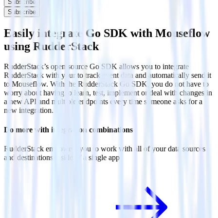
Subscribe
Subscribe
Easily integrate Go SDK with Mouseflow
using RudderStack
RudderStack’s open source Go SDK allows you to integrate
RudderStack with your to track event data and automatically send it
to Mouseflow. With the RudderStack Go SDK, you do not have to
worry about having to learn, test, implement or deal with changes in
a new API and multiple endpoints every time someone asks for a
new integration.
Do more with integration combinations
RudderStack empowers you to work with all of your data sources
and destinations inside of a single app