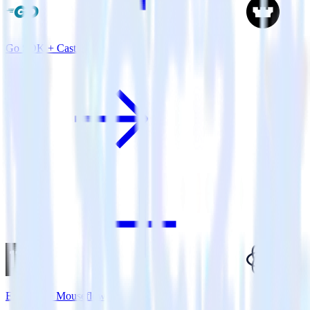
Go SDK + Castle
Eleventy + Mouseflow