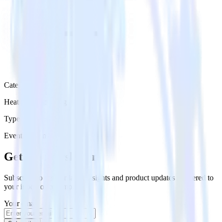
Category
Heatmap Recording
Type
Event Stream
Get the newsletter
Subscribe to get our latest insights and product updates delivered to
your inbox once a month
Your email