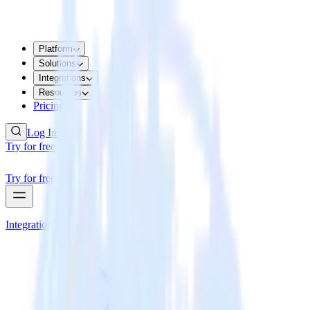
Platform
Solutions
Integrations
Resources
Pricing
Log In
Try for free
Try for free
Integrations