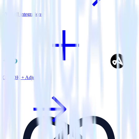
View all integrations
Go SDK + Adjust