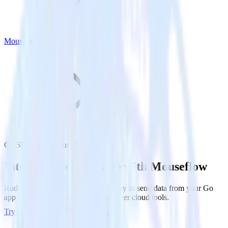
Mouseflow
Go SDK with Mouseflow
Integrate your Go app with Mouseflow
RudderStack’s Go SDK makes it easy to send data from your Go
app to Mouseflow and all of your other cloud tools.
Try RudderStack
Get a demo