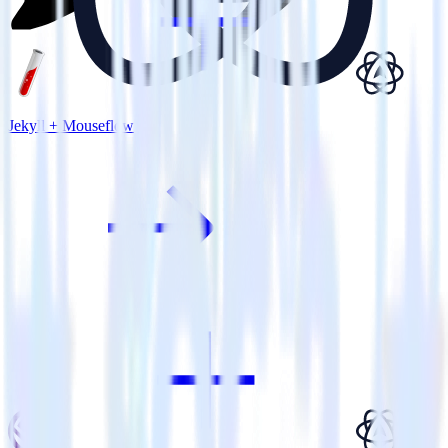
Jekyll + Mouseflow