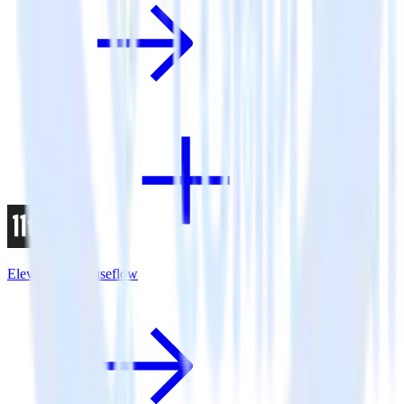
Eleventy + Mouseflow