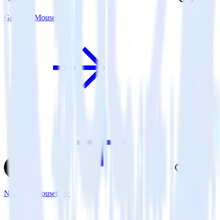
Gatsby + Mouseflow
Next.js + Mouseflow