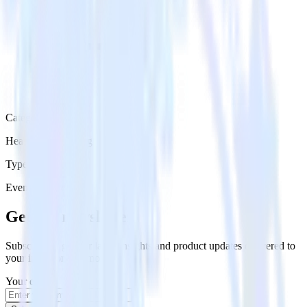
Category
Heatmap Recording
Type
Event Stream
Get the newsletter
Subscribe to get our latest insights and product updates delivered to
your inbox once a month
Your email