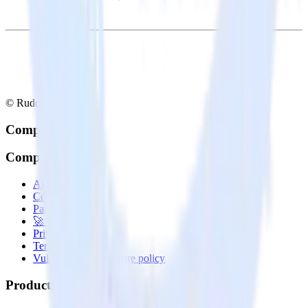
© RudderStack Inc.
Company
Company
About
Contact us
Partner with us
🚀 We’re hiring!
Privacy policy
Terms of service
Vulnerability disclosure policy
Products