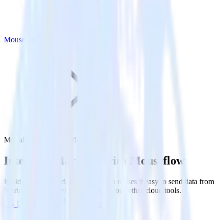
Mouseflow
MariaDB with Mouseflow
Integrate MariaDB with Mouseflow
RudderStack’s MariaDB integration makes it easy to send data from
MariaDB to Mouseflow and all of your other cloud tools.
Try RudderStack
Get a demo