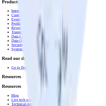
Products
Integrations library
Customer Data Platform
Event Stream
Profiles
Reverse ETL
Transformations
Data Compliance Toolkit
Data Quality Toolkit
Security
System status
Read our documentation
Go to Docs
Resources
Resources
Blog
Live tech sessions
Technical documentation