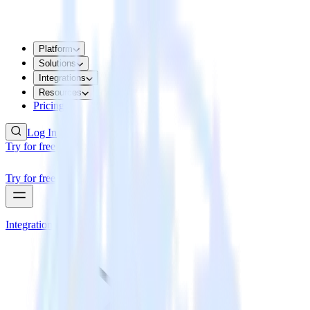
Platform
Solutions
Integrations
Resources
Pricing
Log In
Try for free
Try for free
Integrations