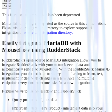
Subscribe
Subscribe
This integration combination has been deprecated.
MariaDB is no longer supported as the source in this combination.
Please visit our integration directory to explore supported
integrations.
Browse the integration directory.
Easily integrate MariaDB with
Mouseflow using RudderStack
RudderStack’s open source MariaDB integration allows you to
integrate RudderStack with your to track event data and
automatically send it to Mouseflow. With the RudderStack MariaDB
integration, you do not have to worry about having to learn, test,
implement or deal with changes in a new API and multiple
endpoints every time someone asks for a new integration.
Popular ways to use
Mouseflow
and RudderStack
Query product analytics data
Import analytics-ready product engagement data into your