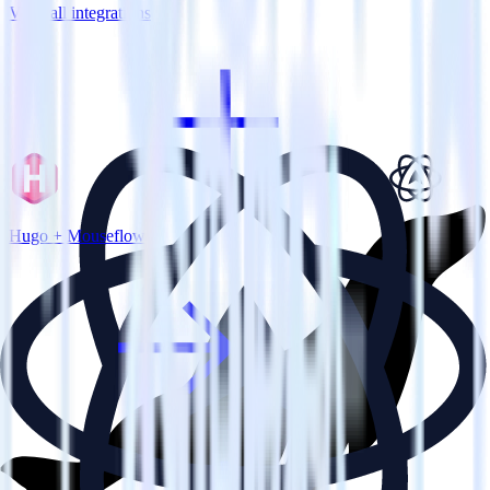
View all integrations
Hugo + Mouseflow