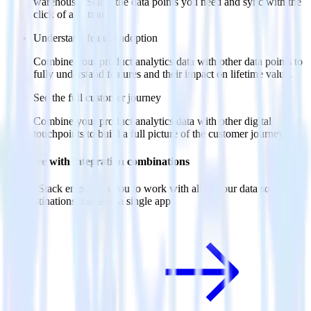
warehouse. Select the data points you need and sync with the
click of a button.
Understand feature adoption
Combine your product analytics data with other data points to
fully understand features and their impact on lifetime value.
See the full customer journey
Combine your product analytics data with other digital
touchpoints to build a full picture of the customer journey.
Do more with integration combinations
RudderStack empowers you to work with all of your data sources
and destinations inside of a single app