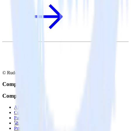
© RudderStack Inc.
Company
Company
About
Contact us
Partner with us
🚀 We’re hiring!
Privacy policy