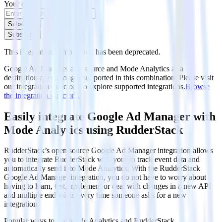
Your email
Subscribe
Subscribe
This integration combination has been deprecated.
Google Ad Manager as a source and Mode Analytics as a
destination are no longer supported in this combination. Please visit
our integration directory to explore supported integrations.
Browse
the integration directory.
Easily integrate Google Ad Manager with
Mode Analytics using RudderStack
RudderStack’s open source Google Ad Manager integration allows
you to integrate RudderStack with your to track event data and
automatically send it to Mode Analytics. With the RudderStack
Google Ad Manager integration, you do not have to worry about
having to learn, test, implement or deal with changes in a new API
and multiple endpoints every time someone asks for a new
integration.
Popular ways to use
Mode Analytics
and RudderStack