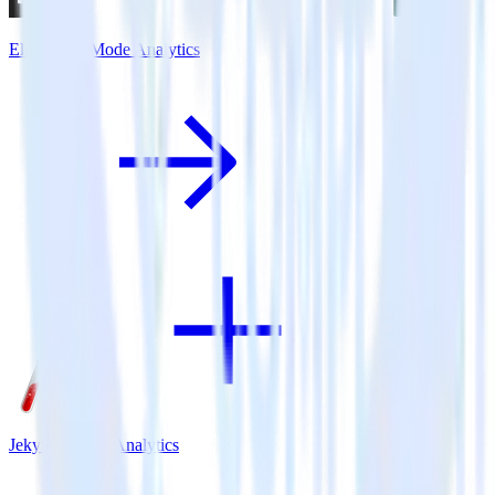
Eleventy + Mode Analytics
Jekyll + Mode Analytics