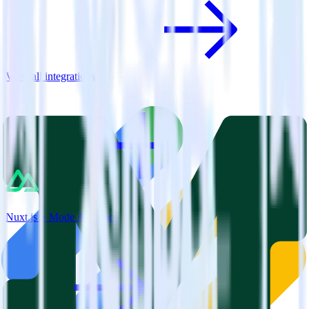
View all integrations
Nuxt.js + Mode Analytics