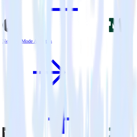
Next.js + Mode Analytics