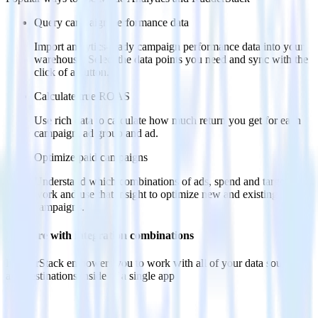
Query campaign performance data
Import analytics-ready campaign performance data into your
warehouse. Select the data points you need and sync with the
click of a button.
Calculate true ROAS
Use rich data to calculate how much return you get for each
campaign, ad group and ad.
Optimize paid campaigns
Understand which combinations of ads, spend and targeting
work and use that insight to optimize new and existing paid
campaigns.
Do more with integration combinations
RudderStack empowers you to work with all of your data sources
and destinations inside of a single app