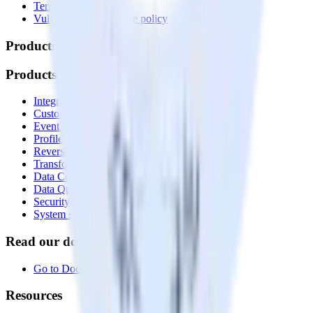
Terms of service
Vulnerability disclosure policy
Products
Products
Integrations library
Customer Data Platform
Event Stream
Profiles
Reverse ETL
Transformations
Data Compliance Toolkit
Data Quality Toolkit
Security
System status
Read our documentation
Go to Docs
Resources