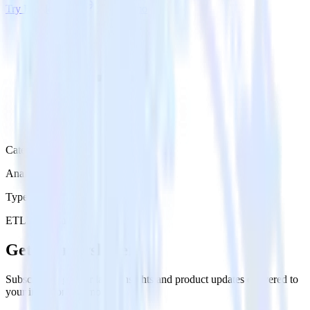
Try RudderStack
Get a demo
Category
Analytics
Type
ETL
Event Stream
Get the newsletter
Subscribe to get our latest insights and product updates delivered to
your inbox once a month