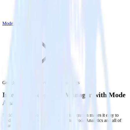
Mode Analytics
Google Ad Manager with Mode Analytics
Integrate Google Ad Manager with Mode
Analytics
RudderStack’s Google Ad Manager integration makes it easy to
send data from Google Ad Manager to Mode Analytics and all of
your other cloud tools.