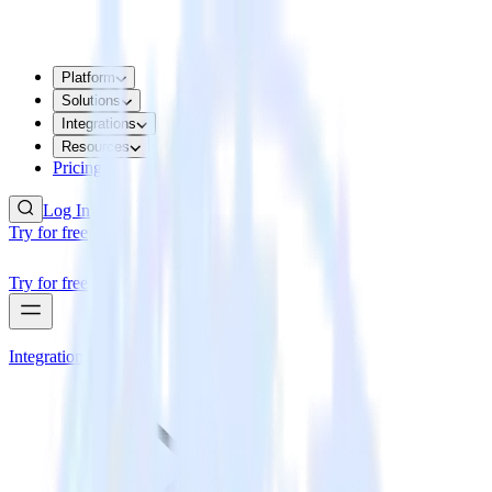
Platform
Solutions
Integrations
Resources
Pricing
Log In
Try for free
Try for free
Integrations