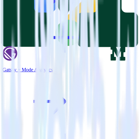
Gatsby + Mode Analytics