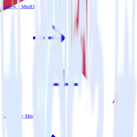
Gatsby + MinIO
Go SDK + MinIO