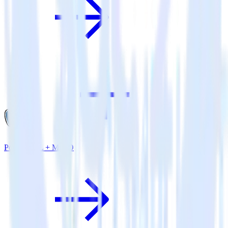
PostgreSQL + MinIO