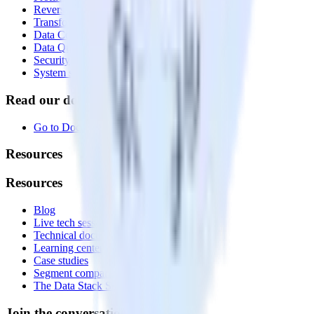
Reverse ETL
Transformations
Data Compliance Toolkit
Data Quality Toolkit
Security
System status
Read our documentation
Go to Docs
Resources
Resources
Blog
Live tech sessions
Technical documentation
Learning center
Case studies
Segment comparison
The Data Stack Show podcast
Join the conversation