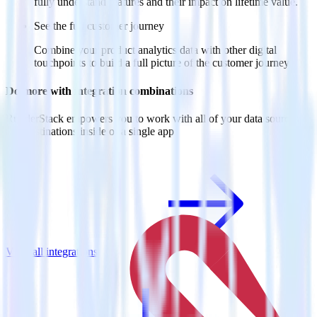
fully understand features and their impact on lifetime value.
See the full customer journey
Combine your product analytics data with other digital
touchpoints to build a full picture of the customer journey.
Do more with integration combinations
RudderStack empowers you to work with all of your data sources
and destinations inside of a single app
View all integrations