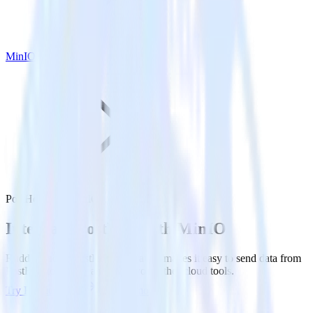
MinIO
PostHog with MinIO
Integrate PostHog with MinIO
RudderStack’s PostHog integration makes it easy to send data from
PostHog to MinIO and all of your other cloud tools.
Try RudderStack
Get a demo