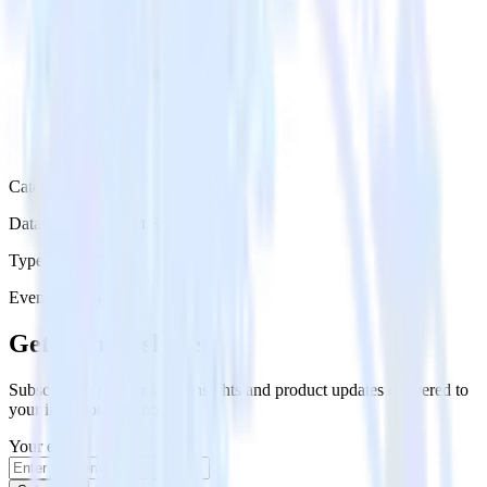
Category
Databases & Object Storage
Type
Event Stream
Get the newsletter
Subscribe to get our latest insights and product updates delivered to
your inbox once a month
Your email