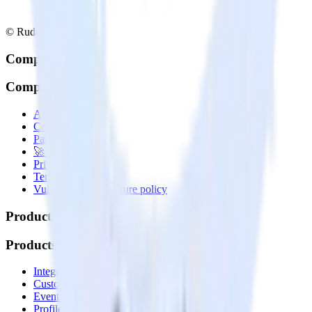
© RudderStack Inc.
Company
Company
About
Contact us
Partner with us
🚀 We’re hiring!
Privacy policy
Terms of service
Vulnerability disclosure policy
Products
Products
Integrations library
Customer Data Platform
Event Stream
Profiles