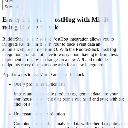
Subscribe
Subscribe
Easily integrate PostHog with MinIO
using RudderStack
RudderStack’s open source PostHog integration allows you to
integrate RudderStack with your to track event data and
automatically send it to MinIO. With the RudderStack PostHog
integration, you do not have to worry about having to learn, test,
implement or deal with changes in a new API and multiple
endpoints every time someone asks for a new integration.
Popular ways to use
MinIO
and RudderStack
Query product analytics data
Import analytics-ready product engagement data into your
warehouse. Select the data points you need and sync with the
click of a button.
Understand feature adoption
Combine your product analytics data with other data points to