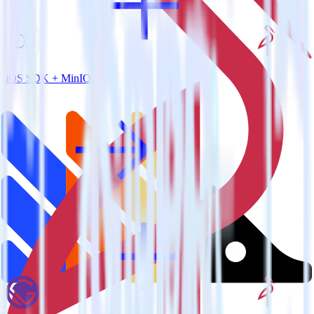
iOS SDK + MinIO