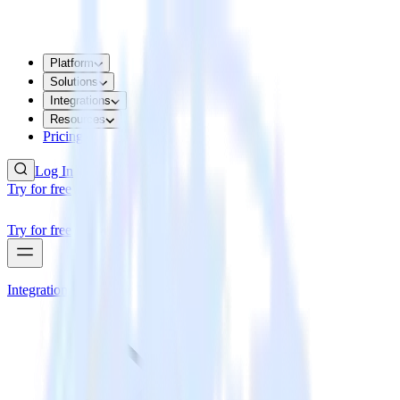
Platform
Solutions
Integrations
Resources
Pricing
Log In
Try for free
Try for free
Integrations