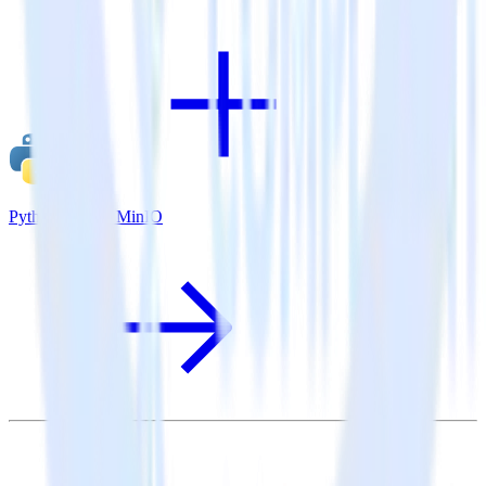
Python SDK + MinIO