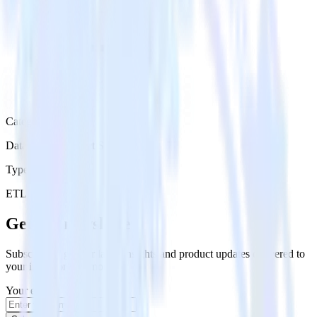
Category
Databases & Object Storage
Type
ETL
Event Stream
Get the newsletter
Subscribe to get our latest insights and product updates delivered to
your inbox once a month
Your email