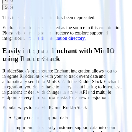
Subscribe
Subscribe
This integration combination has been deprecated.
Enchant is no longer supported as the source in this combination.
Please visit our integration directory to explore supported
integrations.
Browse the integration directory.
Easily integrate Enchant with MinIO
using RudderStack
RudderStack’s open source Enchant integration allows you to
integrate RudderStack with your to track event data and
automatically send it to MinIO. With the RudderStack Enchant
integration, you do not have to worry about having to learn, test,
implement or deal with changes in a new API and multiple
endpoints every time someone asks for a new integration.
Popular ways to use
MinIO
and RudderStack
Query customer support data
Import analytics-ready customer support data into your