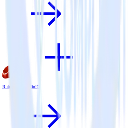
Ruby SDK + MinIO