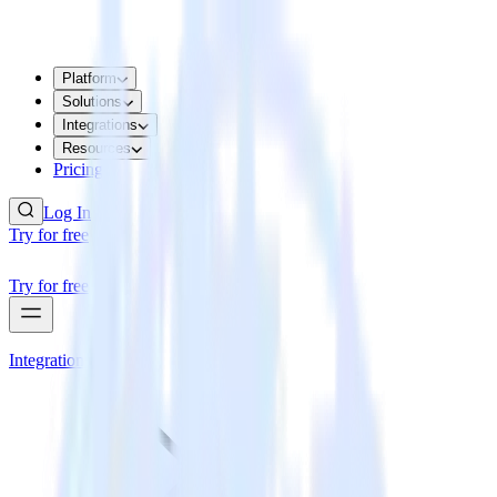
Platform
Solutions
Integrations
Resources
Pricing
Log In
Try for free
Try for free
Integrations