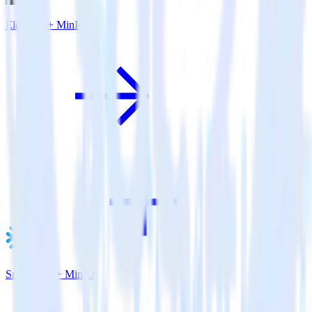
Eleventy + MinIO
Snowflake + MinIO