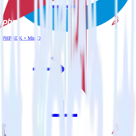
PHP SDK + MinIO