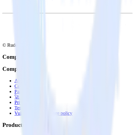
© RudderStack Inc.
Company
Company
About
Contact us
Partner with us
🚀 We’re hiring!
Privacy policy
Terms of service
Vulnerability disclosure policy
Products