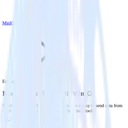
MinIO
Enchant with MinIO
Integrate Enchant with MinIO
RudderStack’s Enchant integration makes it easy to send data from
Enchant to MinIO and all of your other cloud tools.
Try RudderStack
Get a demo