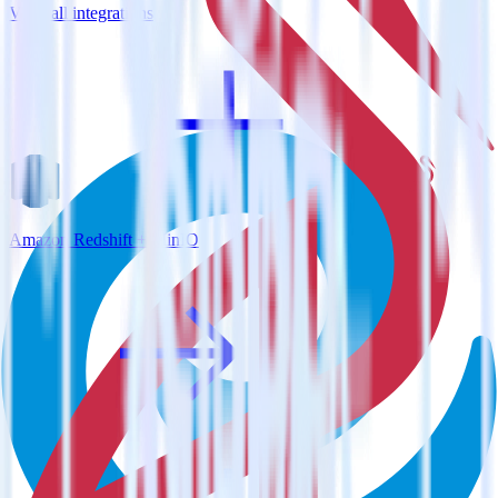
View all integrations
Amazon Redshift + MinIO