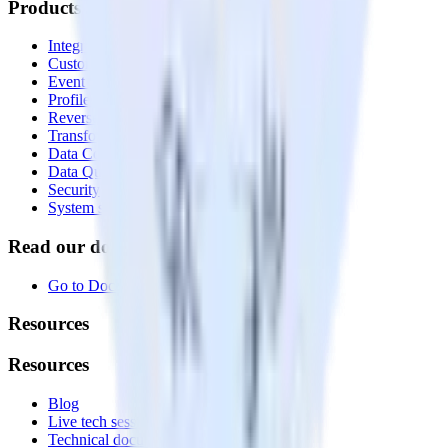
Products
Integrations library
Customer Data Platform
Event Stream
Profiles
Reverse ETL
Transformations
Data Compliance Toolkit
Data Quality Toolkit
Security
System status
Read our documentation
Go to Docs
Resources
Resources
Blog
Live tech sessions
Technical documentation