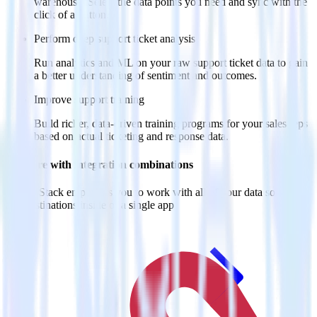
warehouse. Select the data points you need and sync with the
click of a button.
Perform deep support ticket analysis
Run analytics and ML on your raw support ticket data to gain
a better understanding of sentiment and outcomes.
Improve support training
Build richer, data-driven training programs for your sales reps
based on actual ticketing and response data.
Do more with integration combinations
RudderStack empowers you to work with all of your data sources
and destinations inside of a single app