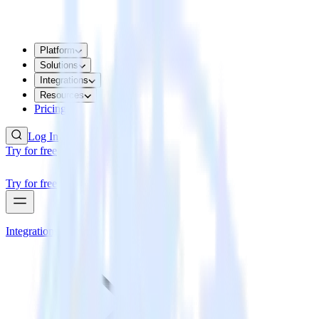
Platform
Solutions
Integrations
Resources
Pricing
Log In
Try for free
Try for free
Integrations