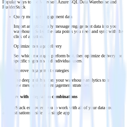
Popular ways to use
Microsoft Azure SQL Data Warehouse
and
RudderStack
Query message engagement data
Import analytics-ready message engagement data into your
warehouse. Select the data points you need and sync with the
click of a button.
Optimize message delivery
See which messages perform best, then optimize delivery for
specific segments and individual users.
Improve engagement strategies
Use deep insights from your warehouse analytics to inform
new messaging and engagement strategies.
Do more with integration combinations
RudderStack empowers you to work with all of your data sources
and destinations inside of a single app