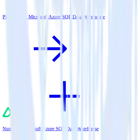
PHP SDK + Microsoft Azure SQL Data Warehouse
Nuxt.js + Microsoft Azure SQL Data Warehouse