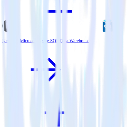
Next.js + Microsoft Azure SQL Data Warehouse