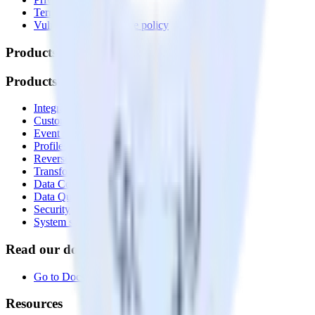
Terms of service
Vulnerability disclosure policy
Products
Products
Integrations library
Customer Data Platform
Event Stream
Profiles
Reverse ETL
Transformations
Data Compliance Toolkit
Data Quality Toolkit
Security
System status
Read our documentation
Go to Docs
Resources