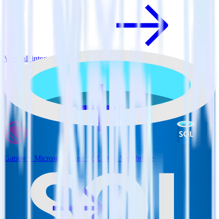
View all integrations
Gatsby + Microsoft Azure SQL Data Warehouse