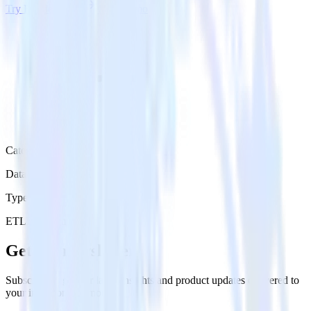
Try RudderStack
Get a demo
Category
Data Warehouse
Type
ETL
Event Stream
Get the newsletter
Subscribe to get our latest insights and product updates delivered to
your inbox once a month