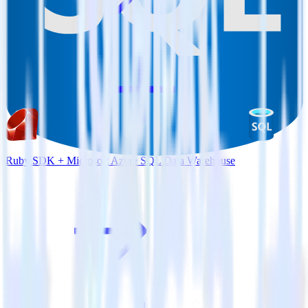
Ruby SDK + Microsoft Azure SQL Data Warehouse