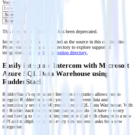
Your email
Subscribe
Subscribe
This integration combination has been deprecated.
Intercom is no longer supported as the source in this combination.
Please visit our integration directory to explore supported
integrations.
Browse the integration directory.
Easily integrate Intercom with Microsoft
Azure SQL Data Warehouse using
RudderStack
RudderStack’s open source Intercom integration allows you to
integrate RudderStack with your to track event data and
automatically send it to Microsoft Azure SQL Data Warehouse. With
the RudderStack Intercom integration, you do not have to worry
about having to learn, test, implement or deal with changes in a new
API and multiple endpoints every time someone asks for a new
integration.