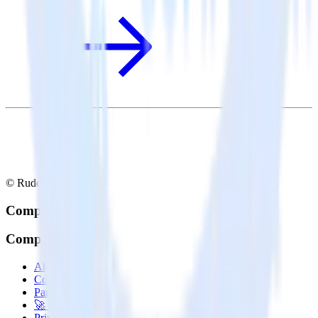
© RudderStack Inc.
Company
Company
About
Contact us
Partner with us
🚀 We’re hiring!
Privacy policy