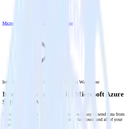
Microsoft Azure SQL Data Warehouse
Intercom with Microsoft Azure SQL Data Warehouse
Integrate Intercom with Microsoft Azure
SQL Data Warehouse
RudderStack’s Intercom integration makes it easy to send data from
Intercom to Microsoft Azure SQL Data Warehouse and all of your
other cloud tools.