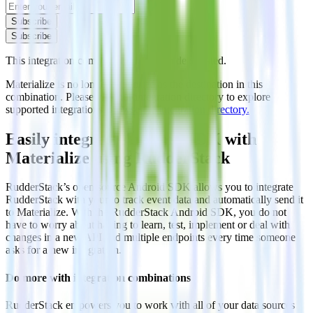
Subscribe
Subscribe
This integration combination has been deprecated.
Materialize is no longer supported as the destination in this
combination. Please visit our integration directory to explore
supported integrations.
Browse the integration directory.
Easily integrate Android SDK with
Materialize using RudderStack
RudderStack’s open source Android SDK allows you to integrate
RudderStack with your to track event data and automatically send it
to Materialize. With the RudderStack Android SDK, you do not
have to worry about having to learn, test, implement or deal with
changes in a new API and multiple endpoints every time someone
asks for a new integration.
Do more with integration combinations
RudderStack empowers you to work with all of your data sources