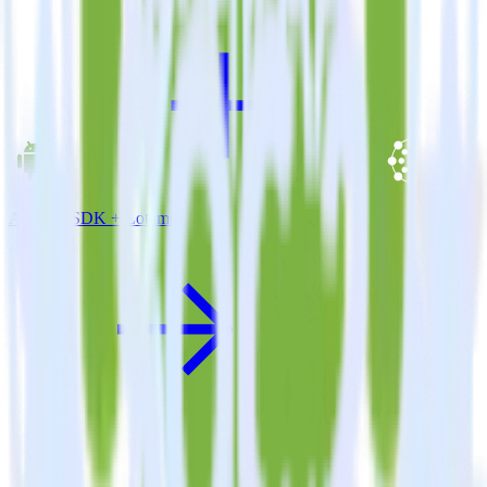
Android SDK + Lotame