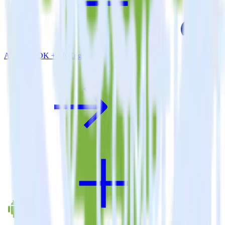
Android SDK + MoEngage