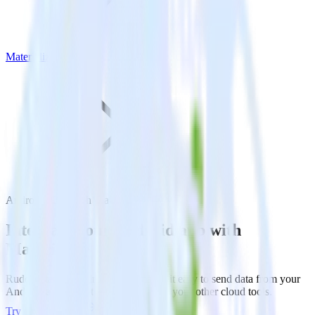
Materialize
Android SDK with Materialize
Integrate your Android app with
Materialize
RudderStack’s Android SDK makes it easy to send data from your
Android app to Materialize and all of your other cloud tools.
Try RudderStack
Get a demo