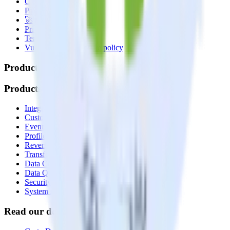
Contact us
Partner with us
🚀 We’re hiring!
Privacy policy
Terms of service
Vulnerability disclosure policy
Products
Products
Integrations library
Customer Data Platform
Event Stream
Profiles
Reverse ETL
Transformations
Data Compliance Toolkit
Data Quality Toolkit
Security
System status
Read our documentation