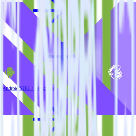
Android SDK + Mailchimp