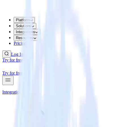
Platform
Solutions
Integrations
Resources
Pricing
Log In
Try for free
Try for free
Integrations