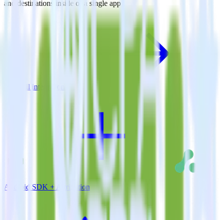
and destinations inside of a single app
View all integrations
Android SDK + Attribution