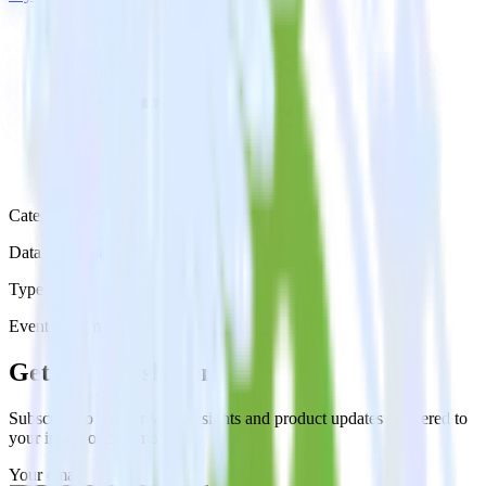
Category
Data Warehouse
Type
Event Stream
Get the newsletter
Subscribe to get our latest insights and product updates delivered to
your inbox once a month
Your email