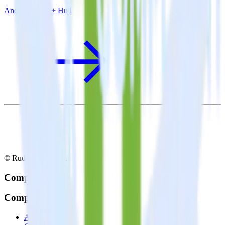
Android SDK + Hull
© RudderStack Inc.
Company
Company
About