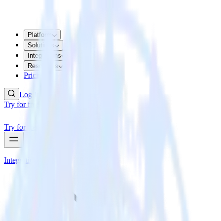
Platform
Solutions
Integrations
Resources
Pricing
Log In
Try for free
Try for free
Integrations