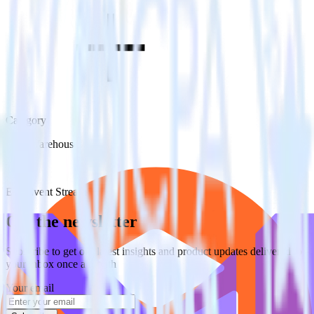
Category
Data Warehouse
Type
ETL
Event Stream
Get the newsletter
Subscribe to get our latest insights and product updates delivered to
your inbox once a month
Your email