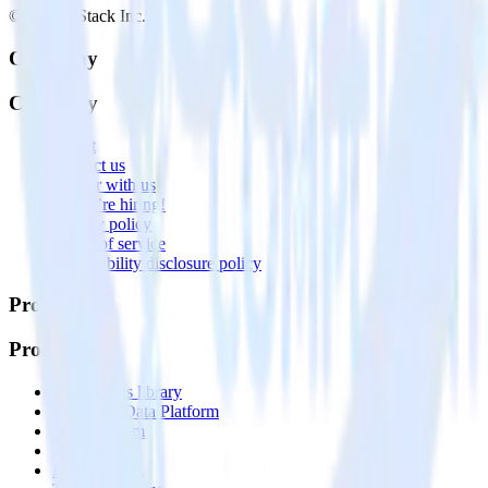
© RudderStack Inc.
Company
Company
About
Contact us
Partner with us
🚀 We’re hiring!
Privacy policy
Terms of service
Vulnerability disclosure policy
Products
Products
Integrations library
Customer Data Platform
Event Stream
Profiles
Reverse ETL