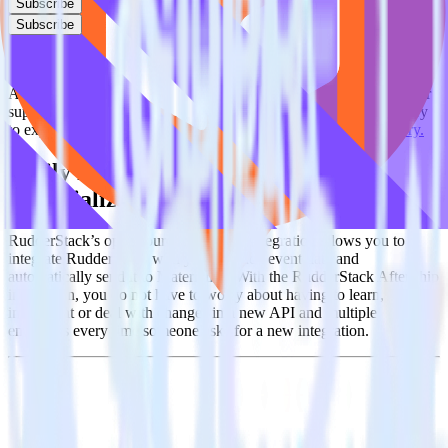
Subscribe
Subscribe
This integration combination has been deprecated.
AfterShip as a source and Materialize as a destination are no longer
supported in this combination. Please visit our integration directory
to explore supported integrations.
Browse the integration directory.
Easily integrate AfterShip with
Materialize using RudderStack
RudderStack’s open source AfterShip integration allows you to
integrate RudderStack with your to track event data and
automatically send it to Materialize. With the RudderStack AfterShip
integration, you do not have to worry about having to learn, test,
implement or deal with changes in a new API and multiple
endpoints every time someone asks for a new integration.