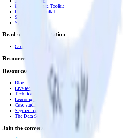
Transformations
Data Compliance Toolkit
Data Quality Toolkit
Security
System status
Read our documentation
Go to Docs
Resources
Resources
Blog
Live tech sessions
Technical documentation
Learning center
Case studies
Segment comparison
The Data Stack Show podcast
Join the conversation