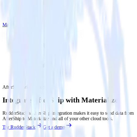
Materialize
AfterShip with Materialize
Integrate AfterShip with Materialize
RudderStack’s AfterShip integration makes it easy to send data from
AfterShip to Materialize and all of your other cloud tools.
Try RudderStack
Get a demo