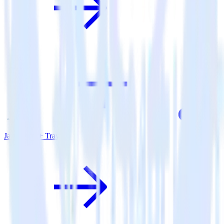
Java SDK + Tray.io