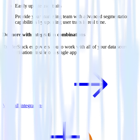
Easily update user traits
Provide your marketing team with advanced segmentation
capabilities by updating user traits in real time.
Do more with integration combinations
RudderStack empowers you to work with all of your data sources
and destinations inside of a single app
View all integrations