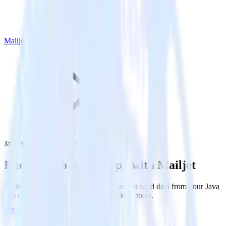
Mailjet
Java SDK with Mailjet
Integrate your Java app with Mailjet
RudderStack’s Java SDK makes it easy to send data from your Java
app to Mailjet and all of your other cloud tools.
Try RudderStack
Get a demo