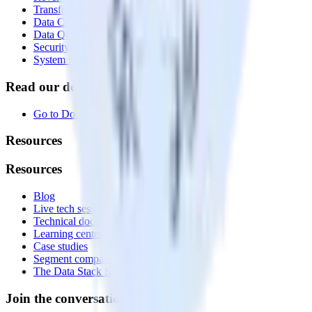
Transformations
Data Compliance Toolkit
Data Quality Toolkit
Security
System status
Read our documentation
Go to Docs
Resources
Resources
Blog
Live tech sessions
Technical documentation
Learning center
Case studies
Segment comparison
The Data Stack Show podcast
Join the conversation