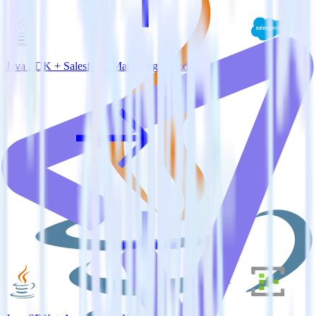
Java SDK + Salesforce Marketing Cloud