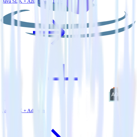
Java SDK + Azure Event Hubs
Java SDK + AdLearn