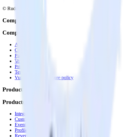
© RudderStack Inc.
Company
Company
About
Contact us
Partner with us
🚀 We’re hiring!
Privacy policy
Terms of service
Vulnerability disclosure policy
Products
Products
Integrations library
Customer Data Platform
Event Stream
Profiles
Reverse ETL