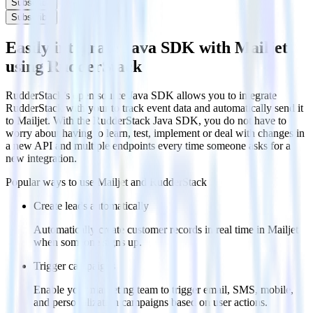
Subscribe
Subscribe
Easily integrate Java SDK with Mailjet
using RudderStack
RudderStack’s open source Java SDK allows you to integrate
RudderStack with your to track event data and automatically send it
to Mailjet. With the RudderStack Java SDK, you do not have to
worry about having to learn, test, implement or deal with changes in
a new API and multiple endpoints every time someone asks for a
new integration.
Popular ways to use
Mailjet
and RudderStack
Create leads automatically
Automatically create customer records in real time in Mailjet
when someone signs up.
Trigger campaigns
Enable your marketing team to trigger email, SMS, mobile,
and personalization campaigns based on user actions.