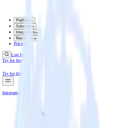
Platform
Solutions
Integrations
Resources
Pricing
Log In
Try for free
Try for free
Integrations