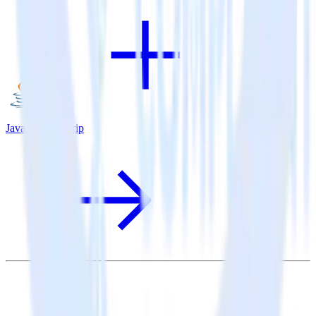
Java SDK + Drip