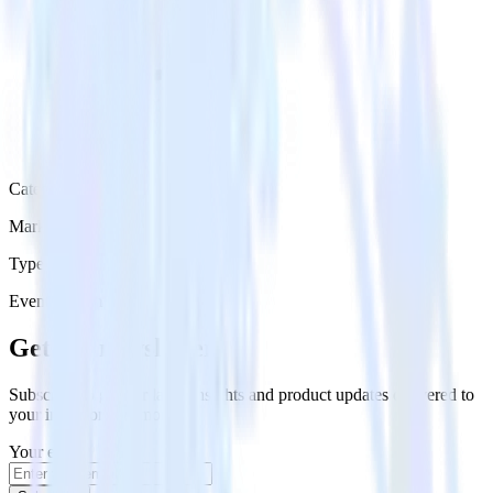
Category
Marketing
Type
Event Stream
Get the newsletter
Subscribe to get our latest insights and product updates delivered to
your inbox once a month
Your email