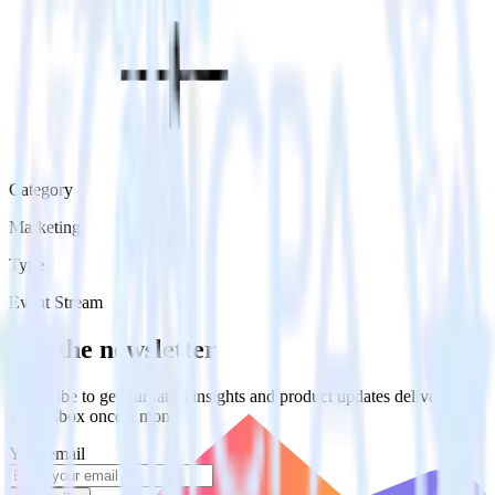
Category
Marketing
Type
Event Stream
Get the newsletter
Subscribe to get our latest insights and product updates delivered to
your inbox once a month
Your email