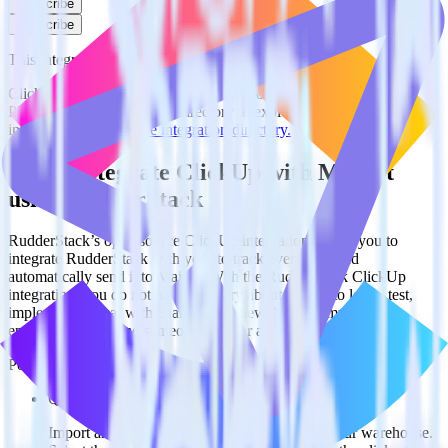
Subscribe
Subscribe
This integration combination has been deprecated.
ClickUp is no longer supported as the source in this combination.
Please visit our integration directory to explore supported
integrations.
Browse the integration directory.
Easily integrate ClickUp with Mailjet
using RudderStack
RudderStack’s open source ClickUp integration allows you to
integrate RudderStack with your to track event data and
automatically send it to Mailjet. With the RudderStack ClickUp
integration, you do not have to worry about having to learn, test,
implement or deal with changes in a new API and multiple
endpoints every time someone asks for a new integration.
Popular ways to use
Mailjet
and RudderStack
Query spreadsheet data
Import analytics-ready spreadsheet data into your warehouse.