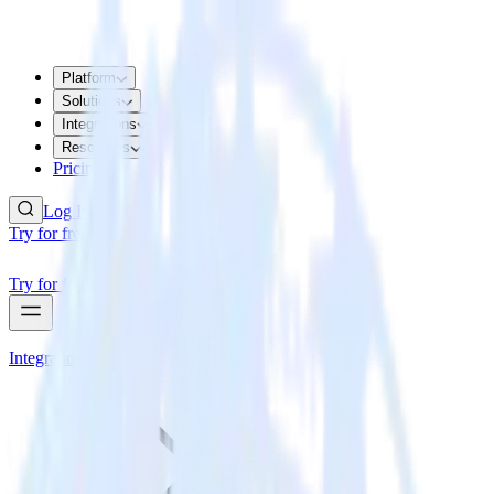
Platform
Solutions
Integrations
Resources
Pricing
Log In
Try for free
Try for free
Integrations