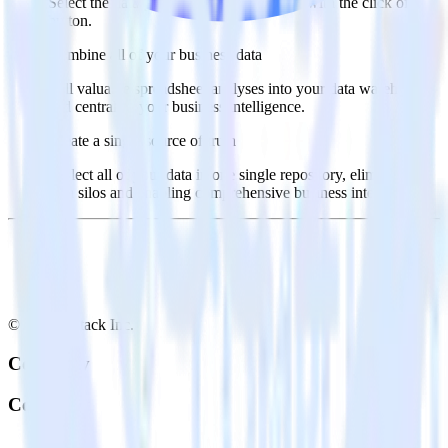
Select the data points you need and sync with the click of a
button.
Combine all of your business data
Pull valuable spreadsheet analyses into your data warehouse
and centralize your business intelligence.
Create a single source of truth
Collect all of your data in one single repository, eliminating
data silos and enabling comprehensive business intelligence.
© RudderStack Inc.
Company
Company
About