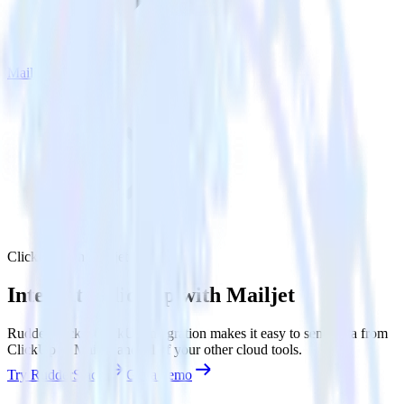
Mailjet
ClickUp with Mailjet
Integrate ClickUp with Mailjet
RudderStack’s ClickUp integration makes it easy to send data from
ClickUp to Mailjet and all of your other cloud tools.
Try RudderStack
Get a demo