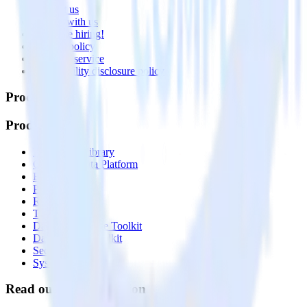
Contact us
Partner with us
🚀 We’re hiring!
Privacy policy
Terms of service
Vulnerability disclosure policy
Products
Products
Integrations library
Customer Data Platform
Event Stream
Profiles
Reverse ETL
Transformations
Data Compliance Toolkit
Data Quality Toolkit
Security
System status
Read our documentation