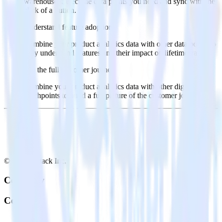
warehouse. Select the data points you need and sync with the
click of a button.
Understand feature adoption
Combine your product analytics data with other data points to
fully understand features and their impact on lifetime value.
See the full customer journey
Combine your product analytics data with other digital
touchpoints to build a full picture of the customer journey.
© RudderStack Inc.
Company
Company
About