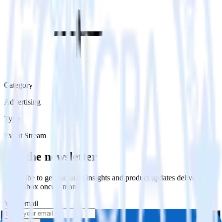
Category
Advertising
Type
Event Stream
Get the newsletter
Subscribe to get our latest insights and product updates delivered to
your inbox once a month
Your email