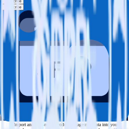
Subscribe
Subscribe
This integration combination has been deprecated.
SFTP is no longer supported as the source in this combination.
Please visit our integration directory to explore supported
integrations.
Browse the integration directory.
Easily integrate SFTP with LinkedIn
Insight Tag using RudderStack
RudderStack’s open source SFTP integration allows you to integrate
RudderStack with your to track event data and automatically send it
to LinkedIn Insight Tag. With the RudderStack SFTP integration,
you do not have to worry about having to learn, test, implement or
deal with changes in a new API and multiple endpoints every time
someone asks for a new integration.
Popular ways to use
LinkedIn Insight Tag
and RudderStack
Query product analytics data
Import analytics-ready product engagement data into your