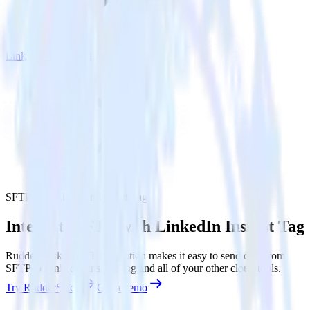
LinkedIn Insight Tag
SFTP with LinkedIn Insight Tag
Integrate SFTP with LinkedIn Insight Tag
RudderStack’s SFTP integration makes it easy to send data from
SFTP to LinkedIn Insight Tag and all of your other cloud tools.
Try RudderStack
Get a demo