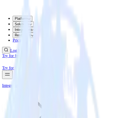
Platform
Solutions
Integrations
Resources
Pricing
Log In
Try for free
Try for free
Integrations