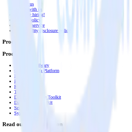
Contact us
Partner with us
🚀 We’re hiring!
Privacy policy
Terms of service
Vulnerability disclosure policy
Products
Products
Integrations library
Customer Data Platform
Event Stream
Profiles
Reverse ETL
Transformations
Data Compliance Toolkit
Data Quality Toolkit
Security
System status
Read our documentation