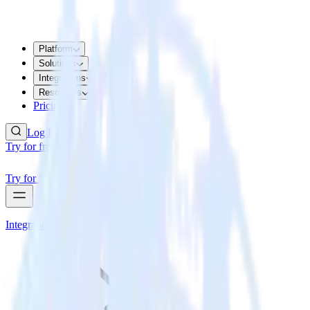
Platform
Solutions
Integrations
Resources
Pricing
Log In
Try for free
Try for free
Integrations