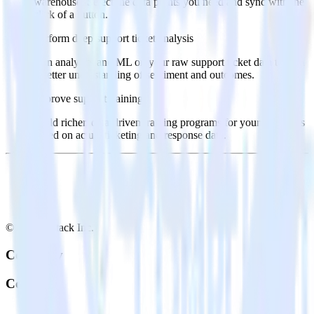
warehouse. Select the data points you need and sync with the
click of a button.
Perform deep support ticket analysis
Run analytics and ML on your raw support ticket data to gain
a better understanding of sentiment and outcomes.
Improve support training
Build richer, data-driven training programs for your sales reps
based on actual ticketing and response data.
© RudderStack Inc.
Company
Company
About