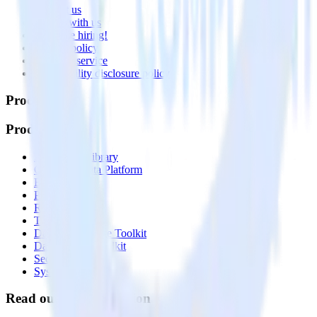
Contact us
Partner with us
🚀 We’re hiring!
Privacy policy
Terms of service
Vulnerability disclosure policy
Products
Products
Integrations library
Customer Data Platform
Event Stream
Profiles
Reverse ETL
Transformations
Data Compliance Toolkit
Data Quality Toolkit
Security
System status
Read our documentation