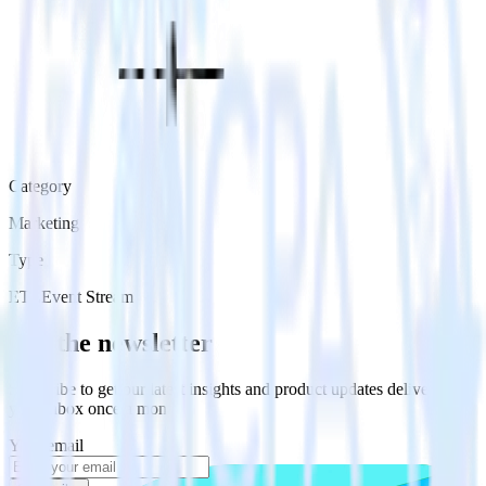
Category
Marketing
Type
ETL
Event Stream
Get the newsletter
Subscribe to get our latest insights and product updates delivered to
your inbox once a month
Your email