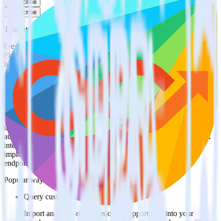
Subscribe
Subscribe
This integration combination has been deprecated.
Freshdesk is no longer supported as the source in this combination.
Please visit our integration directory to explore supported
integrations.
Browse the integration directory.
Easily integrate Freshdesk with Lemnisk
using RudderStack
RudderStack’s open source Freshdesk integration allows you to
integrate RudderStack with your to track event data and
automatically send it to Lemnisk. With the RudderStack Freshdesk
integration, you do not have to worry about having to learn, test,
implement or deal with changes in a new API and multiple
endpoints every time someone asks for a new integration.
Popular ways to use
Lemnisk
and RudderStack
Query customer support data
Import analytics-ready customer support data into your