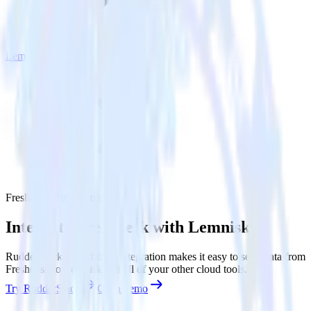
Lemnisk
Freshdesk with Lemnisk
Integrate Freshdesk with Lemnisk
RudderStack’s Freshdesk integration makes it easy to send data from
Freshdesk to Lemnisk and all of your other cloud tools.
Try RudderStack
Get a demo