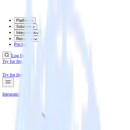
Platform
Solutions
Integrations
Resources
Pricing
Log In
Try for free
Try for free
Integrations