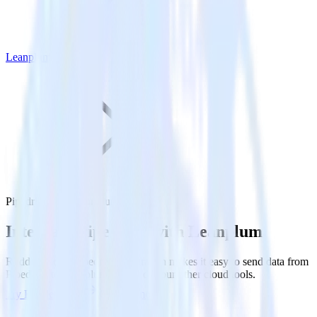
Leanplum
Pipedrive with Leanplum
Integrate Pipedrive with Leanplum
RudderStack’s Pipedrive integration makes it easy to send data from
Pipedrive to Leanplum and all of your other cloud tools.
Try RudderStack
Get a demo