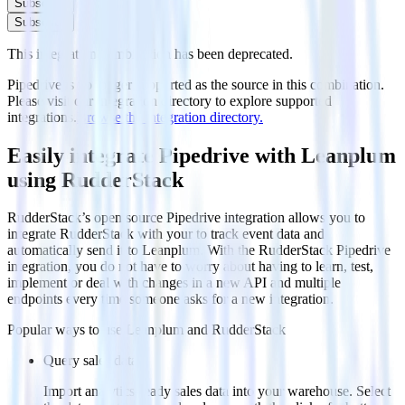
Subscribe
Subscribe
This integration combination has been deprecated.
Pipedrive is no longer supported as the source in this combination.
Please visit our integration directory to explore supported
integrations.
Browse the integration directory.
Easily integrate Pipedrive with Leanplum
using RudderStack
RudderStack’s open source Pipedrive integration allows you to
integrate RudderStack with your to track event data and
automatically send it to Leanplum. With the RudderStack Pipedrive
integration, you do not have to worry about having to learn, test,
implement or deal with changes in a new API and multiple
endpoints every time someone asks for a new integration.
Popular ways to use
Leanplum
and RudderStack
Query sales data
Import analytics-ready sales data into your warehouse. Select