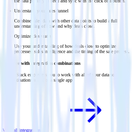
the data points you need and sync with the click of a button.
Understand your sales funnel
Combine sales data with other data points to build a full
understanding of how and why deals close.
Optimize close rates
Use your understanding of how deals close to optimize
processes, sales intelligence and the timing of the sale process.
Do more with integration combinations
RudderStack empowers you to work with all of your data sources
and destinations inside of a single app
View all integrations