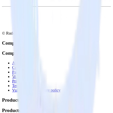
© RudderStack Inc.
Company
Company
About
Contact us
Partner with us
🚀 We’re hiring!
Privacy policy
Terms of service
Vulnerability disclosure policy
Products
Products