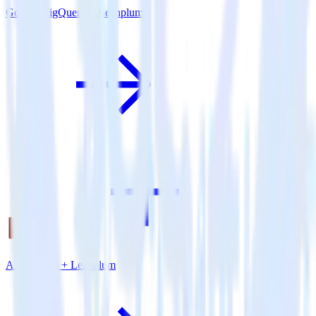
Google BigQuery + Leanplum
Amazon S3 + Leanplum