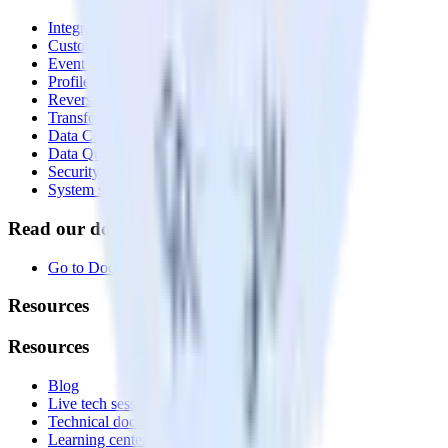
Integrations library
Customer Data Platform
Event Stream
Profiles
Reverse ETL
Transformations
Data Compliance Toolkit
Data Quality Toolkit
Security
System status
Read our documentation
Go to Docs
Resources
Resources
Blog
Live tech sessions
Technical documentation
Learning center