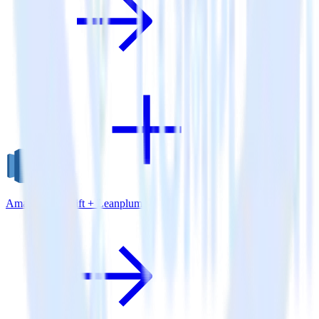
Amazon Redshift + Leanplum