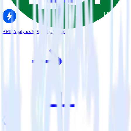
AMP Analytics SDK + Leanplum