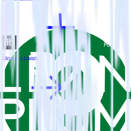
Eleventy + Leanplum