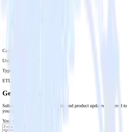
Category
User Engagement Platforms
Type
ETL
Event Stream
Get the newsletter
Subscribe to get our latest insights and product updates delivered to
your inbox once a month
Your email