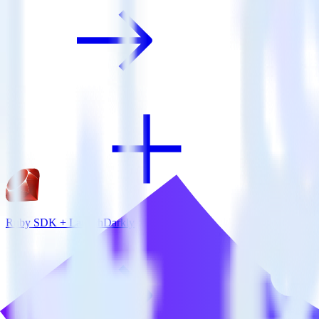
Ruby SDK + LaunchDarkly