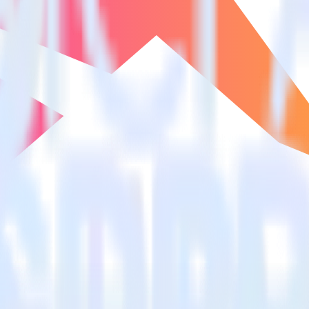
estinations inside of a single app