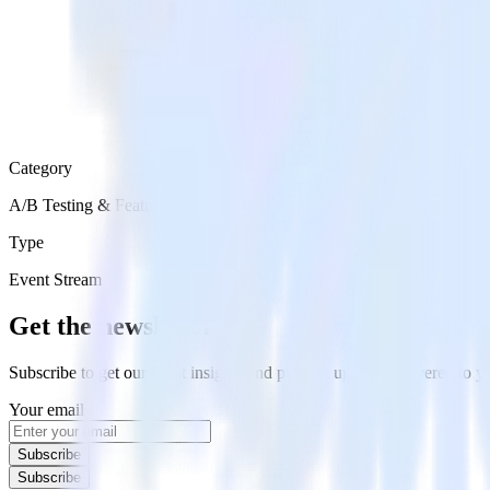
Category
A/B Testing & Feature Experimentation
Type
Event Stream
Get the newsletter
Subscribe to get our latest insights and product updates delivered to
Your email
Subscribe
Subscribe