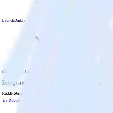
LaunchDarkly
ClickUp with LaunchDarkly
Integrate ClickUp with LaunchDarkly
RudderStack’s ClickUp integration makes it easy to send data from Cl
Try RudderStack
Get a demo