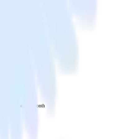
 your inbox once a month