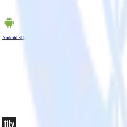
Android SDK + LaunchDarkly