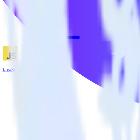
JavaScript SDK + LaunchDarkly