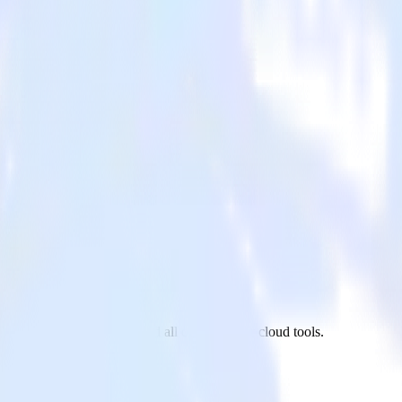
ickUp to LaunchDarkly and all of your other cloud tools.