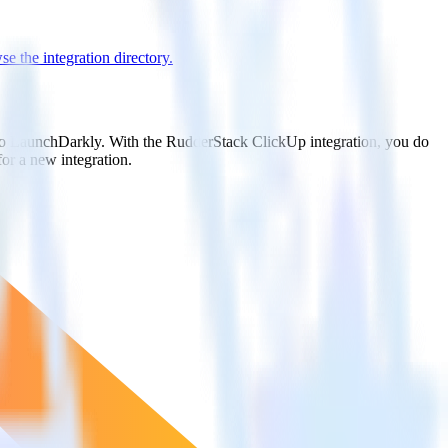
e the integration directory.
t to LaunchDarkly. With the RudderStack ClickUp integration, you do
or a new integration.