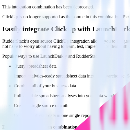
This integration combination has been deprecated.
ClickUp is no longer supported as the source in this combination. Pleas
Easily integrate ClickUp with LaunchDar
RudderStack’s open source ClickUp integration allows you to integra
not have to worry about having to learn, test, implement or deal with
Popular ways to use
LaunchDarkly
and RudderStack
Query spreadsheet data
Import analytics-ready spreadsheet data into your warehouse. Se
Combine all of your business data
Pull valuable spreadsheet analyses into your data warehouse and
Create a single source of truth
Collect all of your data in one single repository, eliminating da
Do more with integration combinations