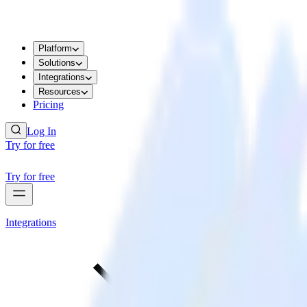
Platform
Solutions
Integrations
Resources
Pricing
Log In
Try for free
Try for free
Integrations