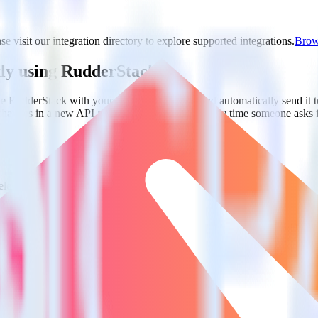
e visit our integration directory to explore supported integrations.
Brows
kly using RudderStack
te RudderStack with your to track event data and automatically send i
 changes in a new API and multiple endpoints every time someone asks f
lect the data points you need and sync with the click of a button.
 centralize your business intelligence.
ta silos and enabling comprehensive business intelligence.