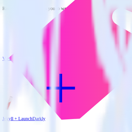
RudderStack empowers you to work with all of your data sources and d
View all integrations
Jekyll + LaunchDarkly