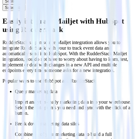
Subscribe
Subscribe
Easily integrate Mailjet with HubSpot
using RudderStack
RudderStack’s open source Mailjet integration allows you to
integrate RudderStack with your to track event data and
automatically send it to HubSpot. With the RudderStack Mailjet
integration, you do not have to worry about having to learn, test,
implement or deal with changes in a new API and multiple
endpoints every time someone asks for a new integration.
Popular ways to use
HubSpot
and RudderStack
Query marketing data
Import analytics-ready marketing data into your warehouse.
Select the data points you need and sync with the click of a
button.
Break down marketing data silos
Combine all of your marketing data to build a full