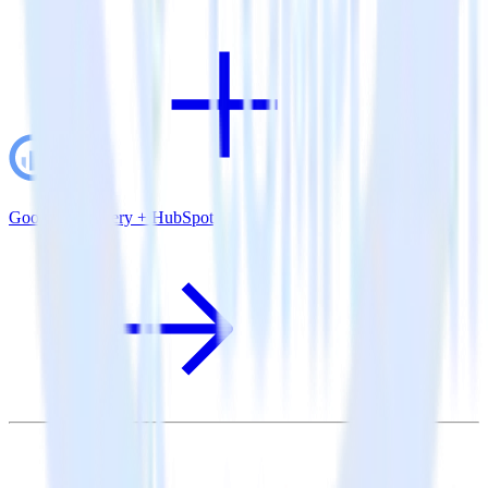
Google BigQuery + HubSpot