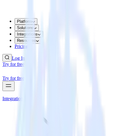
Platform
Solutions
Integrations
Resources
Pricing
Log In
Try for free
Try for free
Integrations