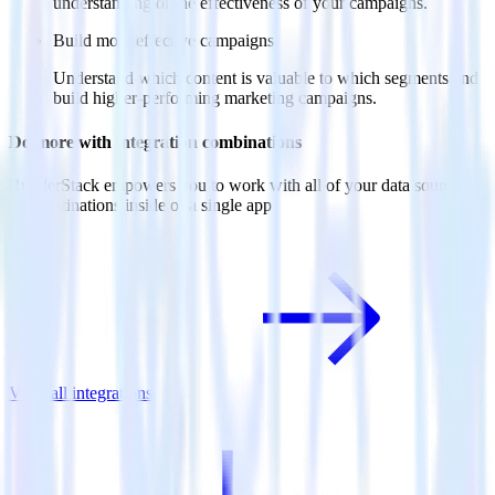
understanding of the effectiveness of your campaigns.
Build more effective campaigns
Understand which content is valuable to which segments and
build higher-performing marketing campaigns.
Do more with integration combinations
RudderStack empowers you to work with all of your data sources
and destinations inside of a single app
View all integrations