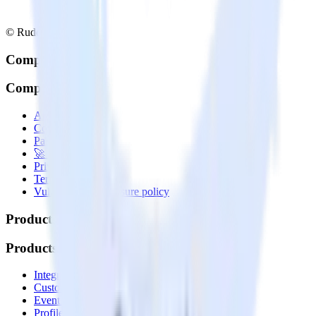
© RudderStack Inc.
Company
Company
About
Contact us
Partner with us
🚀 We’re hiring!
Privacy policy
Terms of service
Vulnerability disclosure policy
Products
Products
Integrations library
Customer Data Platform
Event Stream
Profiles