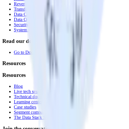
Reverse ETL
Transformations
Data Compliance Toolkit
Data Quality Toolkit
Security
System status
Read our documentation
Go to Docs
Resources
Resources
Blog
Live tech sessions
Technical documentation
Learning center
Case studies
Segment comparison
The Data Stack Show podcast
Join the conversation