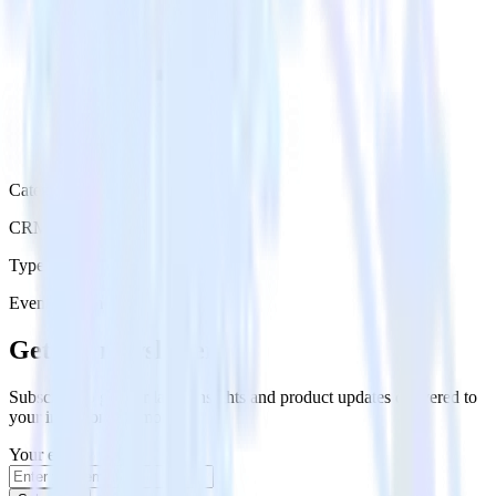
Category
CRM
Type
Event Stream
Get the newsletter
Subscribe to get our latest insights and product updates delivered to
your inbox once a month
Your email