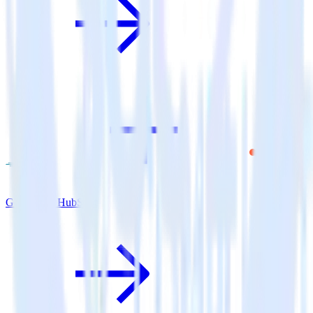
Go SDK + HubSpot