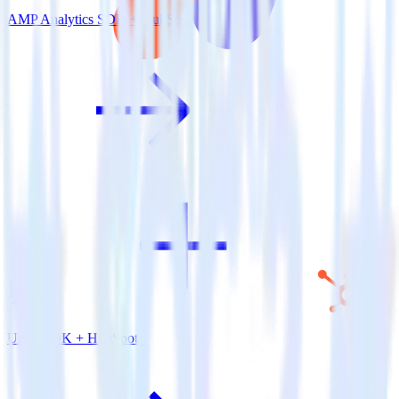
AMP Analytics SDK + HubSpot
Unity SDK + HubSpot