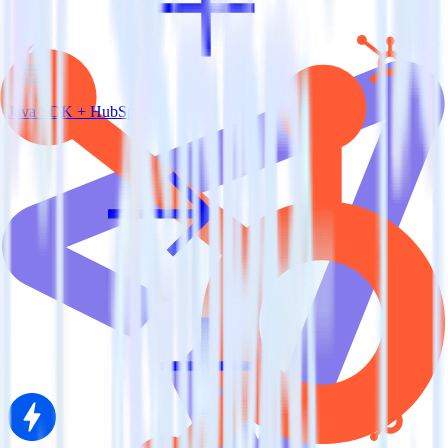
Java SDK + HubSpot