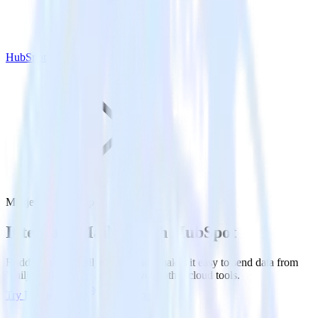
HubSpot
Mailjet with HubSpot
Integrate Mailjet with HubSpot
RudderStack’s Mailjet integration makes it easy to send data from
Mailjet to HubSpot and all of your other cloud tools.
Try RudderStack
Get a demo