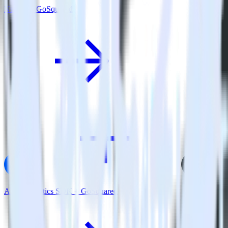
Nuxt.js + GoSquared
AMP Analytics SDK + GoSquared