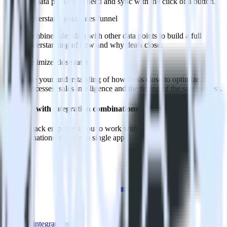
the data points you need and sync with the click of a button.
Understand your sales funnel
Combine sales data with other data points to build a full
understanding of how and why deals close.
Optimize close rates
Use your understanding of how deals close to optimize
processes, sales intelligence and the timing of the sale process.
Do more with integration combinations
RudderStack empowers you to work with all of your data sources
and destinations inside of a single app
View all integrations