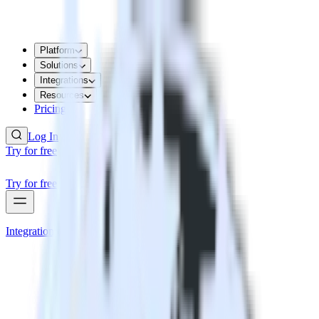
Platform
Solutions
Integrations
Resources
Pricing
Log In
Try for free
Try for free
Integrations