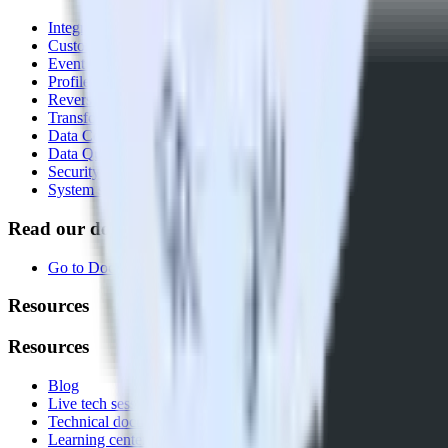
Integrations library
Customer Data Platform
Event Stream
Profiles
Reverse ETL
Transformations
Data Compliance Toolkit
Data Quality Toolkit
Security
System status
Read our documentation
Go to Docs
Resources
Resources
Blog
Live tech sessions
Technical documentation
Learning center