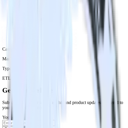
Category
Marketing
Type
ETL
Event Stream
Get the newsletter
Subscribe to get our latest insights and product updates delivered to
your inbox once a month
Your email