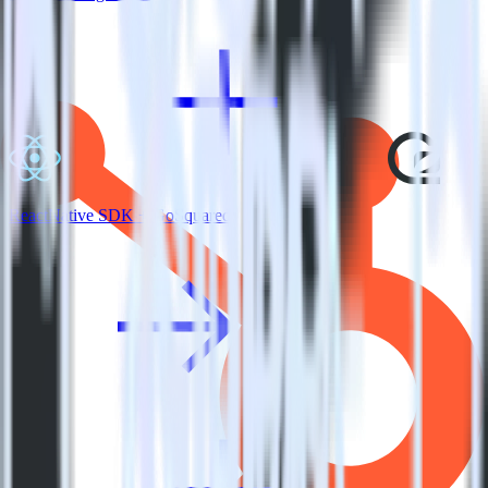
ReactNative SDK + GoSquared