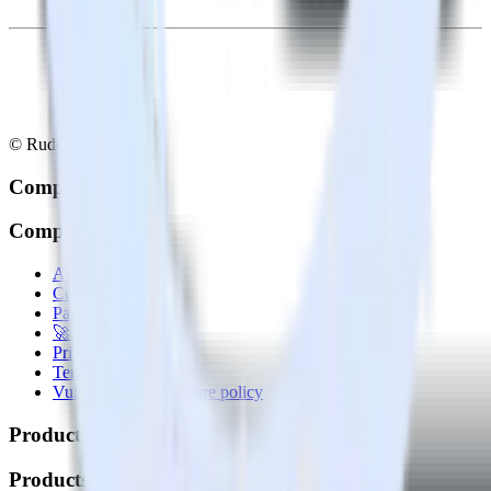
© RudderStack Inc.
Company
Company
About
Contact us
Partner with us
🚀 We’re hiring!
Privacy policy
Terms of service
Vulnerability disclosure policy
Products
Products