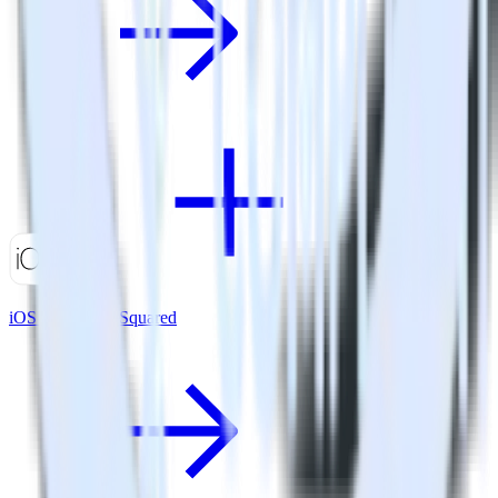
iOS SDK + GoSquared