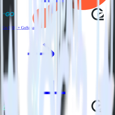
Go SDK + GoSquared