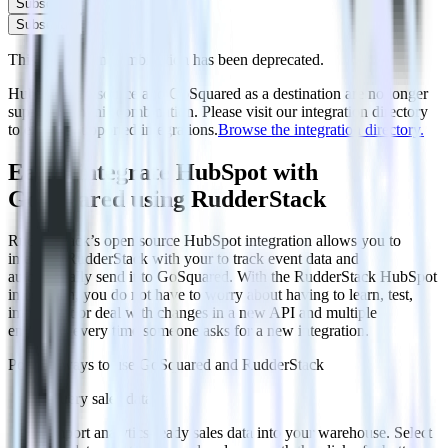
Subscribe
Subscribe
This integration combination has been deprecated.
HubSpot as a source and GoSquared as a destination are no longer
supported in this combination. Please visit our integration directory
to explore supported integrations.
Browse the integration directory.
Easily integrate HubSpot with
GoSquared using RudderStack
RudderStack’s open source HubSpot integration allows you to
integrate RudderStack with your to track event data and
automatically send it to GoSquared. With the RudderStack HubSpot
integration, you do not have to worry about having to learn, test,
implement or deal with changes in a new API and multiple
endpoints every time someone asks for a new integration.
Popular ways to use
GoSquared
and RudderStack
Query sales data
Import analytics-ready sales data into your warehouse. Select