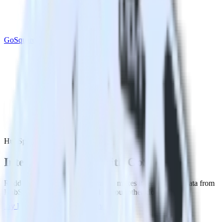
GoSquared
HubSpot with GoSquared
Integrate HubSpot with GoSquared
RudderStack’s HubSpot integration makes it easy to send data from
HubSpot to GoSquared and all of your other cloud tools.
Try RudderStack
Get a demo