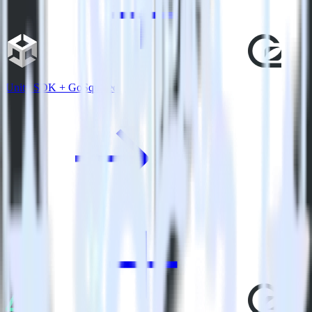
Unity SDK + GoSquared