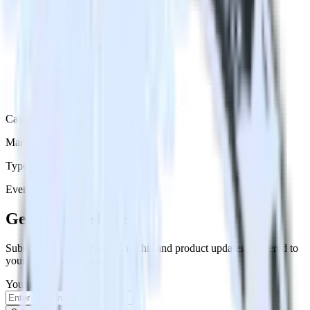
Category
Marketing
Type
Event Stream
Get the newsletter
Subscribe to get our latest insights and product updates delivered to
your inbox once a month
Your email