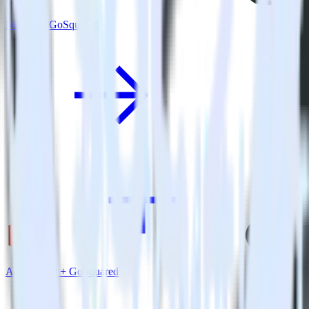
Nuxt.js + GoSquared
Amazon S3 + GoSquared