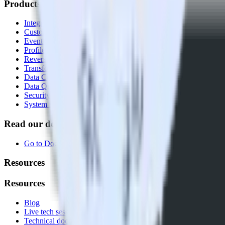
Products
Integrations library
Customer Data Platform
Event Stream
Profiles
Reverse ETL
Transformations
Data Compliance Toolkit
Data Quality Toolkit
Security
System status
Read our documentation
Go to Docs
Resources
Resources
Blog
Live tech sessions
Technical documentation