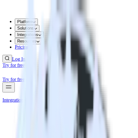
Platform
Solutions
Integrations
Resources
Pricing
Log In
Try for free
Try for free
Integrations