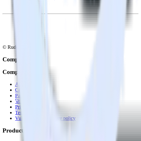
© RudderStack Inc.
Company
Company
About
Contact us
Partner with us
🚀 We’re hiring!
Privacy policy
Terms of service
Vulnerability disclosure policy
Products