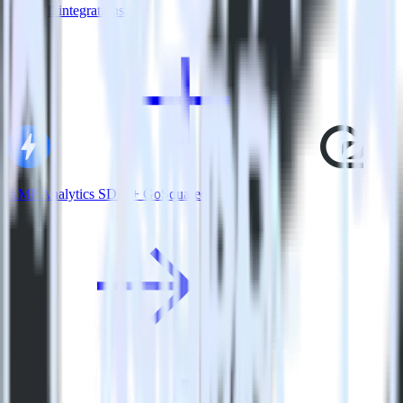
View all integrations
AMP Analytics SDK + GoSquared