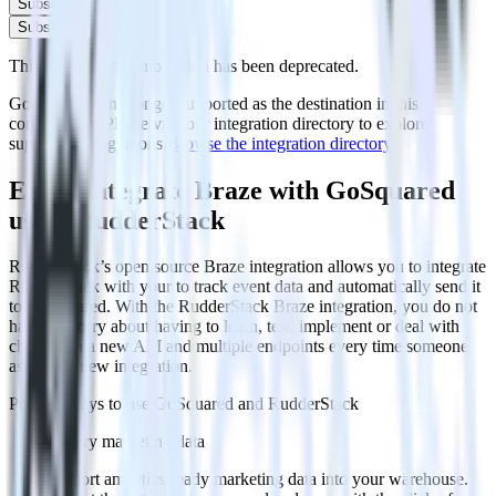
Subscribe
Subscribe
This integration combination has been deprecated.
GoSquared is no longer supported as the destination in this
combination. Please visit our integration directory to explore
supported integrations.
Browse the integration directory.
Easily integrate Braze with GoSquared
using RudderStack
RudderStack’s open source Braze integration allows you to integrate
RudderStack with your to track event data and automatically send it
to GoSquared. With the RudderStack Braze integration, you do not
have to worry about having to learn, test, implement or deal with
changes in a new API and multiple endpoints every time someone
asks for a new integration.
Popular ways to use
GoSquared
and RudderStack
Query marketing data
Import analytics-ready marketing data into your warehouse.