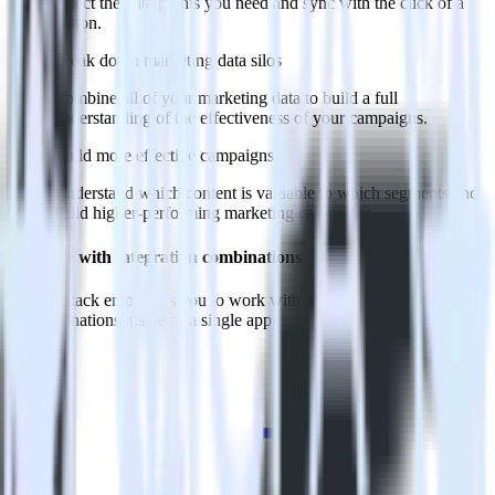
Select the data points you need and sync with the click of a
button.
Break down marketing data silos
Combine all of your marketing data to build a full
understanding of the effectiveness of your campaigns.
Build more effective campaigns
Understand which content is valuable to which segments and
build higher-performing marketing campaigns.
Do more with integration combinations
RudderStack empowers you to work with all of your data sources
and destinations inside of a single app