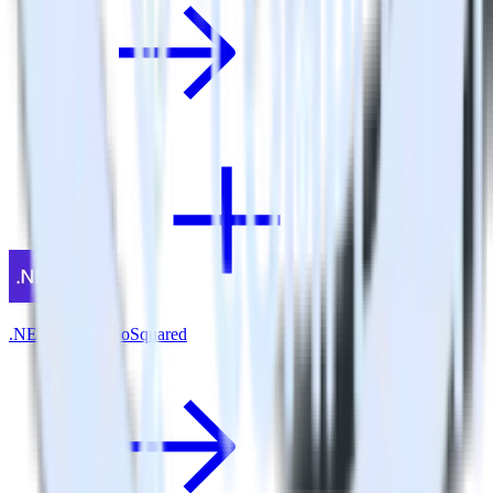
.NET SDK + GoSquared