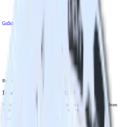
GoSquared
Braze with GoSquared
Integrate Braze with GoSquared
RudderStack’s Braze integration makes it easy to send data from
Braze to GoSquared and all of your other cloud tools.
Try RudderStack
Get a demo