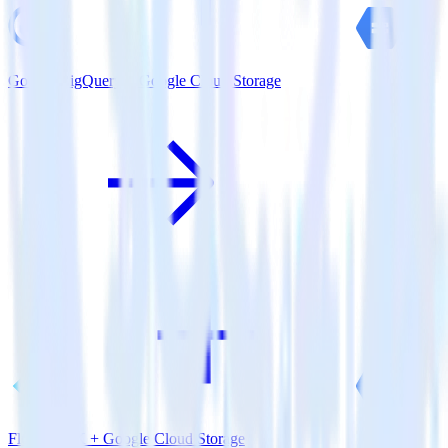
Google BigQuery + Google Cloud Storage
Flutter SDK + Google Cloud Storage