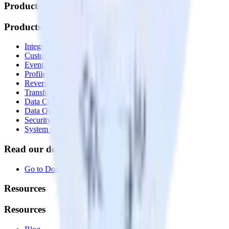
Products
Products
Integrations library
Customer Data Platform
Event Stream
Profiles
Reverse ETL
Transformations
Data Compliance Toolkit
Data Quality Toolkit
Security
System status
Read our documentation
Go to Docs
Resources
Resources