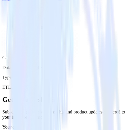
Category
Databases & Object Storage
Type
ETL
Event Stream
Get the newsletter
Subscribe to get our latest insights and product updates delivered to
your inbox once a month
Your email