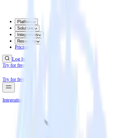
Platform
Solutions
Integrations
Resources
Pricing
Log In
Try for free
Try for free
Integrations