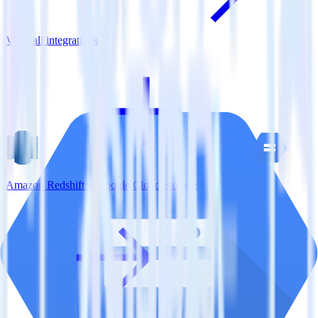
View all integrations
Amazon Redshift + Google Cloud Storage