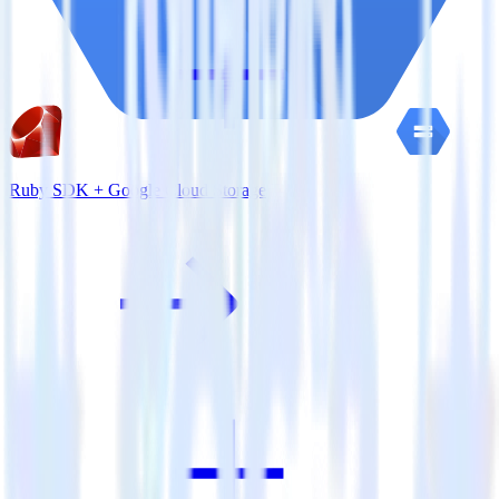
Ruby SDK + Google Cloud Storage