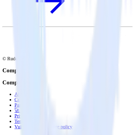
© RudderStack Inc.
Company
Company
About
Contact us
Partner with us
🚀 We’re hiring!
Privacy policy
Terms of service
Vulnerability disclosure policy