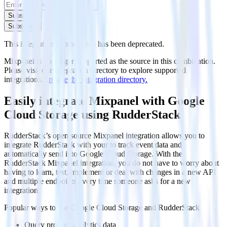
Subscribe
Subscribe
This integration combination has been deprecated.
Mixpanel is no longer supported as the source in this combination.
Please visit our integration directory to explore supported
integrations.
Browse the integration directory.
Easily integrate Mixpanel with Google
Cloud Storage using RudderStack
RudderStack’s open source Mixpanel integration allows you to
integrate RudderStack with your to track event data and
automatically send it to Google Cloud Storage. With the
RudderStack Mixpanel integration, you do not have to worry about
having to learn, test, implement or deal with changes in a new API
and multiple endpoints every time someone asks for a new
integration.
Popular ways to use
Google Cloud Storage
and RudderStack
Query product analytics data