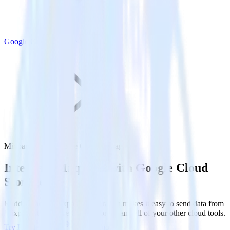
Google Cloud Storage
Mixpanel with Google Cloud Storage
Integrate Mixpanel with Google Cloud
Storage
RudderStack’s Mixpanel integration makes it easy to send data from
Mixpanel to Google Cloud Storage and all of your other cloud tools.
Try RudderStack
Get a demo