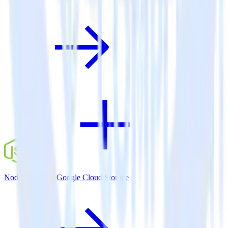
Node.js SDK + Google Cloud Storage