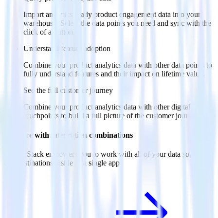
Import analytics-ready product engagement data into your
warehouse. Select the data points you need and sync with the
click of a button.
Understand feature adoption
Combine your product analytics data with other data points to
fully understand features and their impact on lifetime value.
See the full customer journey
Combine your product analytics data with other digital
touchpoints to build a full picture of the customer journey.
Do more with integration combinations
RudderStack empowers you to work with all of your data sources
and destinations inside of a single app