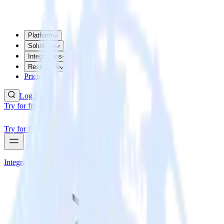
Platform
Solutions
Integrations
Resources
Pricing
Log In
Try for free
Try for free
Integrations