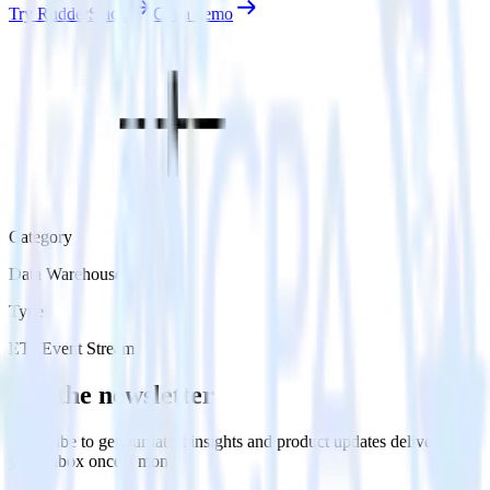
Try RudderStack
Get a demo
Category
Data Warehouse
Type
ETL
Event Stream
Get the newsletter
Subscribe to get our latest insights and product updates delivered to
your inbox once a month