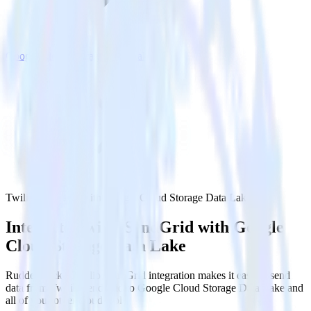
Google Cloud Storage Data Lake
Twilio SendGrid with Google Cloud Storage Data Lake
Integrate Twilio SendGrid with Google
Cloud Storage Data Lake
RudderStack’s Twilio SendGrid integration makes it easy to send
data from Twilio SendGrid to Google Cloud Storage Data Lake and
all of your other cloud tools.