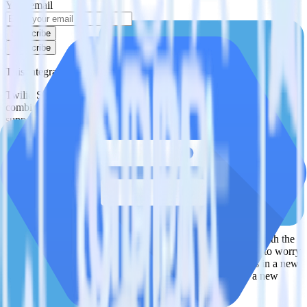
Your email
Subscribe
Subscribe
This integration combination has been deprecated.
Twilio SendGrid is no longer supported as the source in this
combination. Please visit our integration directory to explore
supported integrations.
Browse the integration directory.
Easily integrate Twilio SendGrid with
Google Cloud Storage Data Lake using
RudderStack
RudderStack’s open source Twilio SendGrid integration allows you
to integrate RudderStack with your to track event data and
automatically send it to Google Cloud Storage Data Lake. With the
RudderStack Twilio SendGrid integration, you do not have to worry
about having to learn, test, implement or deal with changes in a new
API and multiple endpoints every time someone asks for a new
integration.