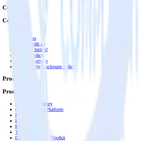
Company
Company
About
Contact us
Partner with us
🚀 We’re hiring!
Privacy policy
Terms of service
Vulnerability disclosure policy
Products
Products
Integrations library
Customer Data Platform
Event Stream
Profiles
Reverse ETL
Transformations
Data Compliance Toolkit