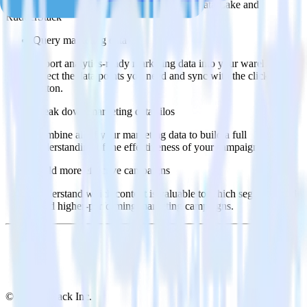
Popular ways to use
Google Cloud Storage Data Lake
and
RudderStack
Query marketing data
Import analytics-ready marketing data into your warehouse.
Select the data points you need and sync with the click of a
button.
Break down marketing data silos
Combine all of your marketing data to build a full
understanding of the effectiveness of your campaigns.
Build more effective campaigns
Understand which content is valuable to which segments and
build higher-performing marketing campaigns.
© RudderStack Inc.