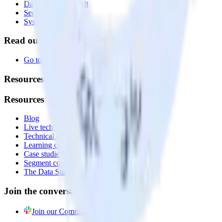
Data Quality Toolkit
Security
System status
Read our documentation
Go to Docs
Resources
Resources
Blog
Live tech sessions
Technical documentation
Learning center
Case studies
Segment comparison
The Data Stack Show podcast
Join the conversation
Join our Community